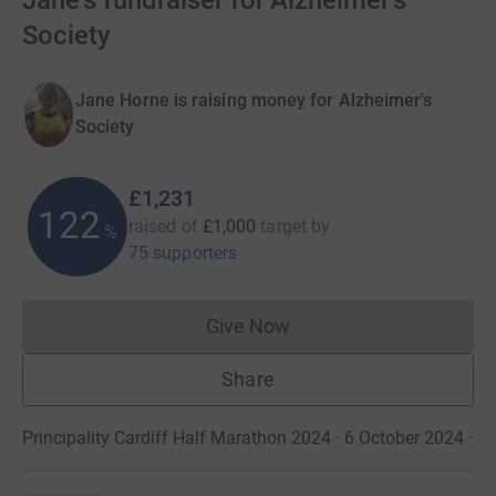
Jane's fundraiser for Alzheimer's
Society
Jane Horne is raising money for Alzheimer's
Society
£1,231
122
raised of
£1,000
target
by
%
75 supporters
Give Now
Donations cannot currently 
Share
Principality Cardiff Half Marathon 2024 · 6 October 2024
·