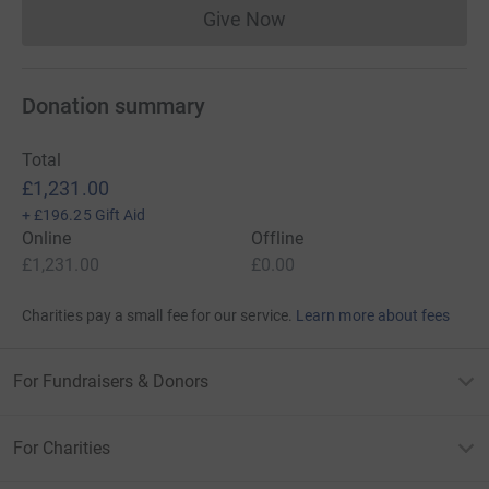
Give Now
Donations cannot currently 
Donation summary
Total
£1,231.00
+
£196.25
Gift Aid
Online
Offline
£1,231.00
£0.00
Charities pay a small fee for our service.
Learn more about fees
For Fundraisers & Donors
For Charities