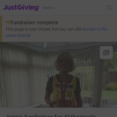
JustGiving’s homepage
Menu
Fundraiser complete
This page is now closed, but you can still
donate to the
cause directly