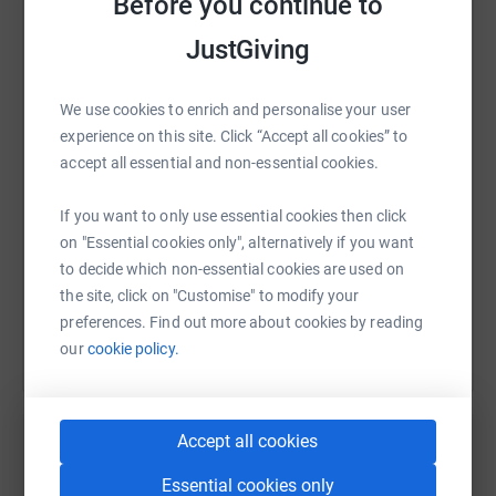
Before you continue to
JustGiving
WhatsApp
Facebook
Print
Messenger
LinkedIn
We use cookies to enrich and personalise your user
experience on this site. Click “Accept all cookies” to
SMS
X
Email
TikTok
QR code
accept all essential and non-essential cookies.
https://www.justgiving.com/page/jane-horne-1
Copy link
If you want to only use essential cookies then click
on "Essential cookies only", alternatively if you want
to decide which non-essential cookies are used on
You can also help by sharing this link on:
the site, click on "Customise" to modify your
preferences. Find out more about cookies by reading
our
cookie policy.
Accept all cookies
Essential cookies only
Create your own fundraising page and