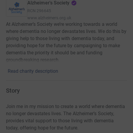
Alzheimer's Society
RCN
296645
www.alzheimers.org.uk
At Alzheimer’s Society we’re working towards a world
where dementia no longer devastates lives. We do this by
giving help to those living with dementia today, and
providing hope for the future by campaigning to make
dementia the priority it should be and funding
groundbreaking research.
Read charity description
Story
Join me in my mission to create a world where dementia
no longer devastates lives. The Alzheimer’s Society,
provides vital support to those living with dementia
today, offering hope for the future.