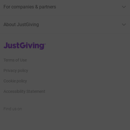
For companies & partners
About JustGiving
JustGiving’s homepage
Terms of Use
Privacy policy
Cookie policy
Accessibility Statement
Find us on
JustGiving on Facebook
JustGiving on Instagram
JustGiving on TikTok
JustGiving on Youtube
JustGiving on LinkedIn
JustGiving on X