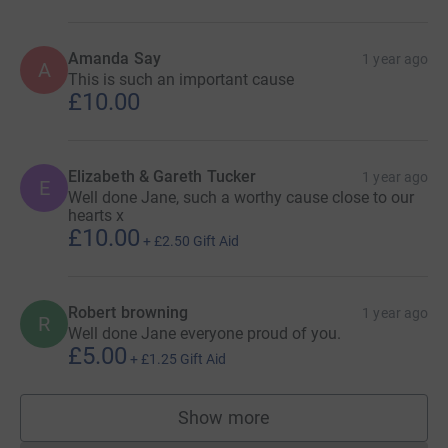
Amanda Say
1 year ago
A
This is such an important cause
£10.00
Elizabeth & Gareth Tucker
1 year ago
E
Well done Jane, such a worthy cause close to our
hearts x
£10.00
+
£2.50
Gift Aid
Robert browning
1 year ago
R
Well done Jane everyone proud of you.
£5.00
+
£1.25
Gift Aid
Show more
supporters