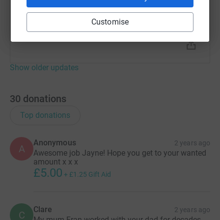
everyone so much for donating and also raising the
profile of Dementia UK. I hope we can find a cure
Customise
soon. Have a good weekend.
Show older updates
30
donations
Top donations
Anonymous
2 years ago
A
Awesome job Jayne! Hope you get to your wanted
amount x x x
£5.00
+
£1.25
Gift Aid
Clare
2 years ago
C
My mum Fran worked with your dad for decades.