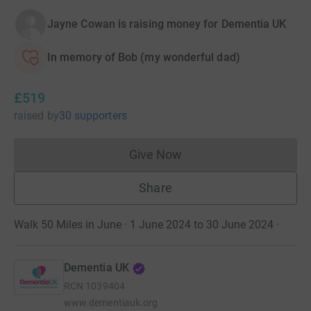
Jayne Cowan is raising money for Dementia UK
In memory of Bob (my wonderful dad)
£519
raised
by
30 supporters
Give Now
Donations cannot currently 
Share
Walk 50 Miles in June · 1 June 2024 to 30 June 2024
·
Dementia UK
RCN
1039404
www.dementiauk.org