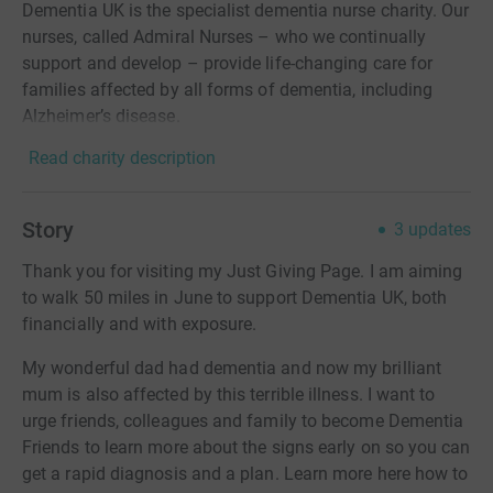
Dementia UK is the specialist dementia nurse charity. Our
nurses, called Admiral Nurses – who we continually
support and develop – provide life-changing care for
families affected by all forms of dementia, including
Alzheimer’s disease.
Read charity description
Story
3
updates
Thank you for visiting my Just Giving Page. I am aiming
to walk 50 miles in June to support Dementia UK, both
financially and with exposure.
My wonderful dad had dementia and now my brilliant
mum is also affected by this terrible illness. I want to
urge friends, colleagues and family to become Dementia
Friends to learn more about the signs early on so you can
get a rapid diagnosis and a plan. Learn more here how to