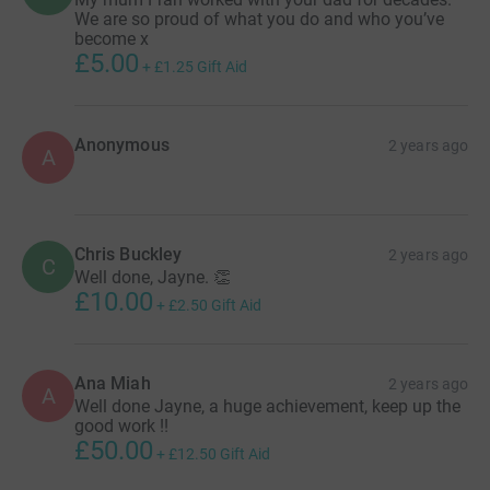
We are so proud of what you do and who you’ve
become x
£5.00
+
£1.25
Gift Aid
Anonymous
2 years ago
A
Chris Buckley
2 years ago
C
Well done, Jayne. 👏
£10.00
+
£2.50
Gift Aid
Ana Miah
2 years ago
A
Well done Jayne, a huge achievement, keep up the
good work !!
£50.00
+
£12.50
Gift Aid