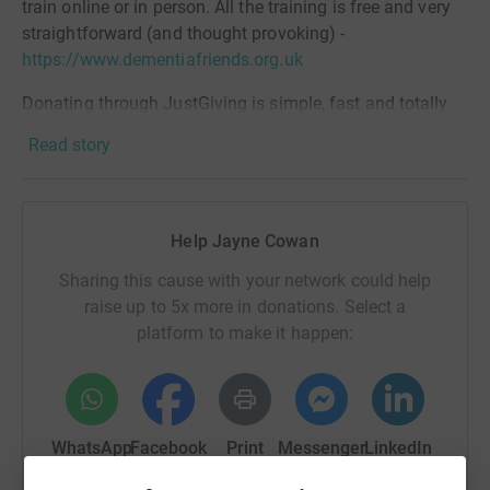
train online or in person. All the training is free and very
straightforward (and thought provoking) -
https://www.dementiafriends.org.uk
Donating through JustGiving is simple, fast and totally
secure. Your details are safe with JustGiving - they'll
Read story
never sell them on or send unwanted emails. Once you
donate, they'll send your money directly to the charity. So
it's the most efficient way to donate - saving time and
cutting costs for the charity.
Help Jayne Cowan
Sharing this cause with your network could help
raise up to 5x more in donations. Select a
platform to make it happen:
WhatsApp
Facebook
Print
Messenger
LinkedIn