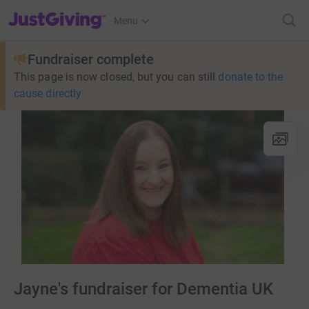
JustGiving’s homepage
Menu
Fundraiser complete
This page is now closed, but you can still
donate to the
cause directly
Jayne's fundraiser for Dementia UK