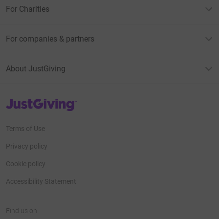
For Charities
For companies & partners
About JustGiving
JustGiving’s homepage
Terms of Use
Privacy policy
Cookie policy
Accessibility Statement
Find us on