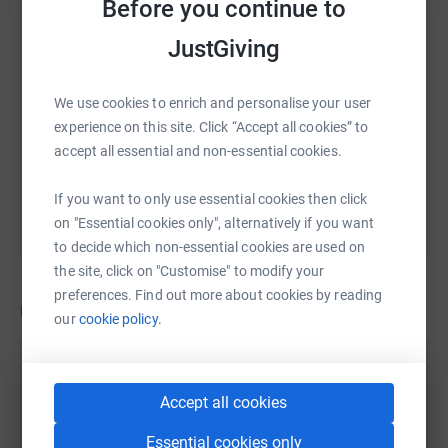
Before you continue to
SMS
X
Email
TikTok
QR code
JustGiving
https://www.justgiving.com/page/jaynecowanwa
Copy link
We use cookies to enrich and personalise your user
experience on this site. Click “Accept all cookies” to
accept all essential and non-essential cookies.
You can also help by sharing this link on:
If you want to only use essential cookies then click
on "Essential cookies only", alternatively if you want
to decide which non-essential cookies are used on
the site, click on "Customise" to modify your
preferences. Find out more about cookies by reading
Updates
our
cookie policy.
Jayne Cowan
J
6 July 2024 at 08:24
Accept all cookies
Good Morning, I am about to close this page. I
would like to take this opportunity of thanking
Essential cookies only