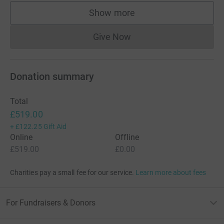
Show more
supporters
Give Now
Donations cannot currently 
Donation summary
Total
£519.00
+
£122.25
Gift Aid
Online
Offline
£519.00
£0.00
Charities pay a small fee for our service.
Learn more about fees
For Fundraisers & Donors