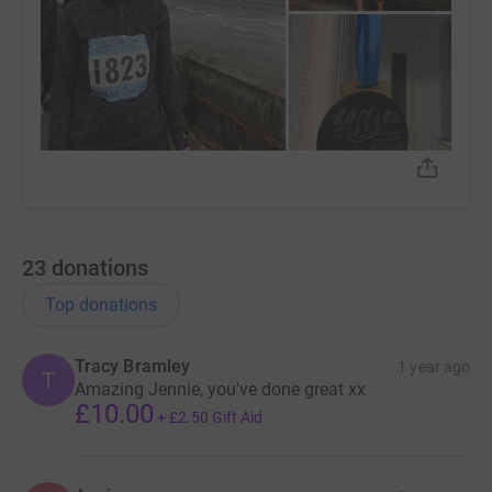
23
donations
Top donations
Tracy Bramley
1 year ago
T
Amazing Jennie, you've done great xx
£10.00
+
£2.50
Gift Aid