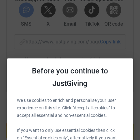
SMS
X
Email
TikTok
QR code
https://www.justgiving.com/page/jennie-johns
Copy link
You can also help by sharing this link on:
Before you continue to
JustGiving
We use cookies to enrich and personalise your user
experience on this site. Click “Accept all cookies” to
accept all essential and non-essential cookies.
Create your own fundraising page and
help support a cause
If you want to only use essential cookies then click
Start fundraising
on "Essential cookies only", alternatively if you want