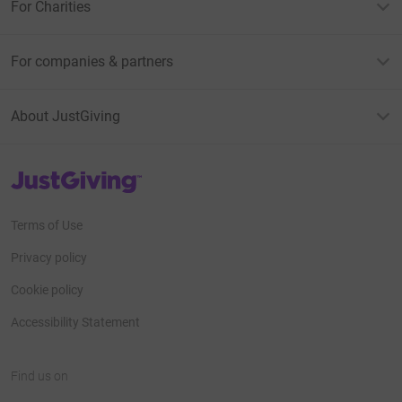
For Charities
For companies & partners
About JustGiving
JustGiving’s homepage
Terms of Use
Privacy policy
Cookie policy
Accessibility Statement
Find us on