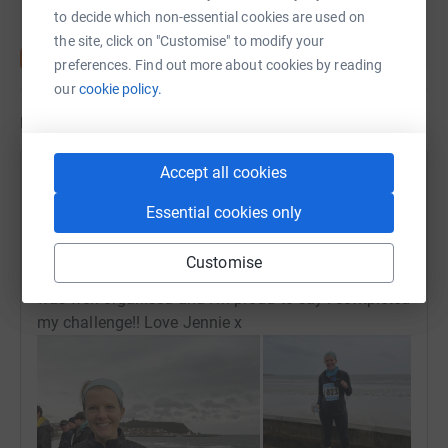
to decide which non-essential cookies are used on
the site, click on "Customise" to modify your
preferences. Find out more about cookies by reading
our
cookie policy.
Updates
Accept all cookies
Jennie Johnson
J
20 October 2024 at 18:56
Essential cookies only
Thank you all so much for your donations and really
encouraging messages of support today! The
Customise
weather was hideous, but an excellent event which
was well organised and I’m proud to say I completed
my challenge!! Love Jennie x