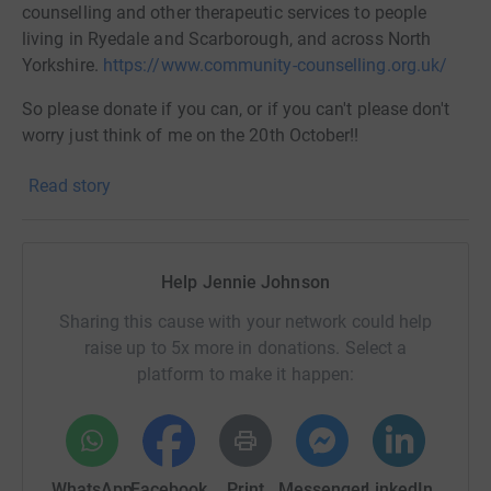
counselling and other therapeutic services to people
living in Ryedale and Scarborough, and across North
Yorkshire.
https://www.community-counselling.org.uk/
So please donate if you can, or if you can't please don't
worry just think of me on the 20th October!!
Read story
Jennie x
Help Jennie Johnson
Sharing this cause with your network could help
raise up to 5x more in donations. Select a
platform to make it happen:
WhatsApp
Facebook
Print
Messenger
LinkedIn