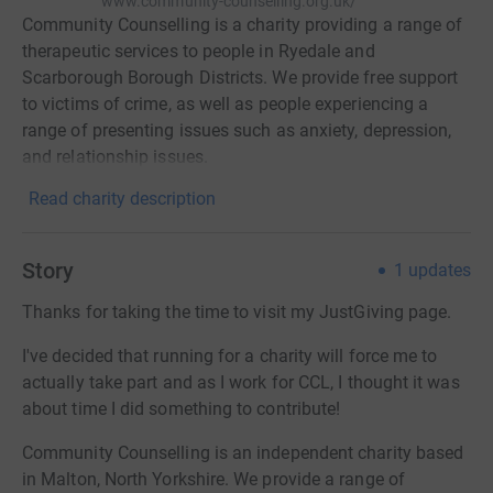
www.community-counselling.org.uk/
Community Counselling is a charity providing a range of
therapeutic services to people in Ryedale and
Scarborough Borough Districts. We provide free support
to victims of crime, as well as people experiencing a
range of presenting issues such as anxiety, depression,
and relationship issues.
Read charity description
Story
1
updates
Thanks for taking the time to visit my JustGiving page.
I've decided that running for a charity will force me to
actually take part and as I work for CCL, I thought it was
about time I did something to contribute!
Community Counselling is an independent charity based
in Malton, North Yorkshire. We provide a range of