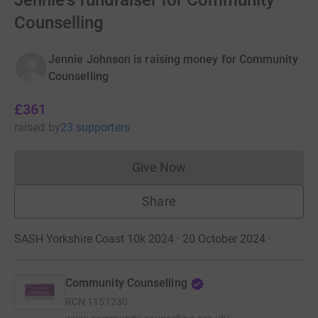
Jennie's fundraiser for Community
Counselling
Jennie Johnson is raising money for Community
Counselling
£361
raised
by
23 supporters
Give Now
Donations cannot currently 
Share
SASH Yorkshire Coast 10k 2024 · 20 October 2024
·
Community Counselling
RCN
1151230