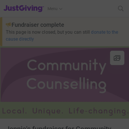
JustGiving’s homepage
Menu
Fundraiser complete
This page is now closed, but you can still
donate to the
cause directly