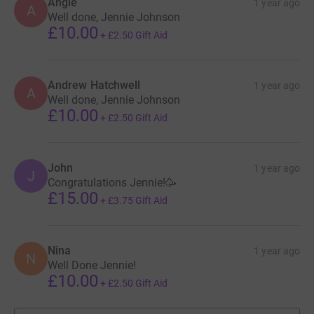
Angie
1 year ago
A
Well done, Jennie Johnson
£10.00
+
£2.50
Gift Aid
Andrew Hatchwell
1 year ago
A
Well done, Jennie Johnson
£10.00
+
£2.50
Gift Aid
John
1 year ago
J
Congratulations Jennie!🥳
£15.00
+
£3.75
Gift Aid
Nina
1 year ago
N
Well Done Jennie!
£10.00
+
£2.50
Gift Aid