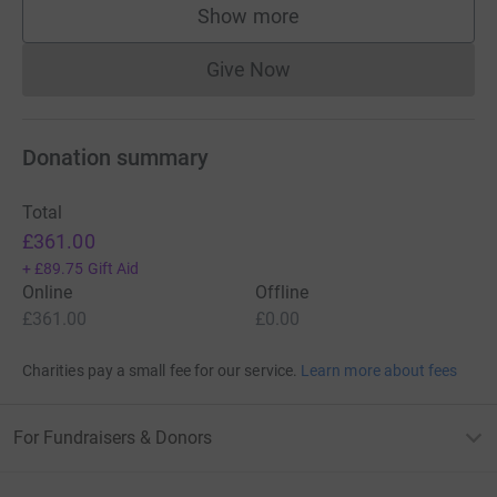
Show more
supporters
Give Now
Donations cannot currently 
Donation summary
Total
£361.00
+
£89.75
Gift Aid
Online
Offline
£361.00
£0.00
Charities pay a small fee for our service.
Learn more about fees
For Fundraisers & Donors