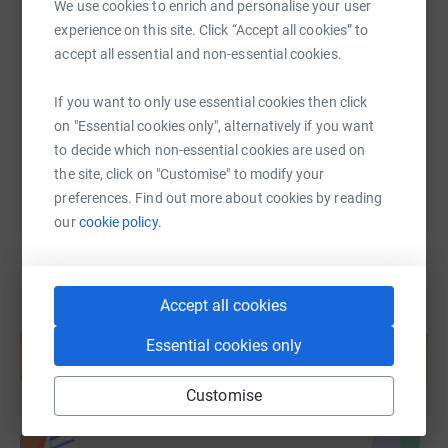
We use cookies to enrich and personalise your user
SMS
X
Email
TikTok
QR code
experience on this site. Click “Accept all cookies” to
accept all essential and non-essential cookies.
https://www.justgiving.com/page/jess-walters?
Copy link
If you want to only use essential cookies then click
on "Essential cookies only", alternatively if you want
You can also help by sharing this link on:
to decide which non-essential cookies are used on
the site, click on "Customise" to modify your
preferences. Find out more about cookies by reading
our
cookie policy.
Accept all cookies
Create your own fundraising page and
help support a cause
Essential cookies only
Start fundraising
Customise