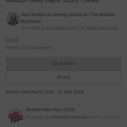
Maldon Mud Race 2026 - Jess
Jess Walters is raising money for The Maldon
Mud Race
Team
:
Stag Solar fundraising for The Maldon Mud Race
£250
raised
by
20 supporters
Give Now
Donations cannot currently 
Share
Maldon Mud Race 2026 · 26 April 2026
·
Maldon Mud Race 2026
Campaign by
The Maldon Mud Race
(
RCN
1135532
)