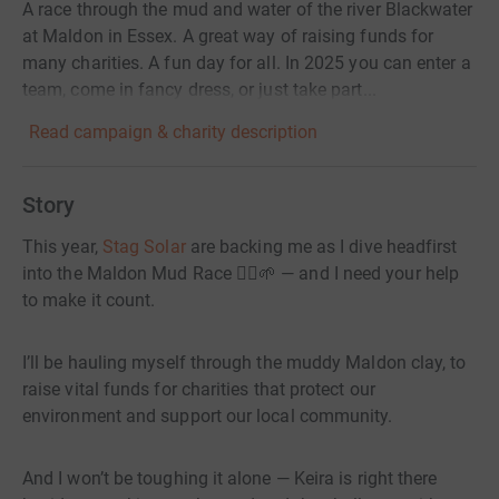
A race through the mud and water of the river Blackwater
at Maldon in Essex. A great way of raising funds for
many charities. A fun day for all. In 2025 you can enter a
team, come in fancy dress, or just take part...
Read campaign & charity description
Story
This year,
Stag Solar
are backing me as I dive headfirst
into the Maldon Mud Race 🏃‍♂️🌱 — and I need your help
to make it count.
I’ll be hauling myself through the muddy Maldon clay, to
raise vital funds for charities that protect our
environment and support our local community.
And I won’t be toughing it alone — Keira is right there