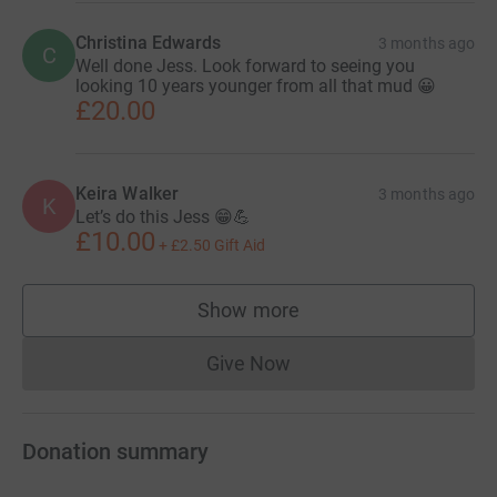
Christina Edwards
3 months ago
C
Well done Jess. Look forward to seeing you
looking 10 years younger from all that mud 😀
£20.00
Keira Walker
3 months ago
K
Let’s do this Jess 😁💪
£10.00
+
£2.50
Gift Aid
Show more
supporters
Give Now
Donations cannot currently 
Donation summary