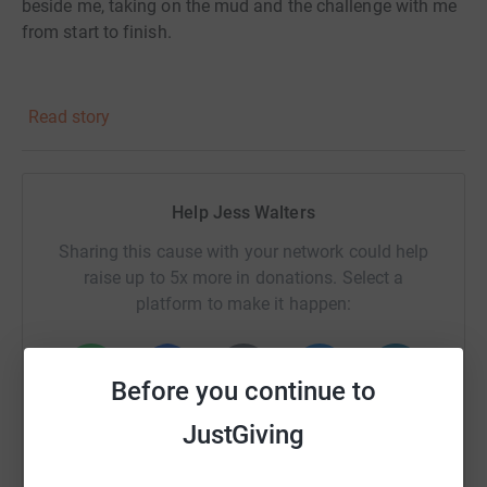
beside me, taking on the mud and the challenge with me
from start to finish.
Please donate if you can.
Read story
Every pound helps. Every share spreads the impact. And
every donation turns mud and sweat into real change.
Help Jess Walters
Thank you for supporting us — we couldn't do this
without you.
Sharing this cause with your network could help
raise up to 5x more in donations. Select a
platform to make it happen:
Before you continue to
WhatsApp
Facebook
Print
Messenger
LinkedIn
JustGiving