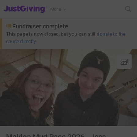
JustGiving’s homepage
Menu
Fundraiser complete
This page is now closed, but you can still
donate to the
cause directly