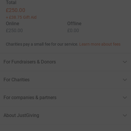
Total
£250.00
+
£38.75
Gift Aid
Online
Offline
£250.00
£0.00
Charities pay a small fee for our service.
Learn more about fees
For Fundraisers & Donors
For Charities
For companies & partners
About JustGiving