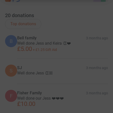
20
donations
Top donations
Bell family
3 months ago
B
Well done Jess and Keira 👏❤️
£5.00
+
£1.25
Gift Aid
SJ
3 months ago
S
Well done Jess 👏🏼
Fisher Family
3 months ago
F
Well done our Jess ❤️❤️❤️
£10.00