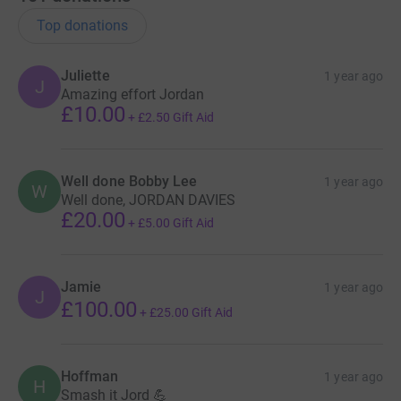
Top donations
Juliette
1 year ago
J
Amazing effort Jordan
£10.00
+
£2.50
Gift Aid
Well done Bobby Lee
1 year ago
W
Well done, JORDAN DAVIES
£20.00
+
£5.00
Gift Aid
Jamie
1 year ago
J
£100.00
+
£25.00
Gift Aid
Hoffman
1 year ago
H
Smash it Jord 💪