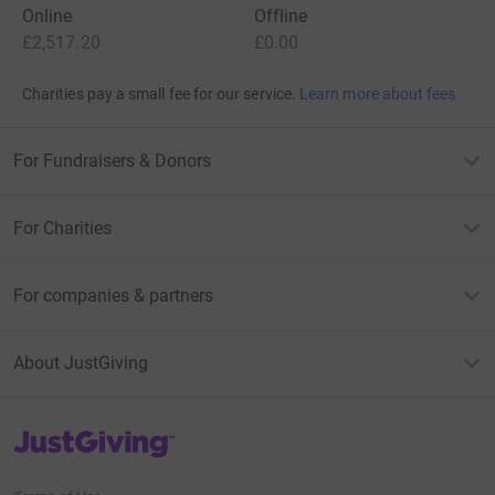
Online
Offline
£2,517.20
£0.00
Charities pay a small fee for our service.
Learn more about fees
For Fundraisers & Donors
For Charities
For companies & partners
About JustGiving
JustGiving’s homepage