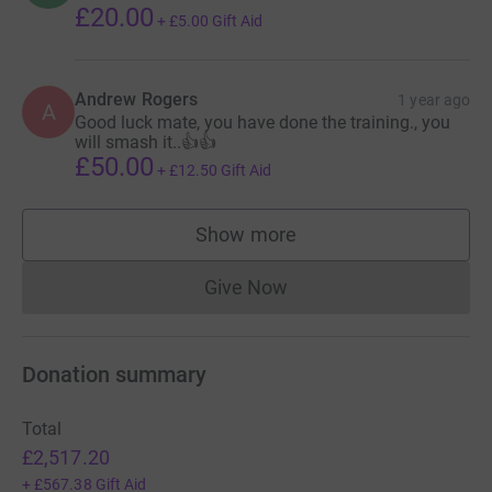
£20.00
+
£5.00
Gift Aid
Andrew Rogers
1 year ago
A
Good luck mate, you have done the training., you
will smash it..👍👍
£50.00
+
£12.50
Gift Aid
Show more
supporters
Give Now
Donations cannot currently 
Donation summary
Total
£2,517.20
+
£567.38
Gift Aid