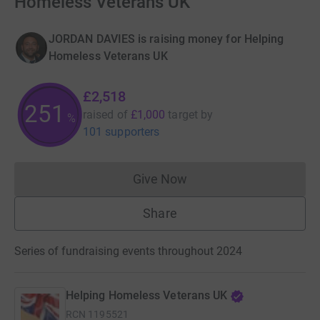
Homeless Veterans UK
JORDAN DAVIES is raising money for Helping
Homeless Veterans UK
£2,518
251
raised of
£1,000
target
by
%
101 supporters
Give Now
Donations cannot currently 
Share
Series of fundraising events throughout 2024
Helping Homeless Veterans UK
RCN
1195521