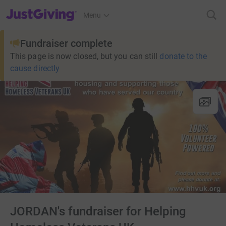
JustGiving’s homepage
Menu
Fundraiser complete
This page is now closed, but you can still
donate to the
cause directly
JORDAN's fundraiser for Helping