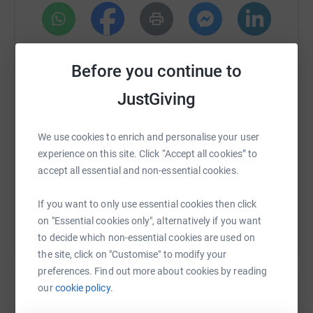
walks to half marathons and Triathlons to IronMan and
beyond.
Training is well and truly underway.
WhatsApp
Facebook
Print
Messenger
LinkedIn
Before you continue to
By fundraising from these events, we can directly
contribute to the necessary funds required to transform
JustGiving
SMS
X
Email
TikTok
QR code
the old, abandoned building in Llanelli into much-needed
accommodation for homeless veterans in South Wales.
We use cookies to enrich and personalise your user
https://www.justgiving.com/page/jordan-davie
Copy link
This initiative will provide a safe and supportive
experience on this site. Click “Accept all cookies” to
environment for the many veterans who have faced
accept all essential and non-essential cookies.
You can also help by sharing this link on:
difficulty and are currently without a home, sleeping in
their cars, sofa surfing or facing relationship breakdown.
If you want to only use essential cookies then click
on "Essential cookies only", alternatively if you want
This is where your help is needed. If you can spare the
to decide which non-essential cookies are used on
cost of a cup of coffee, you would have already helped in
the site, click on "Customise" to modify your
a positive way in supporting this project. Thank you so
preferences. Find out more about cookies by reading
much❤️❤️
our
cookie policy.