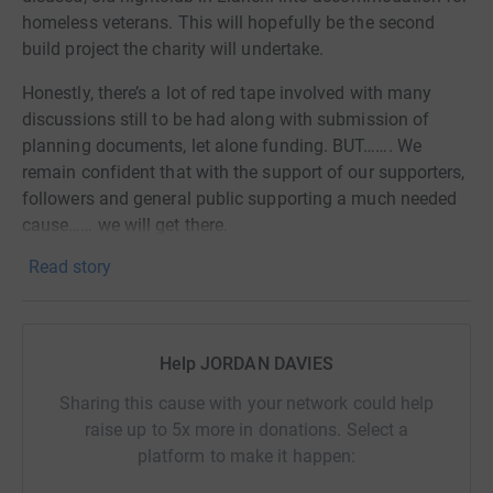
homeless veterans. This will hopefully be the second
build project the charity will undertake.
Honestly, there’s a lot of red tape involved with many
discussions still to be had along with submission of
planning documents, let alone funding. BUT……. We
remain confident that with the support of our supporters,
followers and general public supporting a much needed
cause…… we will get there.
Read story
This year, I have pledged to fundraise for this cause by
taking part in a series of events throughout the year that
will provide much needed relief for homeless veterans
through our charity and it will also contribute to long-
Help JORDAN DAVIES
term solutions our country faces with veteran
homelessness.
Sharing this cause with your network could help
raise up to 5x more in donations. Select a
These events will not be easy by any stretch and they will
platform to make it happen:
progressively get harder as the year goes on. From bridge