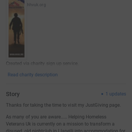
hhvuk.org
Created via charity sign up service.
Read charity description
Story
1
updates
Thanks for taking the time to visit my JustGiving page.
As many of you are aware…… Helping Homeless
Veterans Uk is currently on a mission to transform a
disused, old nightclub in Llanelli into accommodation for