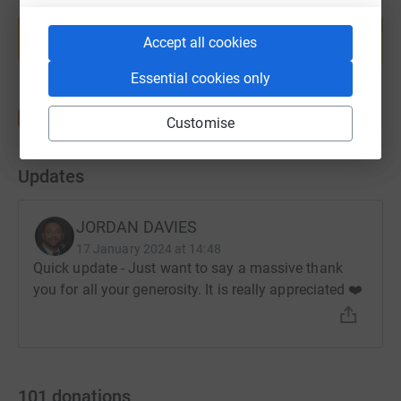
Create your own fundraising page and
help support a cause
Accept all cookies
Start fundraising
Essential cookies only
Customise
Updates
JORDAN DAVIES
17 January 2024 at 14:48
Quick update - Just want to say a massive thank
you for all your generosity. It is really appreciated ❤️
101
donations