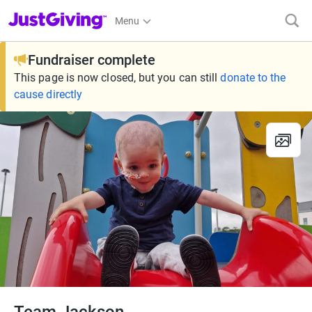
JustGiving’s homepage
Menu
Fundraiser complete
This page is now closed, but you can still
donate to the
cause directly