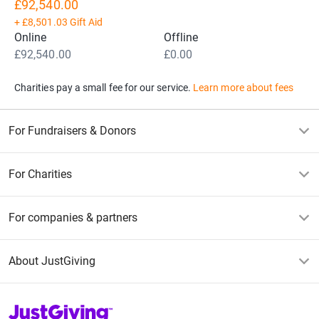
£92,540.00
+
£8,501.03
Gift Aid
Online
Offline
£92,540.00
£0.00
Charities pay a small fee for our service.
Learn more about fees
For Fundraisers & Donors
For Charities
For companies & partners
About JustGiving
JustGiving’s homepage