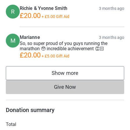
increase in childhood cancer survival rates and improved
Richie & Yvonne Smith
3 months ago
R
quality of life for patients.
£20.00
+
£5.00
Gift Aid
Marianne
3 months ago
M
So, so super proud of you guys running the
marathon 🥹 incredible achievement 👏🏻
£20.00
+
£5.00
Gift Aid
Show more
supporters
Give Now
Donations cannot currently 
Donation summary
Total