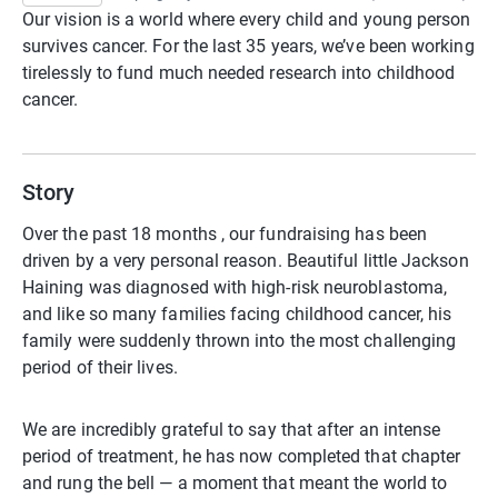
Our vision is a world where every child and young person
survives cancer. For the last 35 years, we’ve been working
tirelessly to fund much needed research into childhood
cancer. ​
Story
Over the past 18 months , our fundraising has been
driven by a very personal reason. Beautiful little Jackson
Haining was diagnosed with high-risk neuroblastoma,
and like so many families facing childhood cancer, his
family were suddenly thrown into the most challenging
period of their lives.
We are incredibly grateful to say that after an intense
period of treatment, he has now completed that chapter
and rung the bell — a moment that meant the world to