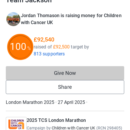
Team Jackson
Jordan Thomason is raising money for Children
with Cancer UK
£92,540
100
raised of
£92,500
target
by
%
813 supporters
Give Now
Donations cannot currently 
Share
London Marathon 2025 · 27 April 2025
·
2025 TCS London Marathon
Campaign by
Children with Cancer UK
(
RCN
298405
)