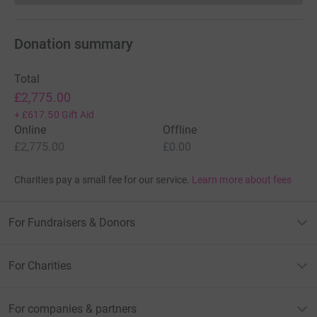
Donation summary
Total
£2,775.00
+
£617.50
Gift Aid
Online
Offline
£2,775.00
£0.00
Charities pay a small fee for our service.
Learn more about fees
For Fundraisers & Donors
For Charities
For companies & partners