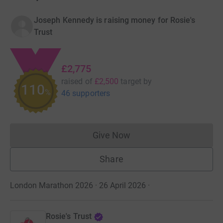
Joseph Kennedy is raising money for Rosie's
Trust
£2,775
raised of
£2,500
target
by
110
%
46 supporters
Give Now
Donations cannot currently 
Share
London Marathon 2026 · 26 April 2026
·
Rosie's Trust