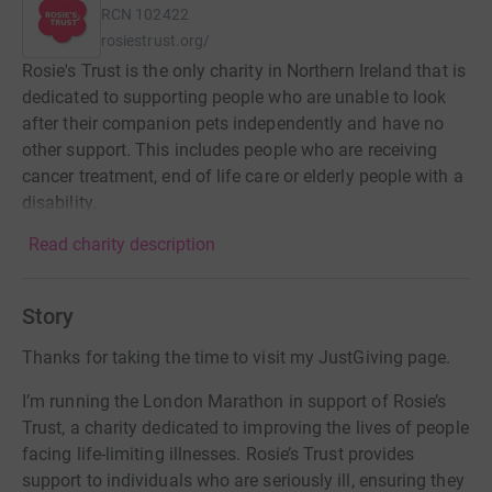
RCN
102422
rosiestrust.org/
Rosie's Trust is the only charity in Northern Ireland that is
dedicated to supporting people who are unable to look
after their companion pets independently and have no
other support. This includes people who are receiving
cancer treatment, end of life care or elderly people with a
disability.
Read charity description
Story
Thanks for taking the time to visit my JustGiving page.
I’m running the London Marathon in support of Rosie’s
Trust, a charity dedicated to improving the lives of people
facing life-limiting illnesses. Rosie’s Trust provides
support to individuals who are seriously ill, ensuring they