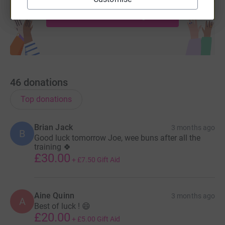
Start fundraising
46
donations
Top donations
Brian Jack
3 months ago
B
Good luck tomorrow Joe, wee buns after all the
training 🍀
£30.00
+
£7.50
Gift Aid
Aine Quinn
3 months ago
A
Best of luck ! 😄
£20.00
+
£5.00
Gift Aid