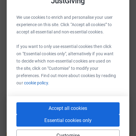
JustGiving
WhatsApp
Facebook
Print
Messenger
LinkedIn
We use cookies to enrich and personalise your user
experience on this site. Click “Accept all cookies” to
accept all essential and non-essential cookies.
SMS
X
Email
TikTok
QR code
If you want to only use essential cookies then click
https://www.justgiving.com/page/joseph-kenne
Copy link
on "Essential cookies only", alternatively if you want
to decide which non-essential cookies are used on
the site, click on "Customise" to modify your
You can also help by sharing this link on:
preferences. Find out more about cookies by reading
our
cookie policy.
Accept all cookies
Essential cookies only
Create your own fundraising page and
help support a cause
Customise