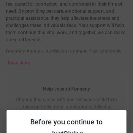
feel cared for, connected, and comforted in their time of
need. By providing pet care, emotional support, and
practical assistance, they help alleviate the stress and
challenges these individuals face. Your support will help
them continue this vital work, and together, we can make
a real difference.
Donating through JustGiving is simple, fast and totally
secure. Your details are safe with JustGiving - they'll
Read story
never sell them on or send unwanted emails. Once you
donate, they'll send your money directly to the charity. So
it's the most efficient way to donate - saving time and
cutting costs for the charity.
Help Joseph Kennedy
Sharing this cause with your network could help
raise up to 5x more in donations. Select a
platform to make it happen:
Before you continue to