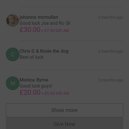
johanna mcmullan
3 months ago
Good luck Joe and Ro 😘
£30.00
+
£7.50
Gift Aid
Chris G & Rosie the dog
3 months ago
C
Best of luck
Monica Byrne
3 months ago
M
Good luck guys!
£20.00
+
£5.00
Gift Aid
Show more
supporters
Give Now
Donations cannot currently 