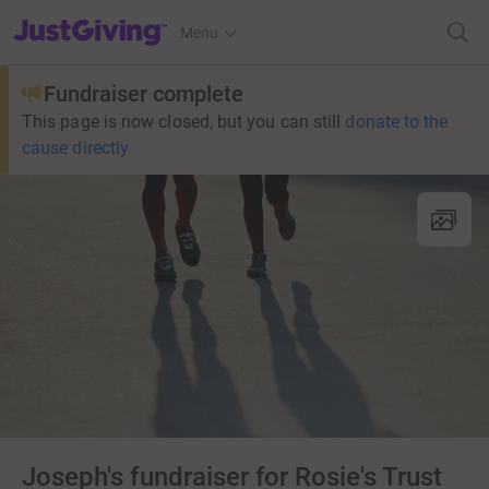
JustGiving’s homepage
Menu
Fundraiser complete
This page is now closed, but you can still
donate to the
cause directly
Joseph's fundraiser for Rosie's Trust