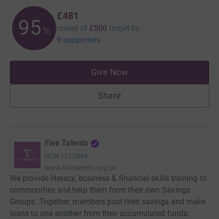
£481
96
raised of
£500
target
by
%
9 supporters
Give Now
Share
Five Talents
RCN
1113969
www.fivetalents.org.uk
We provide literacy, business & financial skills training to
communities and help them form their own Savings
Groups. Together, members pool their savings and make
loans to one another from their accumulated funds.