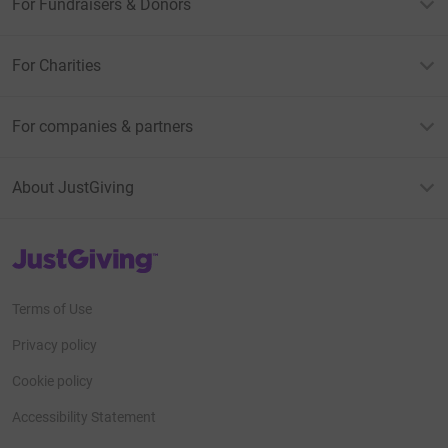
For Fundraisers & Donors
For Charities
For companies & partners
About JustGiving
JustGiving’s homepage
Terms of Use
Privacy policy
Cookie policy
Accessibility Statement