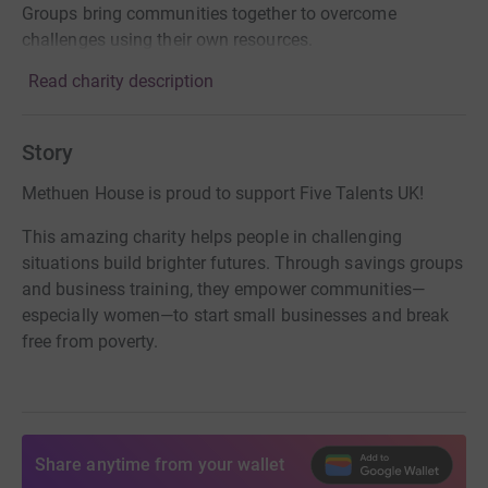
Groups bring communities together to overcome
challenges using their own resources.
Read charity description
Story
Methuen House is proud to support Five Talents UK!
This amazing charity helps people in challenging
situations build brighter futures. Through savings groups
and business training, they empower communities—
especially women—to start small businesses and break
free from poverty.
Share anytime from your wallet