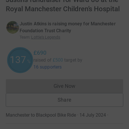
Royal Manchester Children’s Hospital
Justin Atkins is raising money for Manchester
Foundation Trust Charity
Team
:
Lottie's Legends
£690
137
raised of
£500
target
by
%
16 supporters
Give Now
Donations cannot currently 
Share
Manchester to Blackpool Bike Ride · 14 July 2024
·