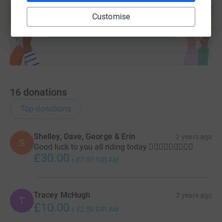
help support a cause
Customise
Start fundraising
16
donations
Top donations
Shelley, Dave, George & Erin
2 years ago
S
Good luck to you all riding today 🚴🏻‍♂️🚴🏻‍♂️🚴🏻‍♂️
£30.00
+
£7.50
Gift Aid
Tracey McHugh
2 years ago
T
£10.00
+
£2.50
Gift Aid