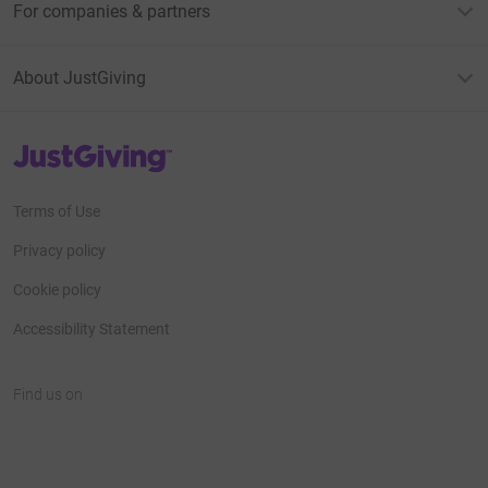
For companies & partners
About JustGiving
JustGiving’s homepage
Terms of Use
Privacy policy
Cookie policy
Accessibility Statement
Find us on
JustGiving on Facebook
JustGiving on Instagram
JustGiving on TikTok
JustGiving on Youtube
JustGiving on LinkedIn
JustGiving on X