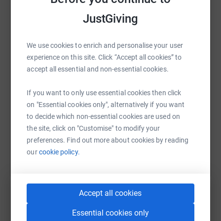
JustGiving
WhatsApp
Facebook
Print
Messenger
LinkedIn
We use cookies to enrich and personalise your user
experience on this site. Click “Accept all cookies” to
SMS
X
Email
TikTok
QR code
accept all essential and non-essential cookies.
If you want to only use essential cookies then click
https://www.justgiving.com/page/justin-atkins
Copy link
on "Essential cookies only", alternatively if you want
to decide which non-essential cookies are used on
You can also help by sharing this link on:
the site, click on "Customise" to modify your
preferences. Find out more about cookies by reading
our
cookie policy.
Accept all cookies
Essential cookies only
Create your own fundraising page and