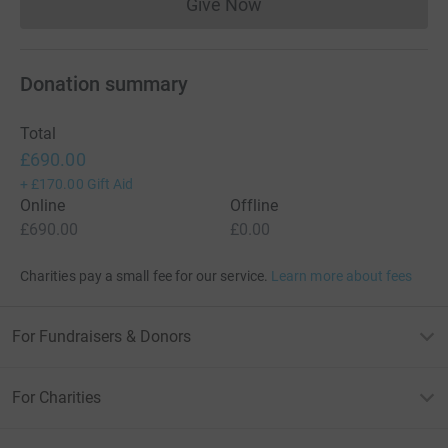
Give Now
Donations cannot currently 
Donation summary
Total
£690.00
+
£170.00
Gift Aid
Online
Offline
£690.00
£0.00
Charities pay a small fee for our service.
Learn more about fees
For Fundraisers & Donors
For Charities