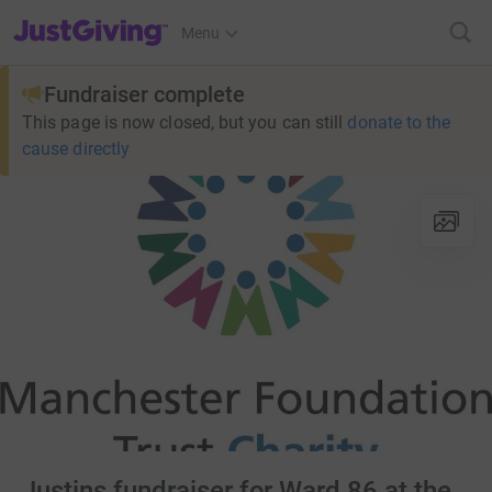
JustGiving’s homepage
Menu
Fundraiser complete
This page is now closed, but you can still
donate to the
cause directly
Justins fundraiser for Ward 86 at the