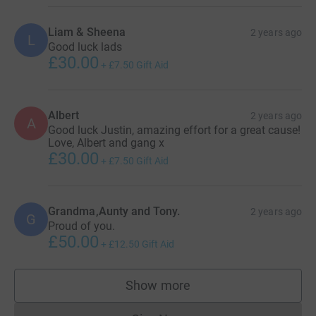
Liam & Sheena
2 years ago
L
Good luck lads
£30.00
+
£7.50
Gift Aid
Albert
2 years ago
A
Good luck Justin, amazing effort for a great cause!
Love, Albert and gang x
£30.00
+
£7.50
Gift Aid
Grandma,Aunty and Tony.
2 years ago
G
Proud of you.
£50.00
+
£12.50
Gift Aid
Show more
supporters