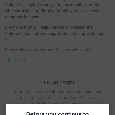
Children's Hospital Charity, and specifically ward 86
which has been treating Lottie following her cancer
diagnosis last year.
Every donation will help children who attend the
Children’s hospital and support the amazing work they
do.
Please dig deep to support this worthwhile cause.
Read story
Help Justin Atkins
Sharing this cause with your network could help
raise up to 5x more in donations. Select a
platform to make it happen:
Before you continue to