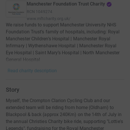
Manchester Foundation Trust Charity
RCN
1049274
www.mftcharity.org.uk/
We raise funds to support Manchester University NHS
Foundation Trust’s family of hospitals, including: Royal
Manchester Children’s Hospital | Manchester Royal
Infirmary | Wythenshawe Hospital | Manchester Royal
Eye Hospital | Saint Mary’s Hospital | North Manchester
General Hospital
Read charity description
Story
Myself, the Crompton Clarion Cycling Club and our
extended team will be riding from home (Oldham) to
Blackpool & back (approx 240Km) on the 14th of July in
the annual Christies Charity bike ride, supporting "Lottie's
Legends", fundraising for the Royal Manchester