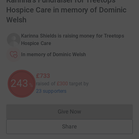
Karinna's Fundraiser for Treetops
Hospice Care in memory of Dominic
Welsh
Karinna Shields is raising money for Treetops
Hospice Care
In memory of Dominic Welsh
£733
244
raised of
£300
target
by
%
23 supporters
Give Now
Donations cannot currently 
Share