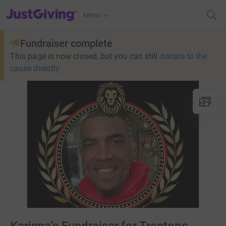
JustGiving’s homepage
Menu
Fundraiser complete
This page is now closed, but you can still
donate to the
cause directly