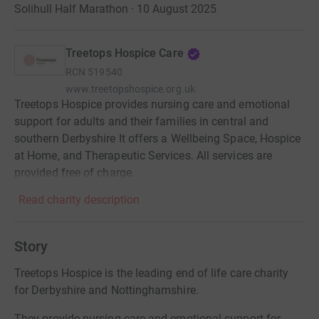
Solihull Half Marathon · 10 August 2025
Treetops Hospice Care
RCN
519540
www.treetopshospice.org.uk
Treetops Hospice provides nursing care and emotional
support for adults and their families in central and
southern Derbyshire It offers a Wellbeing Space, Hospice
at Home, and Therapeutic Services. All services are
provided free of charge.
Read charity description
Story
Treetops Hospice is the leading end of life care charity
for Derbyshire and Nottinghamshire.
They provide nursing care and emotional support for