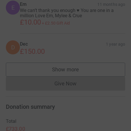
Em
Angels of the Night.
11 months ago
E
We can’t thank you enough ♥️ You are one in a
million Love Em, Mylee & Crue
I will be running in memory of Dom, to support Treetops
£10.00
and to show Emma how much love and support
+
£2.50
Gift Aid
surrounds her from me and the TRG gang.
Please donate generously where your can and we
Dec
1 year ago
D
appreciate every donation.
£150.00
Show more
supporters
Give Now
Donations cannot currently 
Donation summary
Total
£733.00