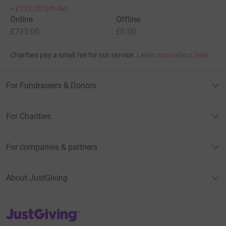
+
£132.00
Gift Aid
Online
Offline
£733.00
£0.00
Charities pay a small fee for our service.
Learn more about fees
For Fundraisers & Donors
For Charities
For companies & partners
About JustGiving
JustGiving’s homepage