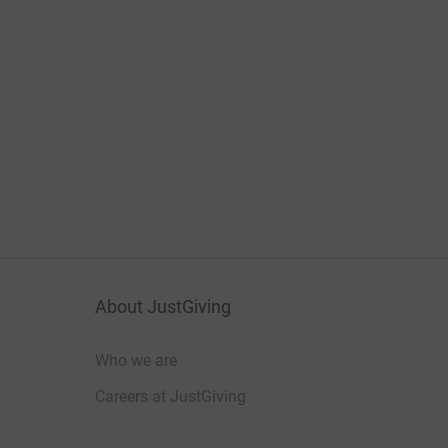
About JustGiving
Who we are
Careers at JustGiving