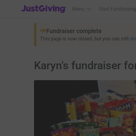
JustGiving’s homepage
Menu
Start Fundraising
Fundraiser complete
This page is now closed, but you can still
do
Karyn's fundraiser 