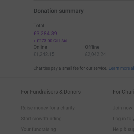
Donation summary
Total
£3,284.39
+
£273.00
Gift Aid
Online
Offline
£1,242.15
£2,042.24
Charities pay a small fee for our service.
Learn more a
For Fundraisers & Donors
For Chari
Raise money for a charity
Join now
Start crowdfunding
Log in to 
Your fundraising
Help & sup