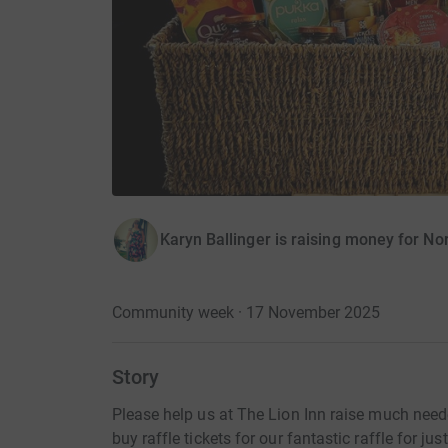
Karyn Ballinger is raising money for N
Community week · 17 November 2025
Story
Please help us at The Lion Inn raise much need
buy raffle tickets for our fantastic raffle for ju