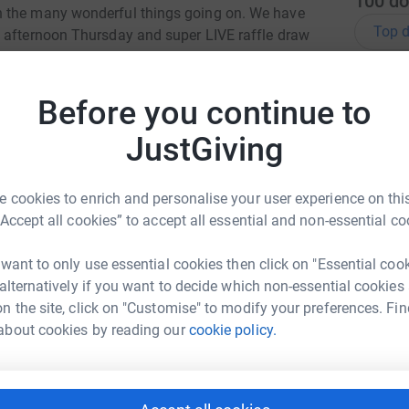
100
do
n the many wonderful things going on. We have
Top d
n afternoon Thursday and super LIVE raffle draw
C
C
totally secure. Your details are safe with
Before you continue to
W
 unwanted emails. Once you donate, they'll send
£
most efficient way to donate - saving time and
JustGiving
 cookies to enrich and personalise your user experience on this
A
£
“Accept all cookies” to accept all essential and non-essential co
 want to only use essential cookies then click on "Essential coo
 alternatively if you want to decide which non-essential cookies
K
n Ballinger
K
n the site, click on "Customise" to modify your preferences. Fin
£
rk could help raise up to 5x more in
about cookies by reading our
cookie policy.
tform to make it happen:
A