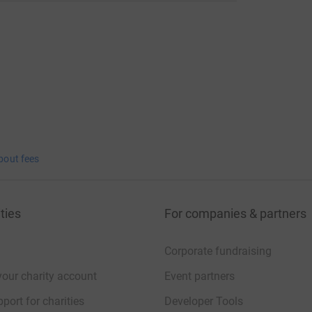
bout fees
ties
For companies & partners
Corporate fundraising
your charity account
Event partners
port for charities
Developer Tools