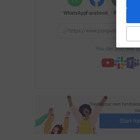
WhatsApp
Facebook
Print
Mess
https://www.justgiving.com/p
You can also help by
Create your own fundraisi
ca
Start fu