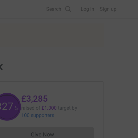
Search
Log in
Sign up
k
£3,285
328
raised of
£1,000
target
by
%
100 supporters
Give Now
Donations cannot currently be made to