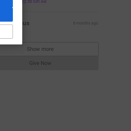
10.00
+
£2.50
Gift Aid
Anonymous
8 months ago
5.00
Show more
supporters
Give Now
Donations cannot currently be made to