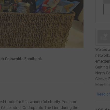
We are a
network.
orth Cotswolds Foodbank
emergenc
Guiting 
North Co
Cleeve,
Moreton
Read ch
ed funds for this wonderful charity. You can
st £5 per strip. Or drop into The Lion during the