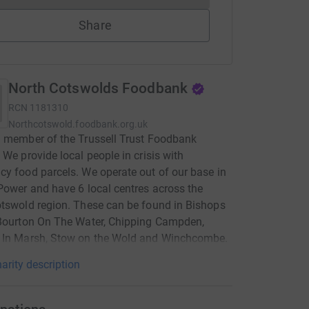
Share
North Cotswolds Foodbank
RCN
1181310
Northcotswold.foodbank.org.uk
 member of the Trussell Trust Foodbank
 We provide local people in crisis with
y food parcels. We operate out of our base in
Power and have 6 local centres across the
tswold region. These can be found in Bishops
 Bourton On The Water, Chipping Campden,
 In Marsh, Stow on the Wold and Winchcombe.
arity description