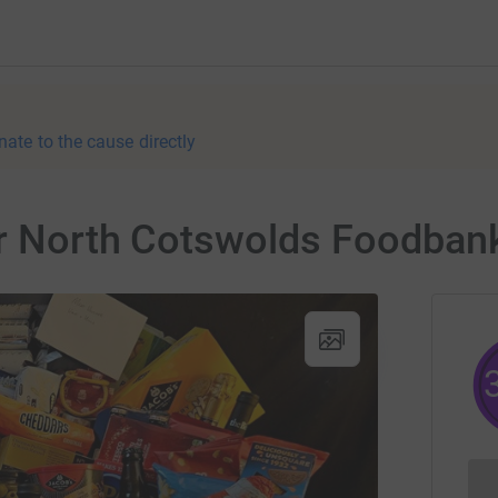
nate to the cause directly
for North Cotswolds Foodban