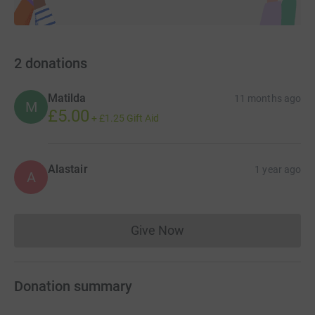
2
donations
Matilda
11 months ago
M
£5.00
+
£1.25
Gift Aid
Alastair
1 year ago
A
Give Now
Donations cannot currently 
Donation summary