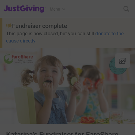
JustGiving’s homepage
Menu
Fundraiser complete
This page is now closed, but you can still
donate to the
cause directly
Katarina's Fundraiser for FareShare