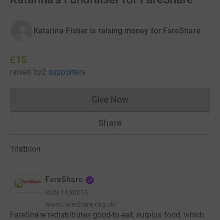
Katarina Fisher is raising money for FareShare
£15
raised
by
2 supporters
Give Now
Donations cannot currently 
Share
Triathlon
FareShare
RCN
1100051
www.fareshare.org.uk/
FareShare redistributes good-to-eat, surplus food, which