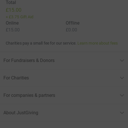
Total
£15.00
+
£3.75
Gift Aid
Online
Offline
£15.00
£0.00
Charities pay a small fee for our service.
Learn more about fees
For Fundraisers & Donors
For Charities
For companies & partners
About JustGiving