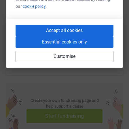
our
cookie policy.
SMS
X
Email
TikTok
QR code
https://www.justgiving.com/page/katarina-fish
Copy link
Accept all cookies
Essential cookies only
You can also help by sharing this link on:
Customise
Create your own fundraising page and
help support a cause
Start fundraising