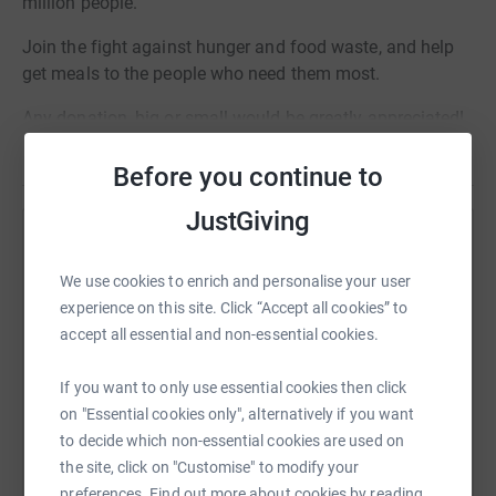
million people.
Join the fight against hunger and food waste, and help
get meals to the people who need them most.
Any donation, big or small would be greatly appreciated!
Read story
Thank you!
Before you continue to
JustGiving
Help Katarina Fisher
We use cookies to enrich and personalise your user
Sharing this cause with your network could help
experience on this site. Click “Accept all cookies” to
raise up to 5x more in donations. Select a
accept all essential and non-essential cookies.
platform to make it happen:
If you want to only use essential cookies then click
on "Essential cookies only", alternatively if you want
to decide which non-essential cookies are used on
WhatsApp
Facebook
Print
Messenger
LinkedIn
the site, click on "Customise" to modify your
preferences. Find out more about cookies by reading