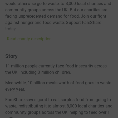
would otherwise go to waste, to 8,000 local charities and
community groups across the UK. But our charities are
facing unprecedented demand for food. Join our fight
against hunger and food waste. Support FareShare
today.
Read charity description
Story
11 million people currently face food insecurity across
the UK, including 3 million children.
Meanwhile, 10 billion meals worth of food goes to waste
every year.
FareShare saves good-to-eat, surplus food from going to
waste, redistributing it to almost 8,000 local charities and
community groups across the UK, helping to feed over 1