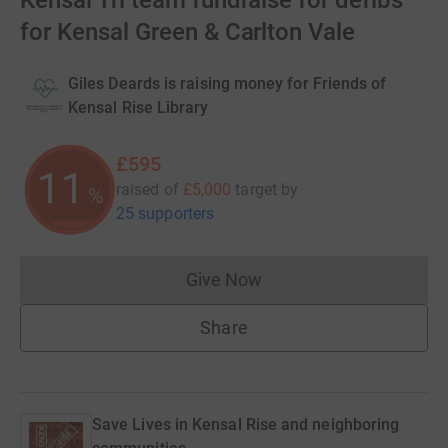
Kensal Tri team fundraise for defibs
for Kensal Green & Carlton Vale
Giles Deards is raising money for Friends of
Kensal Rise Library
£595
11
raised of
£5,000
target
by
%
25 supporters
Give Now
Donations cannot currently 
Share
Save Lives in Kensal Rise and neighboring