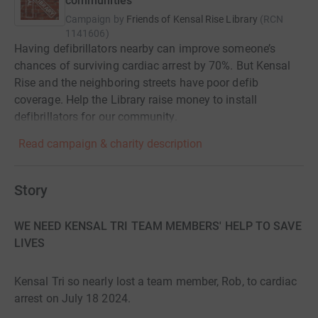
communities
Campaign by
Friends of Kensal Rise Library
(
RCN
1141606
)
Having defibrillators nearby can improve someone’s
chances of surviving cardiac arrest by 70%. But Kensal
Rise and the neighboring streets have poor defib
coverage. Help the Library raise money to install
defibrillators for our community.
Read campaign & charity description
Story
WE NEED KENSAL TRI TEAM MEMBERS' HELP TO SAVE
LIVES
Kensal Tri so nearly lost a team member, Rob, to cardiac
arrest on July 18 2024.