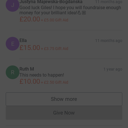
or in public places. If victims aren't treated properly, more
Justyna Majewska-Bogdanska
11 months ago
J
Good luck Giles! I hope you will foundraise enough
often than not, cardiac arrests are fatal.
money for your brilliant idea!💪🏼
£20.00
That's why it's so important to have defibrillators that
+
£5.00
Gift Aid
provide high-energy electric shocks to the heart in as
many public places as possible - if a defib is used within
3-5 minutes of cardiac arrest, survival rates jump from 6
Ella
11 months ago
E
£15.00
to 74 percent.
+
£3.75
Gift Aid
Ruth M
1 year ago
R
This needs to happen!
£10.00
+
£2.50
Gift Aid
Show more
supporters
Give Now
Donations cannot currently 