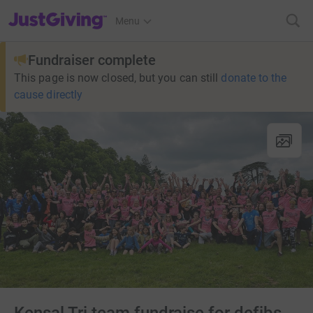
JustGiving’s homepage
Menu
Fundraiser complete
This page is now closed, but you can still
donate to the
cause directly