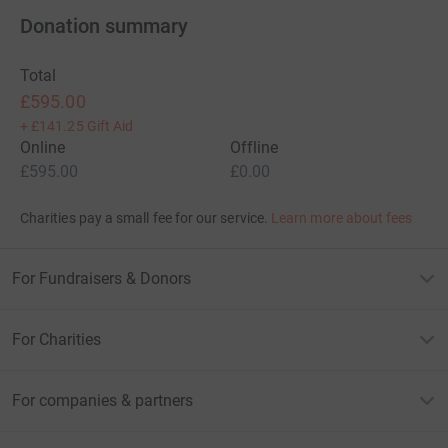
Donation summary
Total
£595.00
+
£141.25
Gift Aid
Online
Offline
£595.00
£0.00
Charities pay a small fee for our service.
Learn more about fees
For Fundraisers & Donors
For Charities
For companies & partners