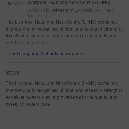
Liverpool Head and Neck Centre (LHNC)
Campaign by
University of Liverpool
(
RCN
HMRC
Registered
)
The Liverpool Head and Neck Centre (LHNC) combines
internationally recognised clinical and research strengths
to deliver research-led improvements in the quality and
safety of patient care.
Read campaign & charity description
Story
The Liverpool Head and Neck Centre (LHNC) combines
internationally recognised clinical and research strengths
to deliver research-led improvements in the quality and
safety of patient care.