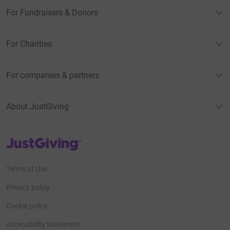
For Fundraisers & Donors
For Charities
For companies & partners
About JustGiving
JustGiving’s homepage
Terms of Use
Privacy policy
Cookie policy
Accessibility Statement