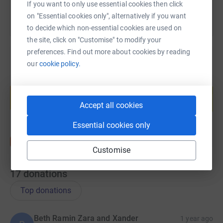
If you want to only use essential cookies then click
on "Essential cookies only", alternatively if you want
to decide which non-essential cookies are used on
the site, click on "Customise" to modify your
preferences. Find out more about cookies by reading
our
cookie policy.
Create your own fundraising page and
help support a cause
Accept all cookies
Start fundraising
Essential cookies only
Customise
17
donations
Top donations
Beth Ramin Zara and Xander
1 year ago