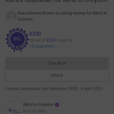
Kiera's fundraiser for Mind in Croydon
Kiera Hewett-Brown is raising money for Mind in
Croydon
£250
99
raised of
£250
target
by
%
10 supporters
Give Now
Donations cannot currently 
Share
London Landmarks Half Marathon 2025 · 6 April 2025
·
Mind in Croydon
RCN
1073880