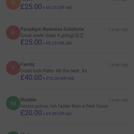
N
£25.00
+
£6.25
Gift Aid
Paradigm Business Solutions
1 year ago
P
Great work! Keep it going!👏👏
£25.00
+
£6.25
Gift Aid
Family
1 year ago
F
Good luck Kiera. All the best. Xx
£40.00
+
£10.00
Gift Aid
Maddie
1 year ago
M
Hocus pocus, run faster than a ford focus
£20.00
+
£5.00
Gift Aid