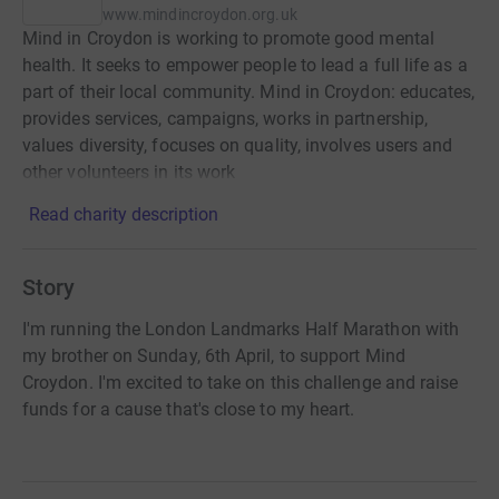
www.mindincroydon.org.uk
Mind in Croydon is working to promote good mental
health. It seeks to empower people to lead a full life as a
part of their local community. Mind in Croydon: educates,
provides services, campaigns, works in partnership,
values diversity, focuses on quality, involves users and
other volunteers in its work
Read charity description
Story
I'm running the London Landmarks Half Marathon with
my brother on Sunday, 6th April, to support Mind
Croydon. I'm excited to take on this challenge and raise
funds for a cause that's close to my heart.