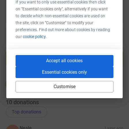
If you want to only use essential cookies then click
on "Essential cookies only", alternatively if you want
to decide which non-essential cookies are used on
the site, click on "Customise" to modify your
preferences. Find out more about cookies by reading
our
cookie policy.
Create your own fundraising page and
help support a cause
Accept all cookies
Start fundraising
Essential cookies only
Customise
10
donations
Top donations
Neale
1 year ago