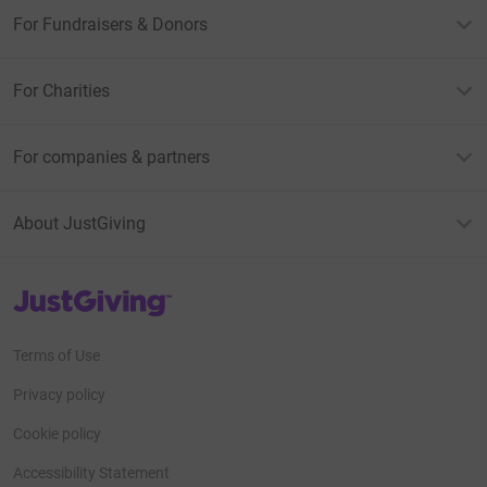
For Fundraisers & Donors
For Charities
For companies & partners
About JustGiving
JustGiving’s homepage
Terms of Use
Privacy policy
Cookie policy
Accessibility Statement