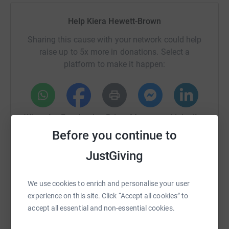
Help Kiera Hewett-Brown
Sharing this cause with your network could help
raise up to 5x more in donations. Select a
platform to make it happen:
WhatsApp
Facebook
Print
Messenger
LinkedIn
Before you continue to
JustGiving
SMS
X
Email
TikTok
QR code
We use cookies to enrich and personalise your user
https://www.justgiving.com/page/kiera-hewett-
Copy link
experience on this site. Click “Accept all cookies” to
accept all essential and non-essential cookies.
You can also help by sharing this link on: