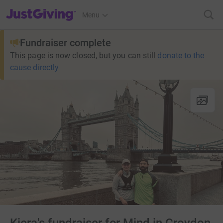
JustGiving’s homepage
Menu
Fundraiser complete
This page is now closed, but you can still
donate to the
cause directly