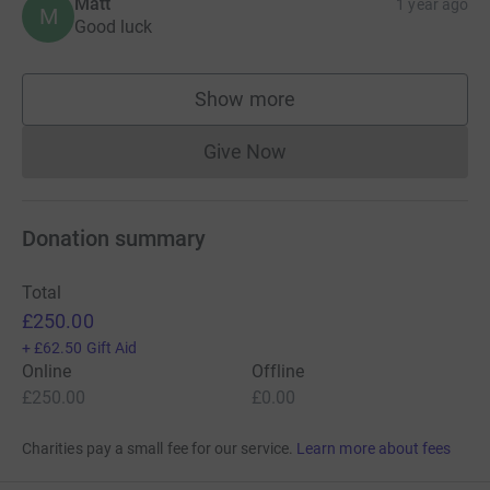
Matt
1 year ago
M
Good luck
Show more
supporters
Give Now
Donations cannot currently 
Donation summary
Total
£250.00
+
£62.50
Gift Aid
Online
Offline
£250.00
£0.00
Charities pay a small fee for our service.
Learn more about fees