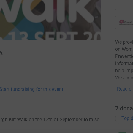
We prov
on Women
’s
Preventi
informat
help imp
We align
Read ch
Start fundraising for this event
7
dona
Top d
urgh Kilt Walk on the 13th of September to raise