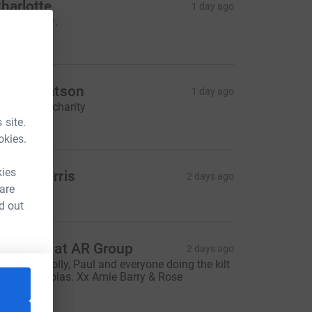
harlotte
1 day ago
ood luck 🩷.
5.00
laine Watson
1 day ago
or my girls charity
50.00
 site.
okies.
kies
arah Morris
2 days ago
 are
$30.00
d out
veryone at AR Group
2 days ago
ood luck Holly, Paul and everyone doing the kilt
alk for Nicolas. Xx Amie Barry & Rose
200.00