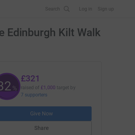
Search
Log in
Sign up
he Edinburgh Kilt Walk
£321
32
%
raised of
£1,000
target
by
7 supporters
Give Now
Share