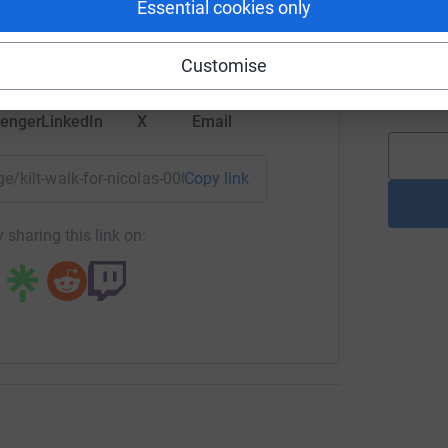
Essential cookies only
tform to make it happen:
lbeing.
L
L
 Talks and Wellbeing Events.
Customise
G
£
raging early intervention, and ensuring that
enger
LinkedIn
X
Email
ble.
 help women navigate life’s challenges and
age/kilt-walk-for-nicolas-000?utm_medium=FR&utm_source=CL
Copy link
res.
ng page.
 sharing this link on:
totally secure. Your details are safe with
 unwanted emails. Once you donate, they'll send
most efficient way to donate - saving time and