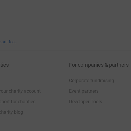
bout fees
ties
For companies & partners
Corporate fundraising
your charity account
Event partners
port for charities
Developer Tools
charity blog