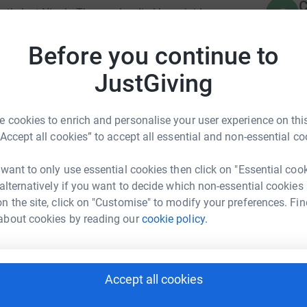
C
C
amily lost Nicola Thyne, who died by suicide
G
ssociated with endometriosis. Her planned
£
ed her life. She was bright, beautiful, deeply
Before you continue to
ur commitment to improving understanding of
JustGiving
E
E
F
t, Nicola's was founded in Nicola's name — to
£
 cookies to enrich and personalise your user experience on this
d to encourage conversations that matter. The
“Accept all cookies” to accept all essential and non-essential co
eels like visiting a friend. Because Nicola truly
 want to only use essential cookies then click on "Essential coo
S
S
Supporting Women in West Lothian & Beyond is
 alternatively if you want to decide which non-essential cookies
A
ng women as they navigate a wide range of
n the site, click on "Customise" to modify your preferences. Fin
about cookies by reading our
cookie policy.
E
awareness of key issues such as women’s health
E
e prevention.
G
w
e Smillie
Accept all cookies
£
 safe and welcoming environment where women
rk could help raise up to 5x more in
elp when they need it—whether during times of