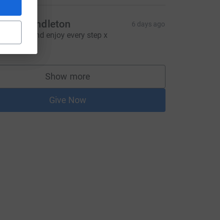
ynda Pendleton
6 days ago
ood luck and enjoy every step x
25.00
Show more
supporters
Give Now