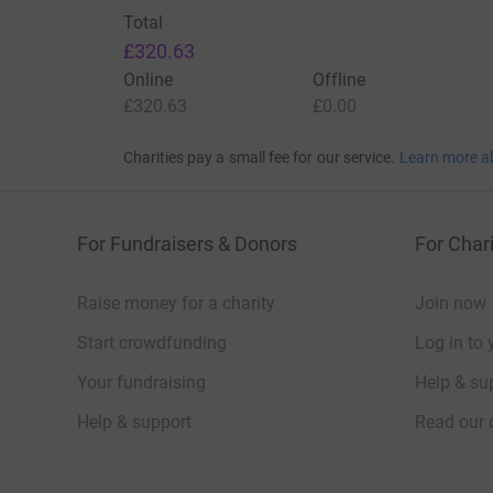
Total
£320.63
Online
Offline
£320.63
£0.00
Charities pay a small fee for our service.
Learn more a
For Fundraisers & Donors
For Chari
Raise money for a charity
Join now
Start crowdfunding
Log in to 
Your fundraising
Help & sup
Help & support
Read our 