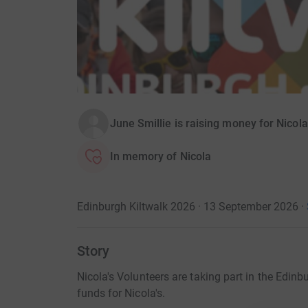
June Smillie is raising money for Nicola
In memory of Nicola
Edinburgh Kiltwalk 2026 · 13 September 2026
·
Story
Nicola's Volunteers are taking part in the Edinb
funds for Nicola's.