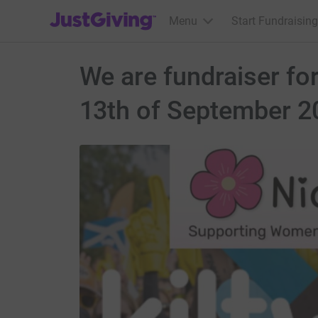
JustGiving’s homepage
Menu
Start Fundraising
We are fundraiser for
13th of September 2