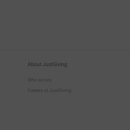
About JustGiving
Who we are
Careers at JustGiving