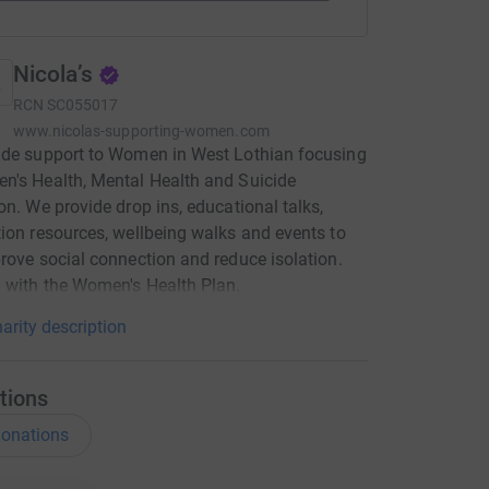
Nicola’s
RCN
SC055017
www.nicolas-supporting-women.com
ide support to Women in West Lothian focusing
's Health, Mental Health and Suicide
on. We provide drop ins, educational talks,
ion resources, wellbeing walks and events to
rove social connection and reduce isolation.
 with the Women's Health Plan.
arity description
tions
onations