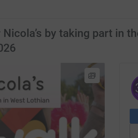
 Nicola’s by taking part in t
026