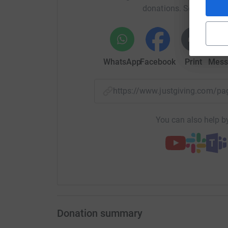
donations. Select a pla
crisis or as part of maintaining their overall wel
We provide Drop Ins, Walk & Talks, Educational
We focus on reducing barriers to support, encou
WhatsApp
Facebook
Print
Mess
practical help and guidance are always accessi
By working alongside our community, we aim to
https://www.justgiving.com/p
build stronger, healthier, and more positive futu
Thanks for taking the time to visit our JustGivi
You can also help by
Donating through JustGiving is simple, fast and 
JustGiving - they'll never sell them on or send
your money directly to the charity. So it's the 
cutting costs for the charity.
Donation summary