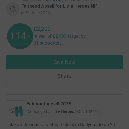
“Fairhead Abseil for Little Heroes NI”
on
20 June 2026
£2,293
114
raised of
£2,000
target
by
%
81 supporters
Give Now
Share
Fairhead Abseil 2026
Campaign by
Little Heroes
(
RCN
102447
)
Take on the iconic Fairhead cliffs in Ballycastle on 20