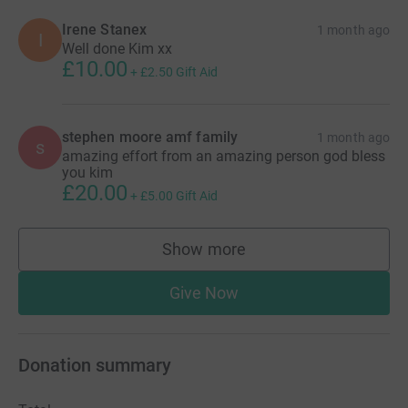
Irene Stanex
1 month ago
I
Well done Kim xx
£10.00
+
£2.50
Gift Aid
stephen moore amf family
1 month ago
s
amazing effort from an amazing person god bless
you kim
£20.00
+
£5.00
Gift Aid
Show more
supporters
Give Now
Donation summary