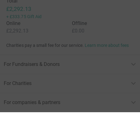
Total
£2,292.13
+
£333.75
Gift Aid
Online
Offline
£2,292.13
£0.00
Charities pay a small fee for our service.
Learn more about fees
For Fundraisers & Donors
For Charities
For companies & partners
About JustGiving