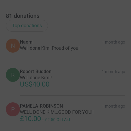
81
donations
Top donations
Naomi
1 month ago
N
Well done Kim! Proud of you!
Robert Budden
1 month ago
R
Well done Kim!!
US$40.00
PAMELA ROBINSON
1 month ago
P
WELL DONE KIM...GOOD FOR YOU!!
£10.00
+
£2.50
Gift Aid