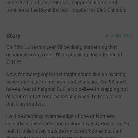
June 2026 and raise funds to support children and
families at the Royal Belfast Hospital for Sick Children.
Story
2
updates
On 20th June this year, I’ll be doing something that
genuinely scares me… I’ll be abseiling down Fairhead
Cliff 😳
Now, for most people that might sound like an exciting
adventure—but for me, it’s a real challenge. I’m 58 and I
have a fear of heights! But I also believe in stepping out
of your comfort zone, especially when it’s for a cause
that truly matters.
I will be stepping over the edge of one of Northern
Ireland's highest cliffs and making my way down over 90
feet. It is definitely outside my comfort zone, but I am