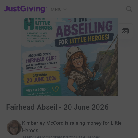
JustGiving’s homepage
Menu
Fairhead Abseil - 20 June 2026
Kimberley McCord is raising money for Little
Heroes
Team
:
Team fundraising for Little Heroes