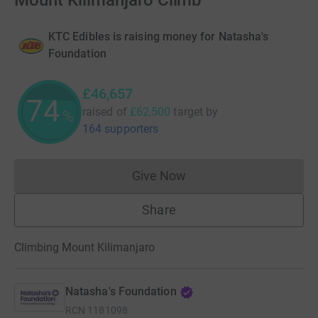
Mount Kilimanjaro Climb
KTC Edibles is raising money for Natasha's
Foundation
£46,657
74
raised of
£62,500
target
by
%
164 supporters
Give Now
Donations cannot currently 
Share
Climbing Mount Kilimanjaro
Natasha's Foundation
RCN
1181098