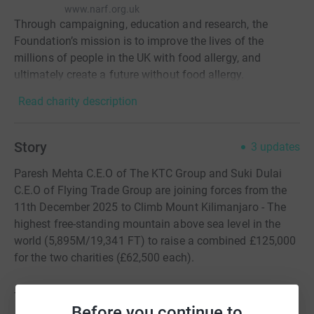
www.narf.org.uk
Through campaigning, education and research, the
Foundation’s mission is to improve the lives of the
millions of people in the UK with food allergy, and
ultimately create a future without food allergy.
Read charity description
Story
3
updates
Paresh Mehta C.E.O of The KTC Group and Suki Dulai
C.E.O of Flying Trade Group are joining forces from the
11th December 2025 to Climb Mount Kilimanjaro - The
highest free-standing mountain above sea level in the
world (5,895M/19,341 FT) to raise a combined £125,000
for the two charities (£62,500 each).
This climb involves tough conditions including:
Before you continue to