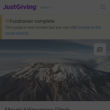
JustGiving’s homepage
Menu
Fundraiser complete
This page is now closed, but you can still
donate to the
cause directly