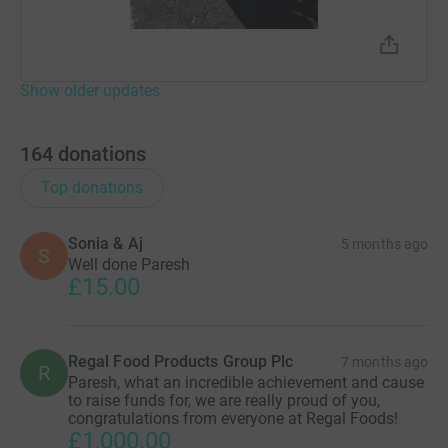
Show older updates
164
donations
Top donations
Sonia & Aj
5 months ago
S
Well done Paresh
£15.00
Regal Food Products Group Plc
7 months ago
R
Paresh, what an incredible achievement and cause
to raise funds for, we are really proud of you,
congratulations from everyone at Regal Foods!
£1,000.00