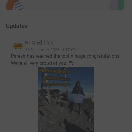
Updates
KTC Edibles
16 December 2025 at 17:03
Paresh has reached the top! A huge congratulations!
We're all very proud of you! 🥰