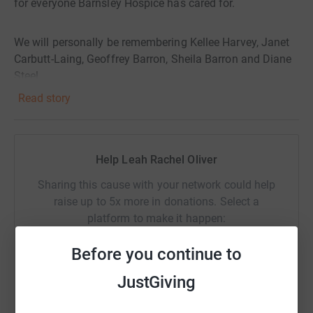
for everyone Barnsley Hospice has cared for.
We will personally be remembering Kellee Harvey, Janet
Carbutt-Laing, Geoffrey Barron, Sheila Barron and Diane
Steel.
Read story
Help Leah Rachel Oliver
Sharing this cause with your network could help
raise up to 5x more in donations. Select a
platform to make it happen:
Before you continue to
JustGiving
WhatsApp
Facebook
Print
Messenger
LinkedIn