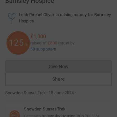
Barnsley Hospice
Leah Rachel Oliver is raising money for Barnsley
Hospice
£1,000
125
raised of
£800
target
by
%
50 supporters
Give Now
Donations cannot currently 
Share
Snowdon Sunset Trek · 15 June 2024
·
Snowdon Sunset Trek
Campaign by
Barnsley Hospice
(
RCN
700586
)