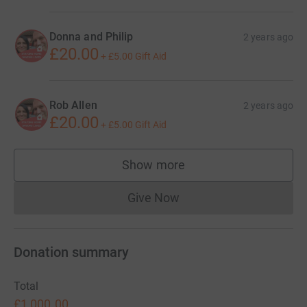
Donna and Philip
2 years ago
£20.00
+
£5.00
Gift Aid
Rob Allen
2 years ago
£20.00
+
£5.00
Gift Aid
Show more
supporters
Give Now
Donations cannot currently 
Donation summary
Total
£1,000.00