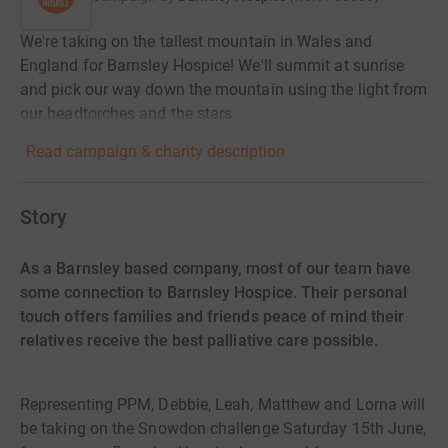
We're taking on the tallest mountain in Wales and
England for Barnsley Hospice! We'll summit at sunrise
and pick our way down the mountain using the light from
our headtorches and the stars.
Read campaign & charity description
Story
As a Barnsley based company, most of our team have
some connection to Barnsley Hospice. Their personal
touch offers families and friends peace of mind their
relatives receive the best palliative care possible.
Representing PPM, Debbie, Leah, Matthew and Lorna will
be taking on the Snowdon challenge Saturday 15th June,