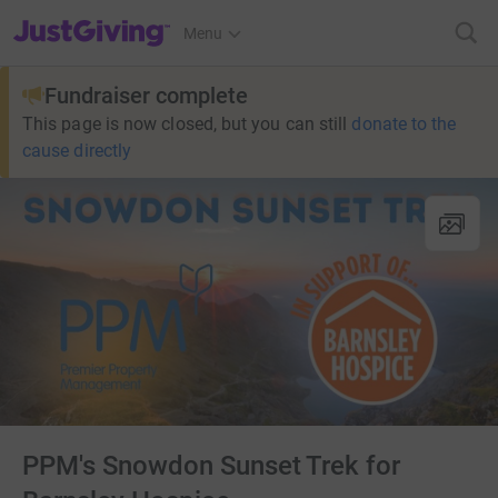
JustGiving’s homepage
Menu
Fundraiser complete
This page is now closed, but you can still
donate to the
cause directly
PPM's Snowdon Sunset Trek for