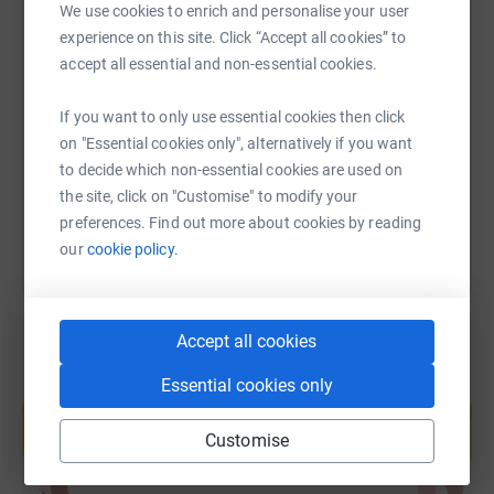
We use cookies to enrich and personalise your user
experience on this site. Click “Accept all cookies” to
SMS
X
Email
TikTok
QR code
accept all essential and non-essential cookies.
https://www.justgiving.com/page/leah-rachel-o
Copy link
If you want to only use essential cookies then click
on "Essential cookies only", alternatively if you want
to decide which non-essential cookies are used on
You can also help by sharing this link on:
the site, click on "Customise" to modify your
preferences. Find out more about cookies by reading
our
cookie policy.
Accept all cookies
Essential cookies only
Create your own fundraising page and
help support a cause
Customise
Start fundraising