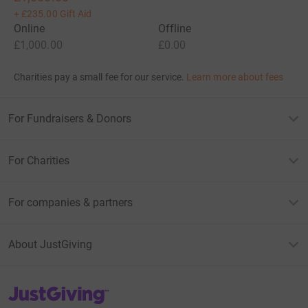
+
£235.00
Gift Aid
Online
Offline
£1,000.00
£0.00
Charities pay a small fee for our service.
Learn more about fees
For Fundraisers & Donors
For Charities
For companies & partners
About JustGiving
JustGiving’s homepage