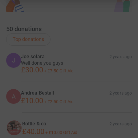
50
donations
Top donations
Joe solara
2 years ago
J
Well done you guys
£30.00
+
£7.50
Gift Aid
Andrea Bestall
2 years ago
A
£10.00
+
£2.50
Gift Aid
Bottle & co
2 years ago
£40.00
+
£10.00
Gift Aid