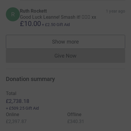
Ruth Rockett
1 year ago
R
Good Luck Leanne! Smash it! 🏃🏼‍♀️ xx
£10.00
+
£2.50
Gift Aid
Show more
supporters
Give Now
Donations cannot currently 
Donation summary
Total
£2,738.18
+
£509.25
Gift Aid
Online
Offline
£2,397.87
£340.31