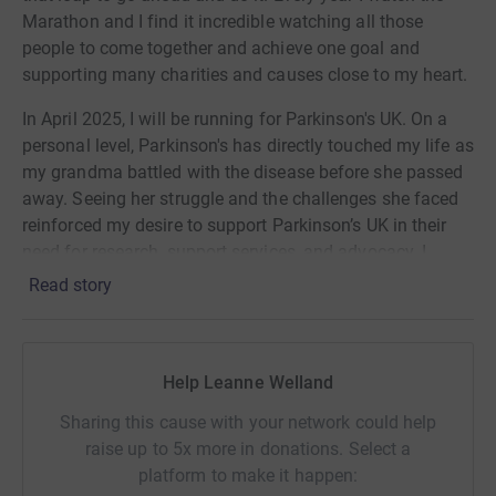
Marathon and I find it incredible watching all those
people to come together and achieve one goal and
supporting many charities and causes close to my heart.
In April 2025, I will be running for Parkinson's UK. On a
personal level, Parkinson's has directly touched my life as
my grandma battled with the disease before she passed
away. Seeing her struggle and the challenges she faced
reinforced my desire to support Parkinson’s UK in their
need for research, support services, and advocacy. I
believe my Grandma was taken far too soon and I miss
Read story
her cheekiness and the fond memories we as a family
had with her. I have previously taken part in the Walk for
Parkinson's event and the marathon is the next big step
Help Leanne Welland
with Parkinson’s. Parkinson's UK plays a crucial role in
funding research for better treatments and ultimately
Sharing this cause with your network could help
finding a cure, while also providing invaluable support to
raise up to 5x more in donations. Select a
individuals and families affected by Parkinson's. I can't
platform to make it happen:
wait to run for an amazing cause.