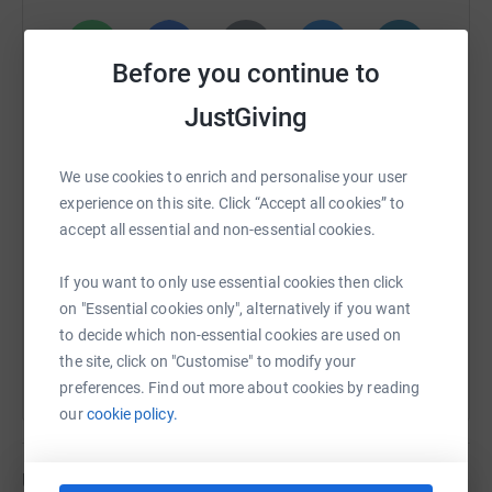
Professionally, I have been involved in delivering classes
for individuals living with Parkinson's disease through
Before you continue to
my work at Imagination Dance CIC. These sessions aim
WhatsApp
Facebook
Print
Messenger
LinkedIn
JustGiving
to enhance mobility, coordination, and overall quality of
life, and I've witnessed firsthand the positive impact they
can have on participants.
We use cookies to enrich and personalise your user
SMS
X
Email
TikTok
QR code
experience on this site. Click “Accept all cookies” to
By fundraising for Parkinson's UK, I aim to honor my
accept all essential and non-essential cookies.
grandmother's memory and contribute to improving the
https://www.justgiving.com/page/leannewellan
Copy link
lives of those living with Parkinson's today. I truly believe
If you want to only use essential cookies then click
that we can make a meaningful difference in advancing
You can also help by sharing this link on:
on "Essential cookies only", alternatively if you want
research, raising awareness, and providing essential
to decide which non-essential cookies are used on
services for the Parkinson's community.
the site, click on "Customise" to modify your
preferences. Find out more about cookies by reading
Here's an idea of what of the money raised for
our
cookie policy.
Parkinson's UK could do:
Updates