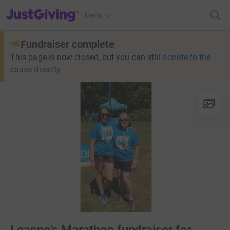
JustGiving’s homepage
Menu
Fundraiser complete
This page is now closed, but you can still
donate to the
cause directly