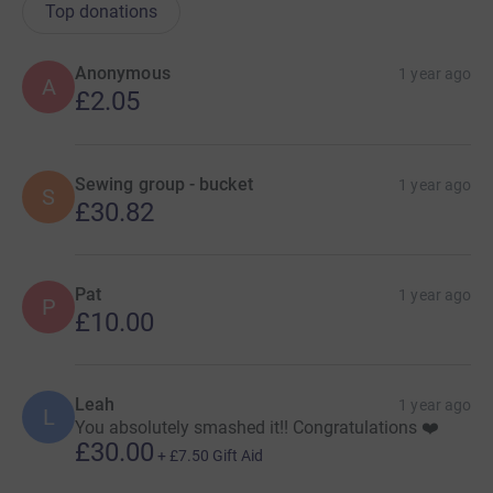
Top donations
Anonymous
1 year ago
A
£2.05
Sewing group - bucket
1 year ago
S
£30.82
Pat
1 year ago
P
£10.00
Leah
1 year ago
L
You absolutely smashed it!! Congratulations ❤️
£30.00
+
£7.50
Gift Aid