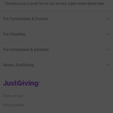
Charities pay a small fee for our service.
Learn more about fees
For Fundraisers & Donors
For Charities
For companies & partners
About JustGiving
JustGiving’s homepage
Terms of Use
Privacy policy