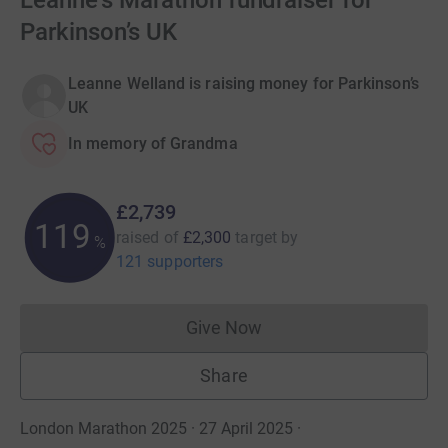
Leanne's Marathon fundraiser for
Parkinson’s UK
Leanne Welland is raising money for Parkinson’s
UK
In memory of Grandma
£2,739
119
raised of
£2,300
target
by
%
121 supporters
Give Now
Donations cannot currently 
Share
London Marathon 2025 · 27 April 2025
·