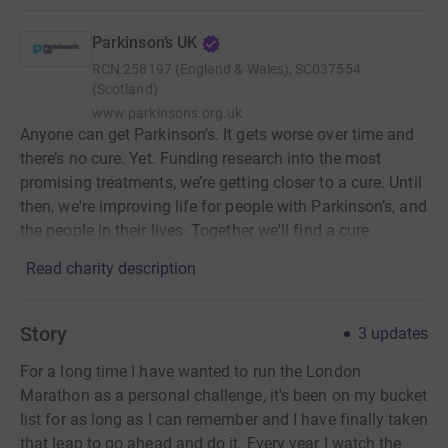
Parkinson’s UK
RCN
258197 (England & Wales), SC037554
(Scotland)
www.parkinsons.org.uk
Anyone can get Parkinson’s. It gets worse over time and
there’s no cure. Yet. Funding research into the most
promising treatments, we’re getting closer to a cure. Until
then, we're improving life for people with Parkinson’s, and
the people in their lives. Together we'll find a cure.
Read charity description
Story
3
updates
For a long time I have wanted to run the London
Marathon as a personal challenge, it's been on my bucket
list for as long as I can remember and I have finally taken
that leap to go ahead and do it. Every year I watch the