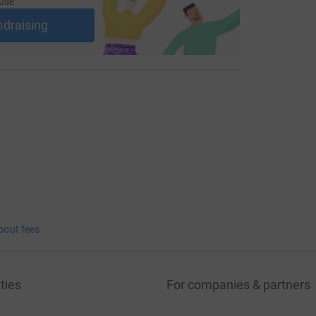
use
ndraising
bout fees
ties
For companies & partners