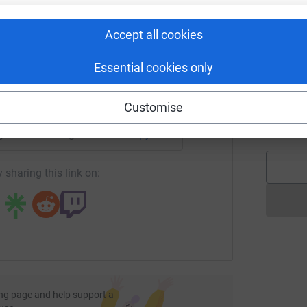
rk could help raise up to 5x more in
tform to make it happen:
Accept all cookies
T
T
W
Essential cookies only
enger
LinkedIn
X
Email
f
Customise
f
£
age/leicestersingforwater2023?utm_medium=FR&utm_source=
Copy link
 sharing this link on:
ng page and help support a