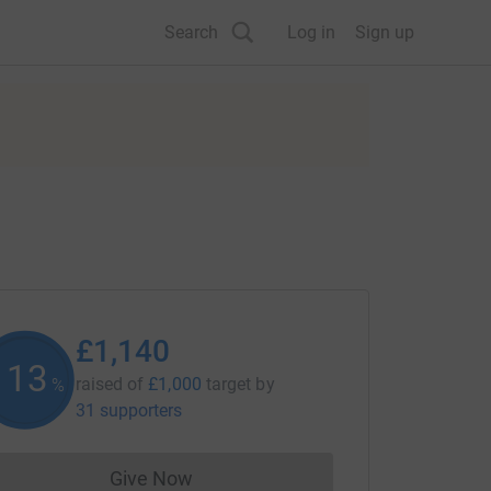
Search
Log in
Sign up
£1,140
113
raised of
£1,000
target
by
%
31 supporters
Give Now
Donations cannot currently be made to