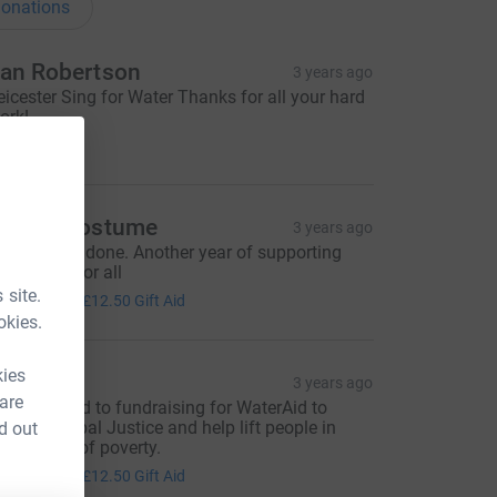
onations
an Robertson
3 years ago
eicester Sing for Water Thanks for all your hard
ork!
40.00
r Tap Costume
3 years ago
ooray, well done. Another year of supporting
lear water for all
50.00
 site.
+
£12.50
Gift Aid
okies.
kies
ee
3 years ago
 are
'm dedicated to fundraising for WaterAid to
upport Global Justice and help lift people in
d out
alawi out of poverty.
50.00
+
£12.50
Gift Aid