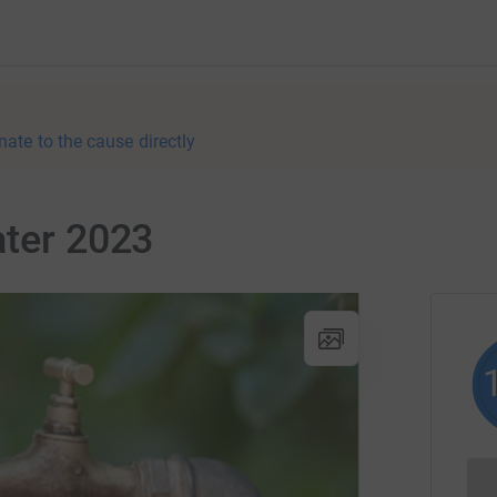
nate to the cause directly
ater 2023