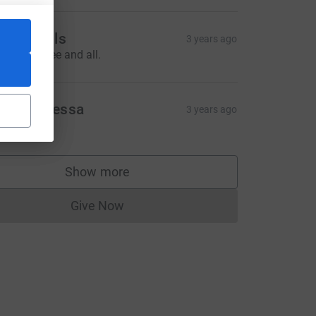
he Axtells
3 years ago
ell done Cee and all.
rom Vanessa
3 years ago
10.00
CL
Show more
supporters
Give Now
Donations cannot currently be made to