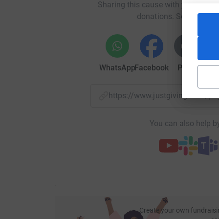
Sharing this cause with your netwo
donations. Select a pla
WhatsApp
Facebook
Print
Mess
https://www.justgiving.com/p
You can also help by
Create your own fundraisi