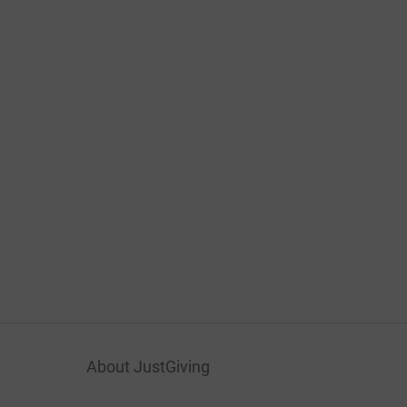
About JustGiving