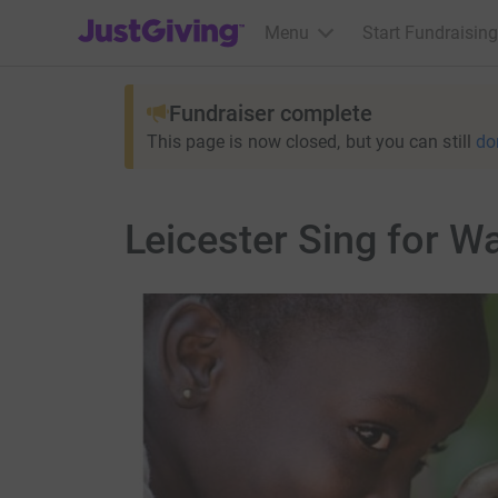
JustGiving’s homepage
Menu
Start Fundraising
Fundraiser complete
This page is now closed, but you can still
do
Leicester Sing for W