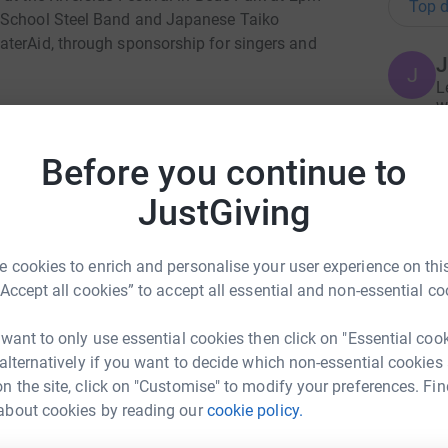
Top d
r School Steel Band and Japanese Taiko
aterAid, through sponsorship for singers and
J
J
L
w
£
ermined to make clean water, decent toilets and
ithin a generation. Only by tackling these three
Before you continue to
heir lives for good.
JustGiving
M
M
uld be a normal part of everyone’s daily life.
H
lthy lives. With all three, they can unlock their
c
eir lives for good.
£
 cookies to enrich and personalise your user experience on this
“Accept all cookies” to accept all essential and non-essential co
e, children are born healthier. They get the
adults. Women and men get to earn a living.
 want to only use essential cookies then click on "Essential coo
C
rmal and it should be.
C
 alternatively if you want to decide which non-essential cookies
I
s
n the site, click on "Customise" to modify your preferences. Fin
M
about cookies by reading our
cookie policy.
urley Jones
£