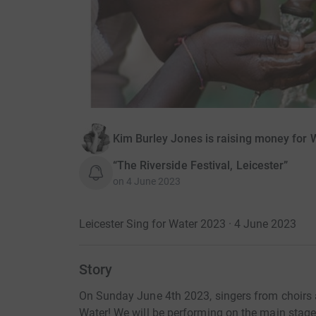
Kim Burley Jones is raising money for 
“The Riverside Festival, Leicester”
on
4 June 2023
Leicester Sing for Water 2023 · 4 June 2023
Story
On Sunday June 4th 2023, singers from choirs a
Water! We will be performing on the main stage 