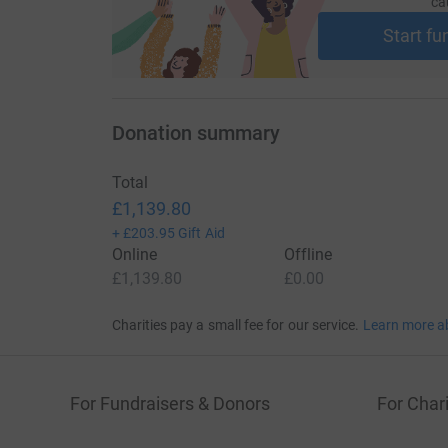
ca
Start fu
Donation summary
Total
£1,139.80
+
£203.95
Gift Aid
Online
Offline
£1,139.80
£0.00
Charities pay a small fee for our service.
Learn more a
For Fundraisers & Donors
For Chari