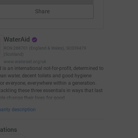
Share
WaterAid
RCN
288701 (England & Wales), SC039479
(Scotland)
www.wateraid.org/uk
 is an international not-for-profit, determined to
an water, decent toilets and good hygiene
or everyone, everywhere within a generation.
tackling these three essentials in ways that last
le change their lives for good.
arity description
ations