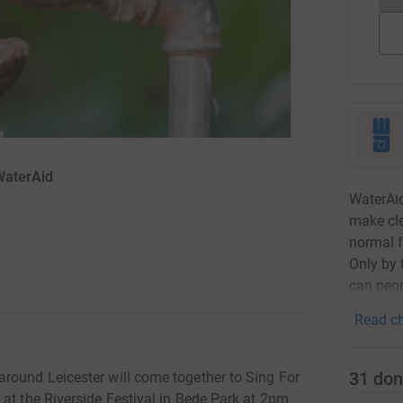
WaterAid
WaterAid
make cle
normal f
Only by 
can peop
Read ch
31
don
round Leicester will come together to Sing For
at the Riverside Festival in Bede Park at 2pm