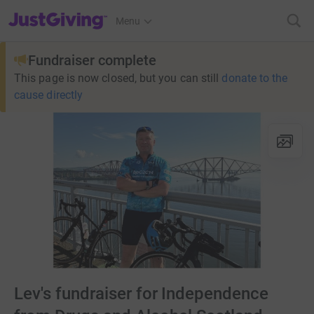
JustGiving’s homepage
Menu
Fundraiser complete
This page is now closed, but you can still
donate to the
cause directly
Lev's fundraiser for Independence