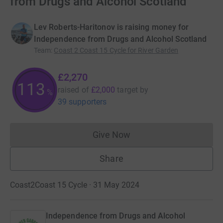
from Drugs and Alcohol Scotland
Lev Roberts-Haritonov is raising money for
Independence from Drugs and Alcohol Scotland
Team
:
Coast 2 Coast 15 Cycle for River Garden
£2,270
113
raised of
£2,000
target
by
%
39 supporters
Give Now
Donations cannot currently 
Share
Coast2Coast 15 Cycle · 31 May 2024
Independence from Drugs and Alcohol