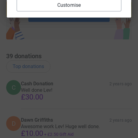
help support a cause
Customise
Start fundraising
39
donations
Top donations
Cash Donation
2 years ago
C
Well done Lev!
£30.00
Dawn Griffiths
2 years ago
D
Awesome work Lev! Huge well done.
£10.00
+
£2.50
Gift Aid