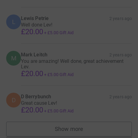
Lewis Petrie
2 years ago
L
Well done Lev!
£20.00
+
£5.00
Gift Aid
Mark Leitch
2 years ago
M
You are amazing! Well done, great achievement
Lev.
£20.00
+
£5.00
Gift Aid
D Berrybunch
2 years ago
D
Great cause Lev!
£20.00
+
£5.00
Gift Aid
Show more
supporters