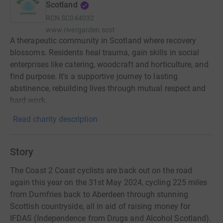
Scotland
RCN
SC044032
www.rivergarden.scot
A therapeutic community in Scotland where recovery
blossoms. Residents heal trauma, gain skills in social
enterprises like catering, woodcraft and horticulture, and
find purpose. It's a supportive journey to lasting
abstinence, rebuilding lives through mutual respect and
hard work.
Read charity description
Story
The Coast 2 Coast cyclists are back out on the road
again this year on the 31st May 2024, cycling 225 miles
from Dumfries back to Aberdeen through stunning
Scottish countryside, all in aid of raising money for
IFDAS (Independence from Drugs and Alcohol Scotland).