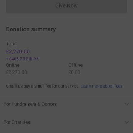
Give Now
Donations cannot currently 
Donation summary
Total
£2,270.00
+
£468.75
Gift Aid
Online
Offline
£2,270.00
£0.00
Charities pay a small fee for our service.
Learn more about fees
For Fundraisers & Donors
For Charities