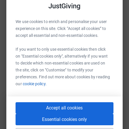
JustGiving
WhatsApp
Facebook
Print
Messenger
LinkedIn
We use cookies to enrich and personalise your user
experience on this site. Click “Accept all cookies” to
accept all essential and non-essential cookies.
SMS
X
Email
TikTok
QR code
If you want to only use essential cookies then click
https://www.justgiving.com/page/lev-roberts-ha
Copy link
on "Essential cookies only", alternatively if you want
to decide which non-essential cookies are used on
the site, click on "Customise" to modify your
You can also help by sharing this link on:
preferences. Find out more about cookies by reading
our
cookie policy.
Accept all cookies
Essential cookies only
Create your own fundraising page and