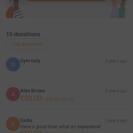
15
donations
Top donations
Gym lady
2 years ago
G
Alan Brown
2 years ago
A
£50.00
+
£12.50
Gift Aid
Sadie
2 years ago
S
Have a good time, what an experience!