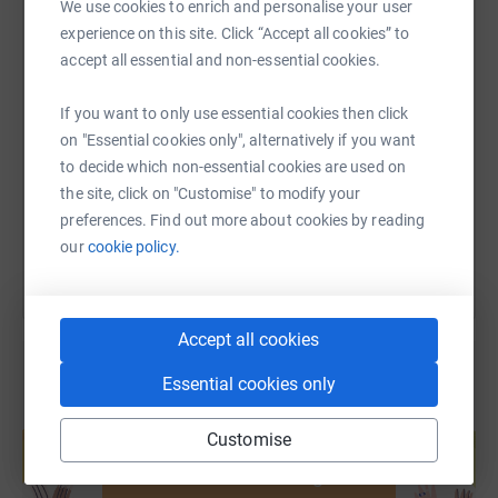
We use cookies to enrich and personalise your user
experience on this site. Click “Accept all cookies” to
Science shows that the most effective long-term rabies
accept all essential and non-essential cookies.
SMS
X
Email
TikTok
QR code
control strategy is through vaccination of dogs in
endemic areas, so we head to rabies hotspots and run
If you want to only use essential cookies then click
mass vaccination and education programmes -
https://www.justgiving.com/page/linda-brown-
Copy link
on "Essential cookies only", alternatively if you want
protecting both the human and canine populations.
to decide which non-essential cookies are used on
the site, click on "Customise" to modify your
You can also help by sharing this link on:
Crucially, it's working. Human deaths in our key project
preferences. Find out more about cookies by reading
sites have all but been eliminated and we'll keep going
our
cookie policy.
until it's zero all around the world.
Be a part of this life-saving mission!
Accept all cookies
Essential cookies only
Create your own fundraising page and
Customise
help support a cause
Start fundraising