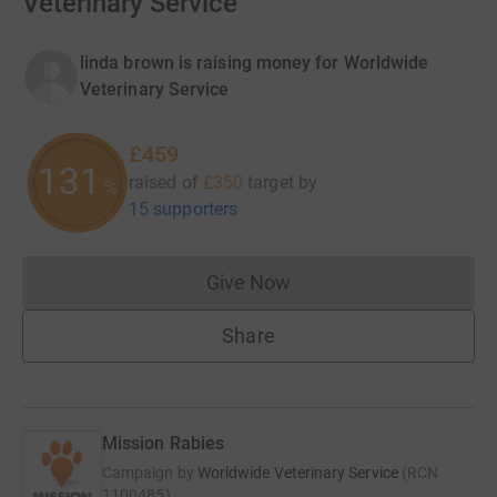
Veterinary Service
linda brown is raising money for Worldwide
Veterinary Service
£459
131
raised of
£350
target
by
%
15 supporters
Give Now
Donations cannot currently 
Share
Mission Rabies
Campaign by
Worldwide Veterinary Service
(
RCN
1100485
)