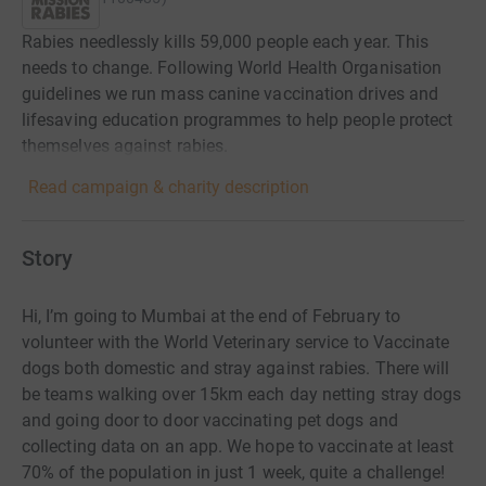
Rabies needlessly kills 59,000 people each year. This
needs to change. Following World Health Organisation
guidelines we run mass canine vaccination drives and
lifesaving education programmes to help people protect
themselves against rabies.
Read campaign & charity description
Story
Hi, I’m going to Mumbai at the end of February to
volunteer with the World Veterinary service to Vaccinate
dogs both domestic and stray against rabies. There will
be teams walking over 15km each day netting stray dogs
and going door to door vaccinating pet dogs and
collecting data on an app. We hope to vaccinate at least
70% of the population in just 1 week, quite a challenge!