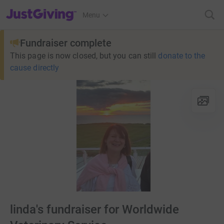
JustGiving’s homepage
Menu
Fundraiser complete
This page is now closed, but you can still
donate to the
cause directly
linda's fundraiser for Worldwide