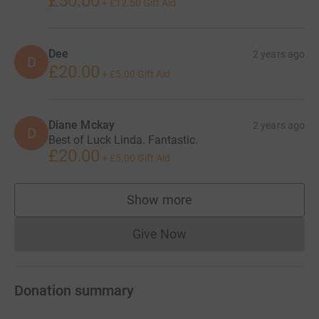
£50.00
+
£12.50
Gift Aid
Dee
2 years ago
D
£20.00
+
£5.00
Gift Aid
Diane Mckay
2 years ago
D
Best of Luck Linda. Fantastic.
£20.00
+
£5.00
Gift Aid
Show more
supporters
Give Now
Donations cannot currently 
Donation summary