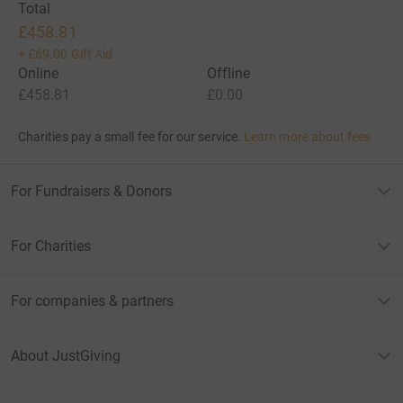
Total
£458.81
+
£69.00
Gift Aid
Online
Offline
£458.81
£0.00
Charities pay a small fee for our service.
Learn more about fees
For Fundraisers & Donors
For Charities
For companies & partners
About JustGiving