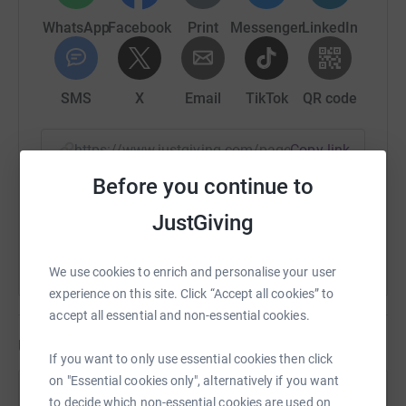
charity help children and families affected by this terrible
WhatsApp
Facebook
Print
Messenger
LinkedIn
disease.
Your kind donations will go towards helping SKC
continue working towards the day when no child dies of
SMS
X
Email
TikTok
QR code
neuroblastoma or suffers due to treatment.
https://www.justgiving.com/page/loop?utm_med
Copy link
You can read more about the LOOP at
https://tfl.gov.uk/modes/walking/loop-walk
.
Before you continue to
You can also help by sharing this link on:
JustGiving
We use cookies to enrich and personalise your user
experience on this site. Click “Accept all cookies” to
accept all essential and non-essential cookies.
Updates
If you want to only use essential cookies then click
on "Essential cookies only", alternatively if you want
Nicholas Bird
to decide which non-essential cookies are used on