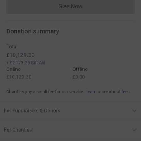
Give Now
Donations cannot currently 
Donation summary
Total
£10,129.30
+
£2,173.25
Gift Aid
Online
Offline
£10,129.30
£0.00
Charities pay a small fee for our service.
Learn more about fees
For Fundraisers & Donors
For Charities