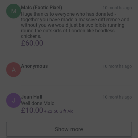
Malc (Exotic Pixel)
10 months ago
M
Huge thanks to everyone who has donated -
together you have made a massive difference and
without you we would just be two idiots running
round the outskirts of London like headless
chickens.
£60.00
Anonymous
10 months ago
A
Jean Hall
10 months ago
J
Well done Malc
£10.00
+
£2.50
Gift Aid
Show more
supporters