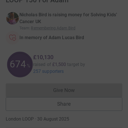
LOOP 150 For Adam
Nicholas Bird is raising money for Solving Kids’
Cancer UK
Team
:
Remembering Adam Bird
In memory of Adam Lucas Bird
£10,130
675
raised of
£1,500
target
by
%
257 supporters
Give Now
Donations cannot currently 
Share
London LOOP · 30 August 2025