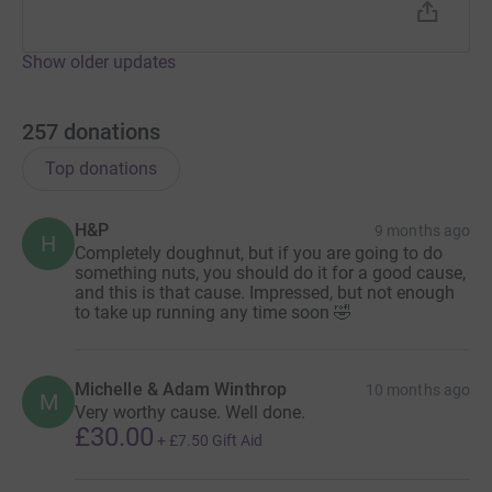
Show older updates
257
donations
Top donations
H&P
9 months ago
H
Completely doughnut, but if you are going to do
something nuts, you should do it for a good cause,
and this is that cause. Impressed, but not enough
to take up running any time soon 🤣
Michelle & Adam Winthrop
10 months ago
M
Very worthy cause. Well done.
£30.00
+
£7.50
Gift Aid