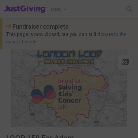
JustGiving’s homepage
Menu
Fundraiser complete
This page is now closed, but you can still
donate to the
cause directly