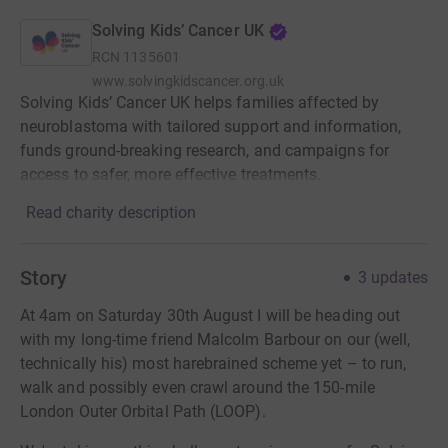
Solving Kids’ Cancer UK
RCN
1135601
www.solvingkidscancer.org.uk
Solving Kids’ Cancer UK helps families affected by
neuroblastoma with tailored support and information,
funds ground-breaking research, and campaigns for
access to safer, more effective treatments.
Read charity description
Story
3
updates
At 4am on Saturday 30th August I will be heading out
with my long-time friend Malcolm Barbour on our (well,
technically his) most harebrained scheme yet – to run,
walk and possibly even crawl around the 150-mile
London Outer Orbital Path (LOOP).