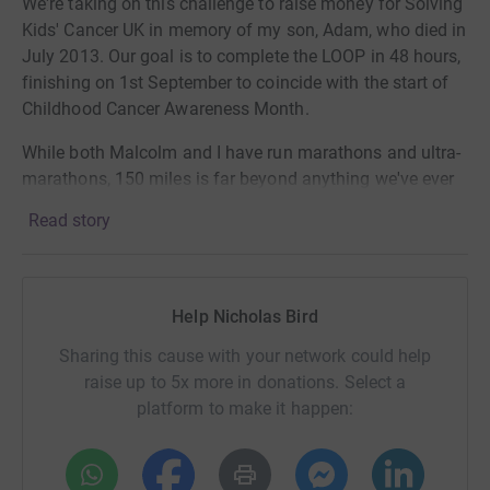
We're taking on this challenge to raise money for Solving
Kids' Cancer UK in memory of my son, Adam, who died in
July 2013. Our goal is to complete the LOOP in 48 hours,
finishing on 1st September to coincide with the start of
Childhood Cancer Awareness Month.
While both Malcolm and I have run marathons and ultra-
marathons, 150 miles is far beyond anything we've ever
attempted before. The risk (and fear) of failure is real but
Read story
we're determined to give it our best shot.
High-risk neuroblastoma is a type of childhood cancer
that affects around 50 children in the UK each year, and
Help Nicholas Bird
despite an intensive 18-month treatment schedule the
chances of survival are no more than 50%. Solving Kids’
Sharing this cause with your network could help
Cancer UK is dedicated to funding research that delivers
raise up to 5x more in donations. Select a
tangible impact and benefit for these children and
platform to make it happen:
providing vital support to families affected by the
disease. I have been privileged to be a member of the
Board of Trustees of SKC since 2016, and to help the