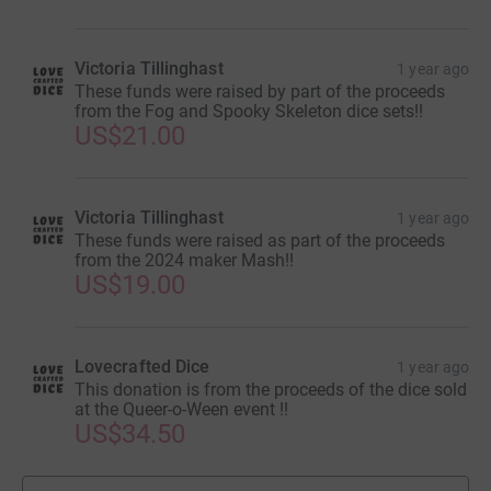
it's the most efficient way to donate - saving time and
cutting costs for the charity.
Victoria Tillinghast
1 year ago
These funds were raised by part of the proceeds
from the Fog and Spooky Skeleton dice sets!!
US$21.00
Victoria Tillinghast
1 year ago
These funds were raised as part of the proceeds
from the 2024 maker Mash!!
US$19.00
Lovecrafted Dice
1 year ago
This donation is from the proceeds of the dice sold
at the Queer-o-Ween event !!
US$34.50