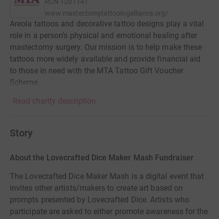
RCN
1201141
www.mastectomytattooingalliance.org/
Areola tattoos and decorative tattoo designs play a vital
role in a person’s physical and emotional healing after
mastectomy surgery. Our mission is to help make these
tattoos more widely available and provide financial aid
to those in need with the MTA Tattoo Gift Voucher
Scheme.
Read charity description
Story
About the Lovecrafted Dice Maker Mash Fundraiser
The Lovecrafted Dice Maker Mash is a digital event that
invites other artists/makers to create art based on
prompts presented by Lovecrafted Dice. Artists who
participate are asked to either promote awareness for the