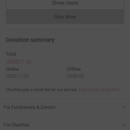
Show more
supporters
Give Now
Donations cannot currently 
Donation summary
Total
US$217.00
Online
Offline
US$217.00
US$0.00
Charities pay a small fee for our service.
Learn more about fees
For Fundraisers & Donors
For Charities