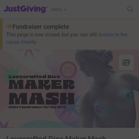
JustGiving’s homepage
Menu
Fundraiser complete
This page is now closed, but you can still
donate to the
cause directly