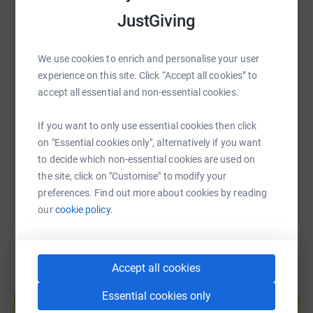
your proceed percentage, and gain access to additional
WhatsApp
Facebook
Print
Messenger
LinkedIn
JustGiving
fundraising assets for social media/digital media.
Not interested in prompts but still want to participate?
We use cookies to enrich and personalise your user
SMS
X
Email
TikTok
QR code
Please contact Loverafted Dice at
experience on this site. Click “Accept all cookies” to
Lovecrafteddice@gmail.com
to donate an art piece to the
accept all essential and non-essential cookies.
event auction.
https://www.justgiving.com/page/lovecraftedd
Copy link
If you want to only use essential cookies then click
Not a maker/artist? You can still participate by
on "Essential cookies only", alternatively if you want
supporting participating makers, sharing fundraiser
You can also help by sharing this link on:
to decide which non-essential cookies are used on
content on social media, and sharing information about
the site, click on "Customise" to modify your
the MTA to other makers who may be interested and/or
preferences. Find out more about cookies by reading
tattoo artists who would qualify to be added to the MTA
our
cookie policy.
directory.
And of course, donating directly through this page is also
always available.
Accept all cookies
Create your own fundraising page and
Essential cookies only
About the Mastectomy Tattooing Alliance (MTA)
help support a cause