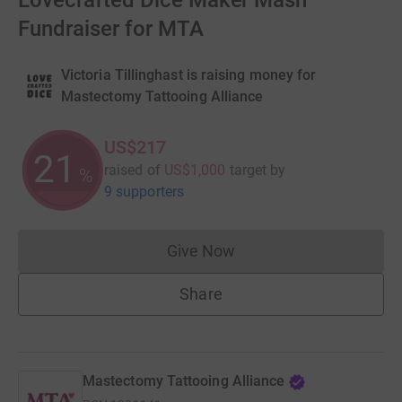
Lovecrafted Dice Maker Mash
Fundraiser for MTA
Victoria Tillinghast is raising money for
Mastectomy Tattooing Alliance
US$217
21
raised of
US$1,000
target
by
%
9 supporters
Give Now
Donations cannot currently 
Share
Mastectomy Tattooing Alliance