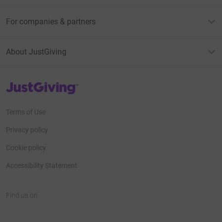
For companies & partners
About JustGiving
JustGiving’s homepage
Terms of Use
Privacy policy
Cookie policy
Accessibility Statement
Find us on
JustGiving on Facebook
JustGiving on Instagram
JustGiving on TikTok
JustGiving on Youtube
JustGiving on LinkedIn
JustGiving on X