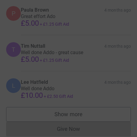
Paula Brown
4 months ago
P
Great effort Ado
£5.00
+
£1.25
Gift Aid
Tim Nuttall
4 months ago
T
Well done Addo - great cause
£5.00
+
£1.25
Gift Aid
Lee Hatfield
4 months ago
L
Well done Addo
£10.00
+
£2.50
Gift Aid
Show more
supporters
Give Now
Donations cannot currently 