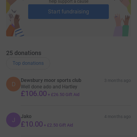
injuries.
help support a cause
Start fundraising
Please give whatever you can to support me and the
team as we take on the Gawthorpe coal run. Your
generosity ensures that the Rugby League family keeps
its promise to look after its own. No player—past or
present—should ever have to face the aftermath of a
serious injury alone.
25
donations
Top donations
Dewsbury moor sports club
3 months ago
D
Well done ado and Hartley
£106.00
+
£26.50
Gift Aid
Jako
4 months ago
J
£10.00
+
£2.50
Gift Aid