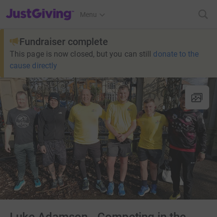
JustGiving’s homepage
Menu
Fundraiser complete
This page is now closed, but you can still
donate to the
cause directly