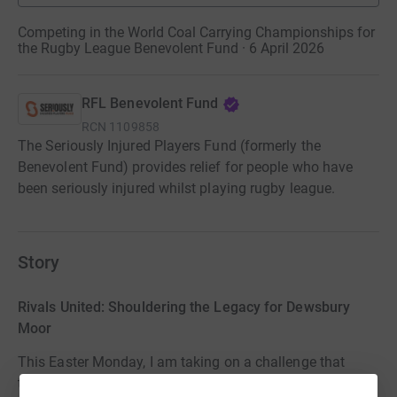
Competing in the World Coal Carrying Championships for
the Rugby League Benevolent Fund · 6 April 2026
RFL Benevolent Fund
RCN
1109858
The Seriously Injured Players Fund (formerly the
Benevolent Fund) provides relief for people who have
been seriously injured whilst playing rugby league.
Story
Rivals United: Shouldering the Legacy for Dewsbury
Moor
This Easter Monday, I am taking on a challenge that
takes more than just physical strength: the World Coal