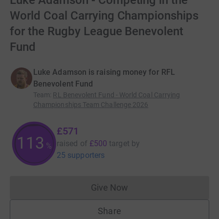
Luke Adamson - Competing in the
World Coal Carrying Championships
for the Rugby League Benevolent
Fund
Luke Adamson is raising money for RFL
Benevolent Fund
Team
:
RL Benevolent Fund - World Coal Carrying
Championships Team Challenge 2026
£571
113
raised of
£500
target
by
%
25 supporters
Give Now
Donations cannot currently 
Share