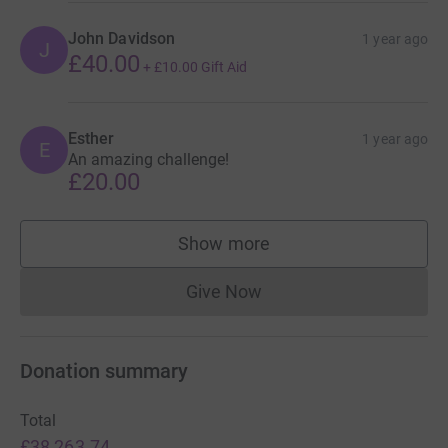
John Davidson
1 year ago
J
£40.00
+
£10.00
Gift Aid
Esther
1 year ago
E
An amazing challenge!
£20.00
Show more
supporters
Give Now
Donations cannot currently 
Donation summary
Total
£38,263.74