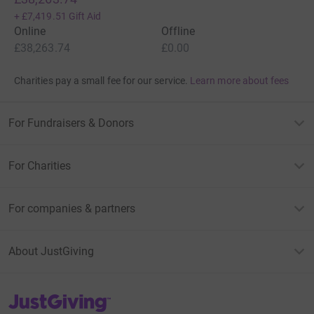
+
£7,419.51
Gift Aid
Online
Offline
£38,263.74
£0.00
Charities pay a small fee for our service.
Learn more about fees
For Fundraisers & Donors
For Charities
For companies & partners
About JustGiving
JustGiving’s homepage