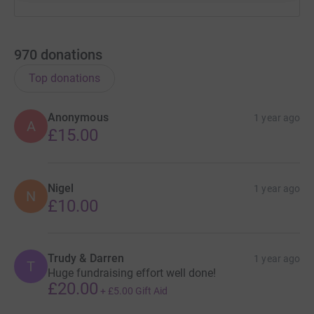
970
donations
Top donations
Anonymous
1 year ago
A
£15.00
Nigel
1 year ago
N
£10.00
Trudy & Darren
1 year ago
T
Huge fundraising effort well done!
£20.00
+
£5.00
Gift Aid