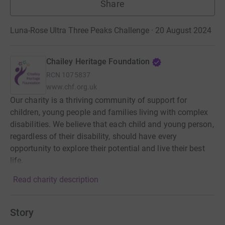
Share
Luna-Rose Ultra Three Peaks Challenge · 20 August 2024
Chailey Heritage Foundation
RCN
1075837
www.chf.org.uk
Our charity is a thriving community of support for
children, young people and families living with complex
disabilities. We believe that each child and young person,
regardless of their disability, should have every
opportunity to explore their potential and live their best
life.
Read charity description
Story