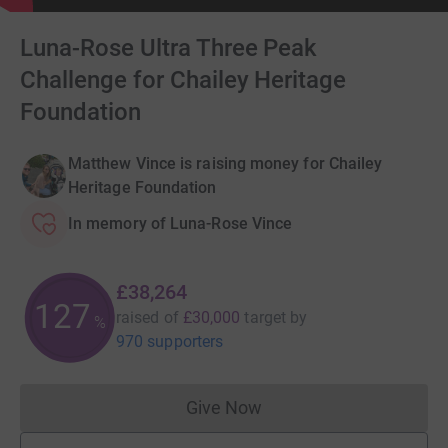
Luna-Rose Ultra Three Peak
Challenge for Chailey Heritage
Foundation
Matthew Vince is raising money for Chailey
Heritage Foundation
In memory of Luna-Rose Vince
£38,264
127
raised of
£30,000
target
by
%
970 supporters
Give Now
Donations cannot currently 