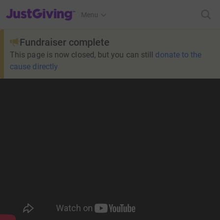
JustGiving’s homepage
Menu
Fundraiser complete
This page is now closed, but you can still
donate to the
cause directly