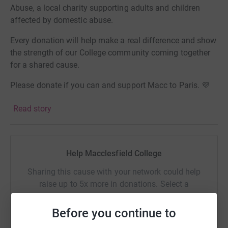
Abuse, a local charity supporting adults and children
affected by domestic abuse.
Every donation will help make a real difference and show
the strength of our College community coming together
for a shared cause.
Please donate if you can and support Macc to Paris. 💜
🚴
Read story
Help Macclesfield College
Sharing this cause with your network could help
raise up to 5x more in donations. Select a
platform to make it happen:
Before you continue to