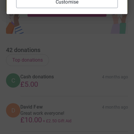
Customise
Start fundraising
42
donations
Top donations
Cash donations
4 months ago
C
£5.00
David Few
4 months ago
D
Great work everyone!
£10.00
+
£2.50
Gift Aid