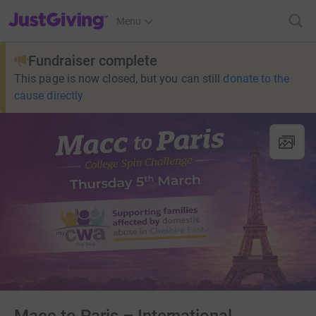
JustGiving’s homepage
Menu
Fundraiser complete
This page is now closed, but you can still
donate to the
cause directly