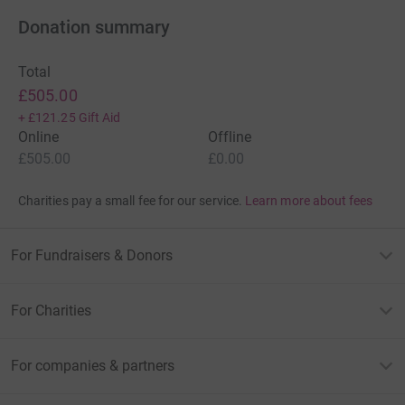
Donation summary
Total
£505.00
+
£121.25
Gift Aid
Online
Offline
£505.00
£0.00
Charities pay a small fee for our service.
Learn more about fees
For Fundraisers & Donors
For Charities
For companies & partners