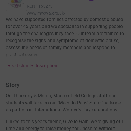
RCN
1153273
www.mycwa.org.uk/
We have supported families affected by domestic abuse
for over 45 years and we specialise in supporting people
through the challenges they face. Our team are trained to
recognise the signs and symptoms of domestic abuse,
assess the needs of family members and respond to
practical issues.
Read charity description
Story
On Thursday 5 March, Macclesfield College staff and
students will take on our ‘Macc to Paris’ Spin Challenge
as part of our International Women’s Day celebrations.
Linked to this year’s theme, Give to Gain, we’re giving our
time and energy to raise money for Cheshire Without