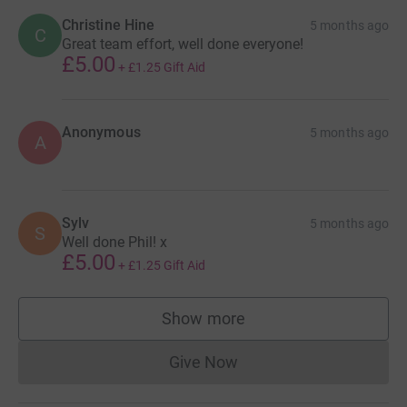
Christine Hine
5 months ago
C
Great team effort, well done everyone!
£5.00
+
£1.25
Gift Aid
Anonymous
5 months ago
A
Sylv
5 months ago
S
Well done Phil! x
£5.00
+
£1.25
Gift Aid
Show more
supporters
Give Now
Donations cannot currently 