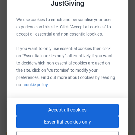
JustGiving
WhatsApp
Facebook
Print
Messenger
LinkedIn
We use cookies to enrich and personalise your user
experience on this site. Click “Accept all cookies” to
accept all essential and non-essential cookies.
SMS
X
Email
TikTok
QR code
If you want to only use essential cookies then click
https://www.justgiving.com/page/macclesfield-
Copy link
on "Essential cookies only", alternatively if you want
to decide which non-essential cookies are used on
the site, click on "Customise" to modify your
You can also help by sharing this link on:
preferences. Find out more about cookies by reading
our
cookie policy.
Accept all cookies
Essential cookies only
Create your own fundraising page and
help support a cause