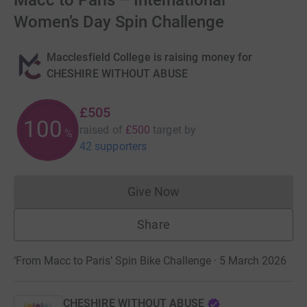
Macc to Paris – International
Women’s Day Spin Challenge
Macclesfield College is raising money for
CHESHIRE WITHOUT ABUSE
£505
100
raised of
£500
target
by
%
42 supporters
Give Now
Donations cannot currently 
Share
‘From Macc to Paris’ Spin Bike Challenge · 5 March 2026
CHESHIRE WITHOUT ABUSE