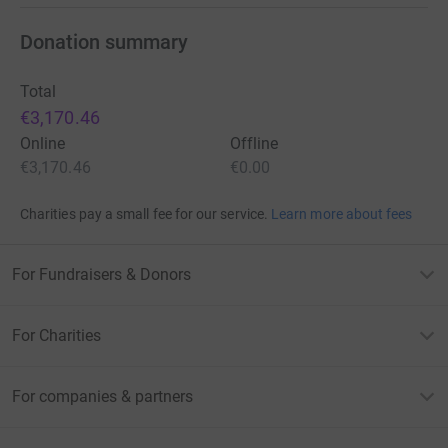
Donation summary
Total
€3,170.46
Online
Offline
€3,170.46
€0.00
Charities pay a small fee for our service.
Learn more about fees
For Fundraisers & Donors
For Charities
For companies & partners