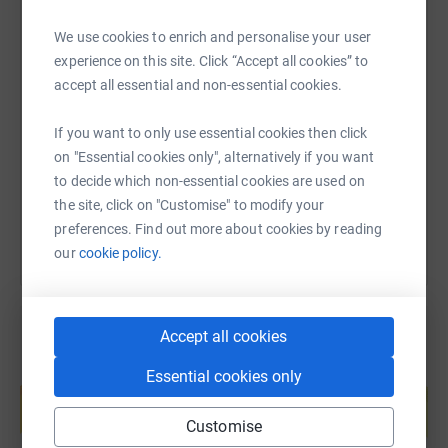
We use cookies to enrich and personalise your user
experience on this site. Click “Accept all cookies” to
SMS
X
Email
TikTok
QR code
accept all essential and non-essential cookies.
https://www.justgiving.com/page/mahon-point-
Copy link
If you want to only use essential cookies then click
on "Essential cookies only", alternatively if you want
You can also help by sharing this link on:
to decide which non-essential cookies are used on
the site, click on "Customise" to modify your
preferences. Find out more about cookies by reading
our
cookie policy.
Accept all cookies
Create your own fundraising page and
Essential cookies only
help support a cause
Start fundraising
Customise