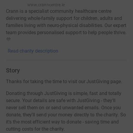
www.cranncentre.ie
Crann is a specialist community healthcare centre
delivering whole-family support for children, adults and
families living with neuro-physical disabilities. Our expert
team provides personalised support to help people thrive.
💜
Read charity description
Story
Thanks for taking the time to visit our JustGiving page.
Donating through JustGiving is simple, fast and totally
secure. Your details are safe with JustGiving - they'll
never sell them on or send unwanted emails. Once you
donate, they'll send your money directly to the charity. So
it's the most efficient way to donate - saving time and
cutting costs for the charity.