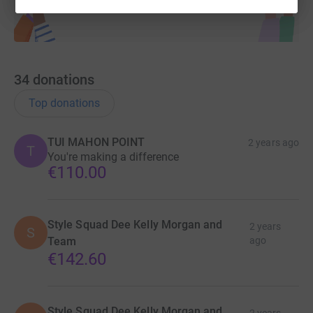
34
donations
Top donations
TUI MAHON POINT
2 years ago
T
You're making a difference
€110.00
Style Squad Dee Kelly Morgan and
2 years
S
Team
ago
€142.60
Style Squad Dee Kelly Morgan and