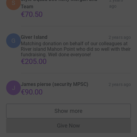
2 years
S
Team
ago
€70.50
Giver Island
2 years ago
G
Matching donation on behalf of our colleagues at
River island Mahon Point who did so well with their
fundraising. Well done everyone!
€205.00
James pierse (security MPSC)
2 years ago
J
€90.00
Show more
supporters
Give Now
Donations cannot currently 