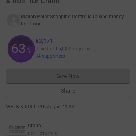
& Roll" for Crann
Mahon Point Shopping Centre is raising money
for Crann
€3,171
63
raised of
€5,000
target
by
%
34 supporters
Give Now
Donations cannot currently 
Share
WALK & ROLL · 15 August 2023
Crann
RCN
20151928