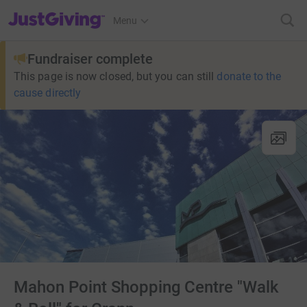
JustGiving’s homepage
Menu
Fundraiser complete
This page is now closed, but you can still
donate to the
cause directly
Mahon Point Shopping Centre "Walk