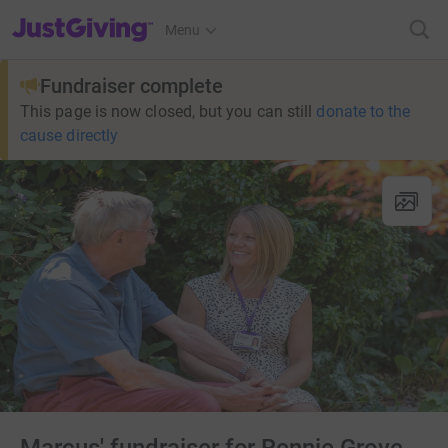
JustGiving’s homepage
Menu
Fundraiser complete
This page is now closed, but you can still
donate to the
cause directly