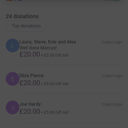
24
donations
Top donations
Laura, Steve, Evie and Alex
2 years ago
L
Well done Marcus!
£20.00
+
£5.00
Gift Aid
Eliza Pierce
2 years ago
E
£20.00
+
£5.00
Gift Aid
Joe Hardy
2 years ago
J
£20.00
+
£5.00
Gift Aid