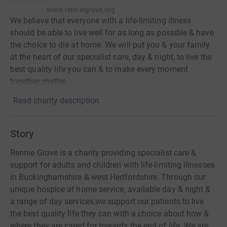
www.renniegrove.org
We believe that everyone with a life-limiting illness
should be able to live well for as long as possible & have
the choice to die at home. We will put you & your family
at the heart of our specialist care, day & night, to live the
best quality life you can & to make every moment
together matter.
Read charity description
Story
Rennie Grove is a charity providing specialist care &
support for adults and children with life-limiting illnesses
in Buckinghamshire & west Hertfordshire. Through our
unique hospice at home service, available day & night &
a range of day services,we support our patients to live
the best quality life they can with a choice about how &
where they are cared for towards the end of life. We are