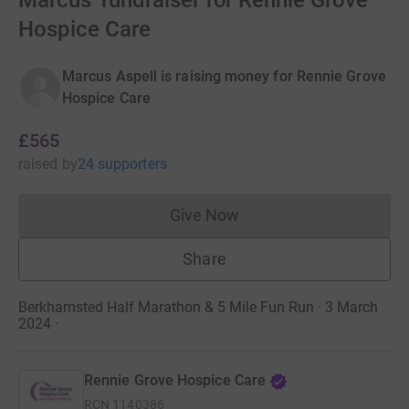
Marcus' fundraiser for Rennie Grove
Hospice Care
Marcus Aspell is raising money for Rennie Grove
Hospice Care
£565
raised
by
24 supporters
Give Now
Donations cannot currently 
Share
Berkhamsted Half Marathon & 5 Mile Fun Run · 3 March
2024
·
Rennie Grove Hospice Care
RCN
1140386