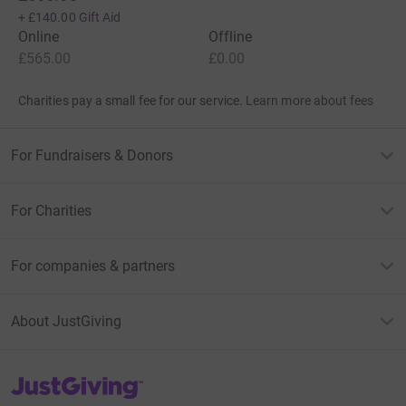
+
£140.00
Gift Aid
Online
Offline
£565.00
£0.00
Charities pay a small fee for our service.
Learn more about fees
For Fundraisers & Donors
For Charities
For companies & partners
About JustGiving
JustGiving’s homepage