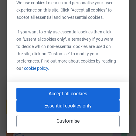
We use cookies to enrich and personalise your user
SMS
X
Email
TikTok
QR code
experience on this site. Click “Accept all cookies” to
accept all essential and non-essential cookies.
https://www.justgiving.com/page/marcus-aspel
Copy link
If you want to only use essential cookies then click
You can also help by sharing this link on:
on "Essential cookies only", alternatively if you want
to decide which non-essential cookies are used on
the site, click on "Customise" to modify your
preferences. Find out more about cookies by reading
our
cookie policy.
Accept all cookies
Create your own fundraising page and
help support a cause
Essential cookies only
Start fundraising
Customise