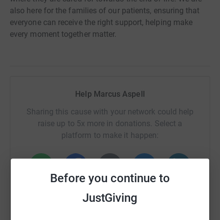
also here for the families of our patients, ensuring that
everyone can receive the right support, helping make
every moment together matter.
Help Marcus Aspell
Sharing this cause with your network could help
raise up to 5x more in donations. Select a
platform to make it happen:
Before you continue to
WhatsApp
Facebook
Print
Messenger
LinkedIn
JustGiving