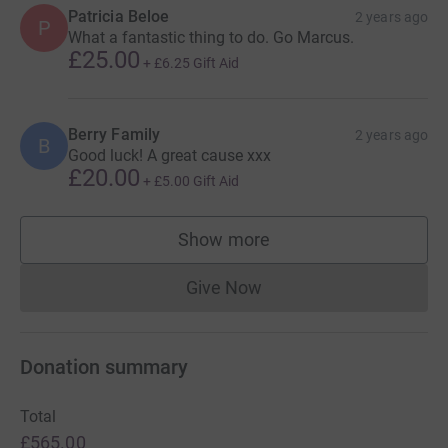
Patricia Beloe
2 years ago
P
What a fantastic thing to do. Go Marcus.
£25.00
+
£6.25
Gift Aid
Berry Family
2 years ago
B
Good luck! A great cause xxx
£20.00
+
£5.00
Gift Aid
Show more
supporters
Give Now
Donations cannot currently 
Donation summary
Total
£565.00