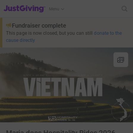
JustGiving’s homepage
Menu
Fundraiser complete
This page is now closed, but you can still
donate to the
cause directly