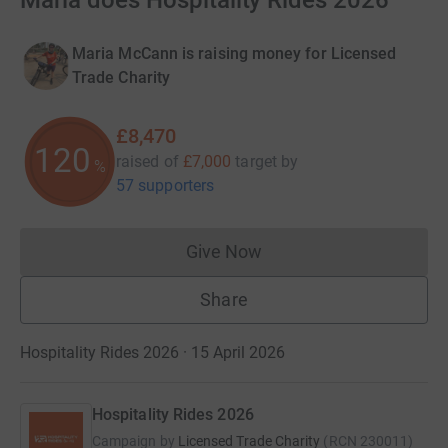
Maria does Hospitality Rides 2026
Maria McCann is raising money for Licensed
Trade Charity
£8,470
120
raised of
£7,000
target
by
%
57 supporters
Give Now
Donations cannot currently 
Share
Hospitality Rides 2026 · 15 April 2026
Hospitality Rides 2026
Campaign by
Licensed Trade Charity
(
RCN
230011
)