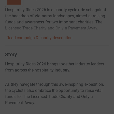
Hospitality Rides 2026 is a charity cycle ride set against
the backdrop of Vietnam's landscapes, aimed at raising
funds and awareness for two important charities: The
Licensed Trade Charity and Only a Pavement Away.
Read campaign & charity description
Story
Hospitality Rides 2026 brings together industry leaders
from across the hospitality industry.
As they navigate through this awe-inspiring expedition,
the cyclists also embrace the opportunity to raise vital
funds for The Licensed Trade Charity and Only a
Pavement Away.