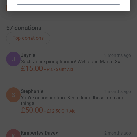
57
donations
Top donations
Jaynie
2 months ago
J
Such an inspiring human! Well done Maria! Xx
£15.00
+
£3.75
Gift Aid
Stephanie
2 months ago
S
You’re an inspiration. Keep doing these amazing
things.
£50.00
+
£12.50
Gift Aid
Kimberley Davey
2 months ago
K