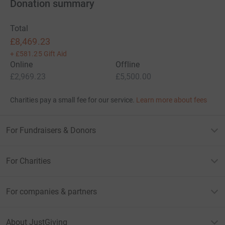
Donation summary
Total
£8,469.23
+
£581.25
Gift Aid
Online
Offline
£2,969.23
£5,500.00
Charities pay a small fee for our service.
Learn more about fees
For Fundraisers & Donors
For Charities
For companies & partners
About JustGiving