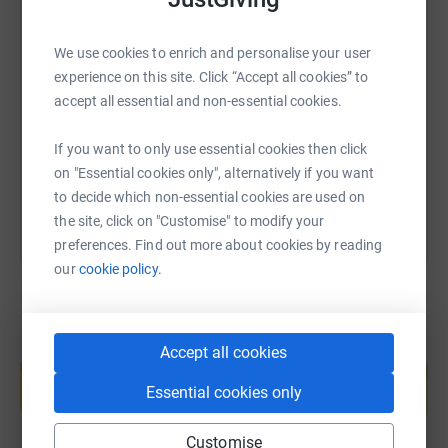
SMS
X
Email
TikTok
QR code
We use cookies to enrich and personalise your user
experience on this site. Click “Accept all cookies” to
https://www.justgiving.com/page/maria-mccann
Copy link
accept all essential and non-essential cookies.
If you want to only use essential cookies then click
You can also help by sharing this link on:
on "Essential cookies only", alternatively if you want
to decide which non-essential cookies are used on
the site, click on "Customise" to modify your
preferences. Find out more about cookies by reading
our
cookie policy.
Create your own fundraising page and
Accept all cookies
help support a cause
Essential cookies only
Start fundraising
Customise