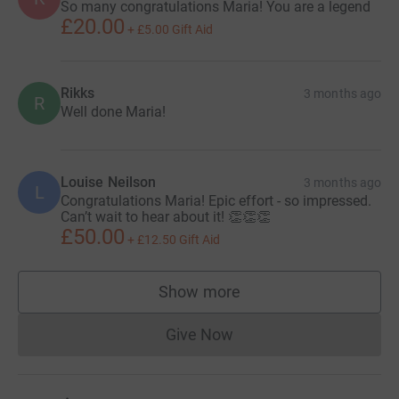
So many congratulations Maria! You are a legend
£20.00
+
£5.00
Gift Aid
Rikks
3 months ago
R
Well done Maria!
Louise Neilson
3 months ago
L
Congratulations Maria! Epic effort - so impressed.
Can’t wait to hear about it! 👏👏👏
£50.00
+
£12.50
Gift Aid
Show more
supporters
Give Now
Donations cannot currently 