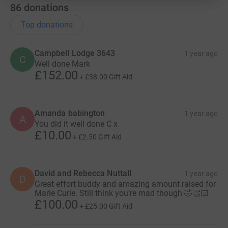
86
donations
Top donations
Campbell Lodge 3643
1 year ago
C
Well done Mark
£152.00
+
£38.00
Gift Aid
Amanda babington
1 year ago
A
You did it well done C x
£10.00
+
£2.50
Gift Aid
David and Rebecca Nuttall
1 year ago
D
Great effort buddy and amazing amount raised for
Marie Curie. Still think you’re mad though 🤣👏🏻
£100.00
+
£25.00
Gift Aid