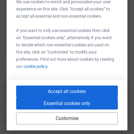
We use cookies to enrich and personalise your user
https://www.justgiving.com/page/mark-babingto
Copy link
experience on this site. Click “Accept all cookies” to
accept all essential and non-essential cookies.
You can also help by sharing this link on:
If you want to only use essential cookies then click
on "Essential cookies only", alternatively if you want
to decide which non-essential cookies are used on
the site, click on "Customise" to modify your
preferences. Find out more about cookies by reading
our
cookie policy.
Create your own fundraising page and
help support a cause
Accept all cookies
Start fundraising
Essential cookies only
Customise