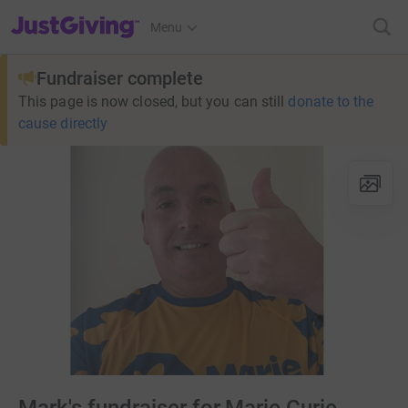
JustGiving’s homepage
Menu
Fundraiser complete
This page is now closed, but you can still
donate to the
cause directly