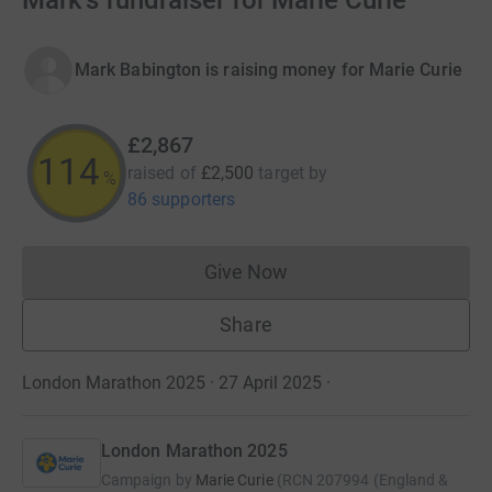
Mark's fundraiser for Marie Curie
Mark Babington is raising money for Marie Curie
£2,867
114
raised of
£2,500
target
by
%
86 supporters
Give Now
Donations cannot currently 
Share
London Marathon 2025 · 27 April 2025
·
London Marathon 2025
Campaign by
Marie Curie
(
RCN
207994 (England &