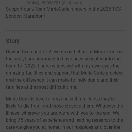
Wales), SC038731 (Scotland)
)
Support our #TeamMarieCurie runners in the 2025 TCS
London Marathon!
Story
Having been part of 2 events on behalf of Marie Curie in
the past, I am honoured to have been accepted into the
team for 2025. I have witnessed with my own eyes the
amazing facilities and support that Marie Curie provides
and the difference it can make to individuals and their
families at the most difficult time.
Marie Curie is here for anyone with an illness they’re
likely to die from, and those close to them. Whatever the
illness, wherever you are, we’re with you to the end. We
bring 75 years of experience and leading research to the
care we give you at home, in our hospices and over the