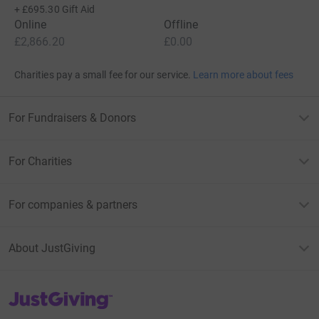
+
£695.30
Gift Aid
Online
Offline
£2,866.20
£0.00
Charities pay a small fee for our service.
Learn more about fees
For Fundraisers & Donors
For Charities
For companies & partners
About JustGiving
JustGiving’s homepage