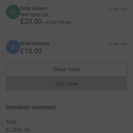
Colin Gibson
1 year ago
C
Well done pal...
£20.00
+
£5.00
Gift Aid
Brad mahood
1 year ago
B
£10.00
Show more
supporters
Give Now
Donations cannot currently 
Donation summary
Total
£2,866.20