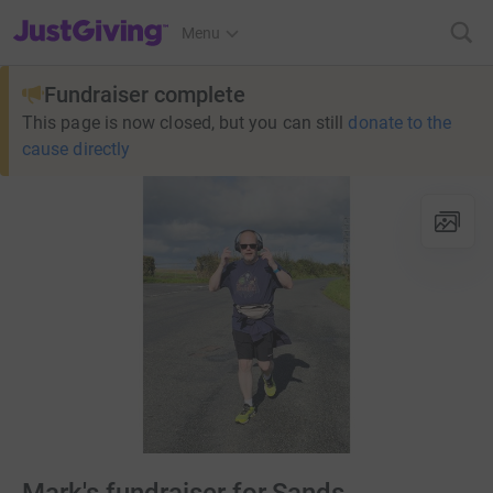
JustGiving’s homepage
Menu
Fundraiser complete
This page is now closed, but you can still
donate to the
cause directly