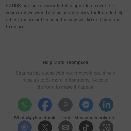
SANDS has been a wonderful support to us over the
years and we want to raise some money for them to help
other families suffering in the way we did and continue
to do so.
Help Mark Thompson
Sharing this cause with your network could help
raise up to 5x more in donations. Select a
platform to make it happen:
WhatsApp
Facebook
Print
Messenger
LinkedIn