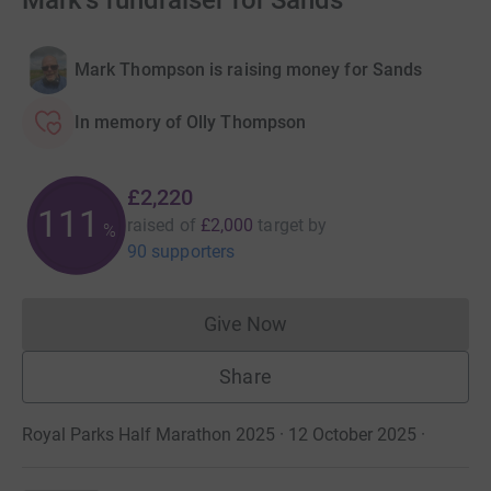
Mark's fundraiser for Sands
Mark Thompson is raising money for Sands
In memory of Olly Thompson
£2,220
111
raised of
£2,000
target
by
%
90 supporters
Give Now
Donations cannot currently 
Share
Royal Parks Half Marathon 2025 · 12 October 2025
·