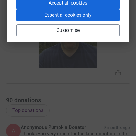
Accept all cookies
Essential cookies only
Customise
90
donations
Top donations
Anonymous Pumpkin Donator
9 months ago
A
Thanks you very much for the kind donation in the