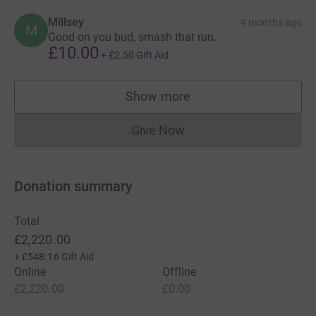
Millsey
9 months ago
M
Good on you bud, smash that run.
£10.00
+
£2.50
Gift Aid
Show more
supporters
Give Now
Donations cannot currently 
Donation summary
Total
£2,220.00
+
£548.16
Gift Aid
Online
Offline
£2,220.00
£0.00