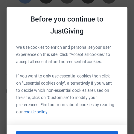
SMS
X
Email
TikTok
QR code
Before you continue to
https://www.justgiving.com/page/mark-thomps
Copy link
JustGiving
You can also help by sharing this link on:
We use cookies to enrich and personalise your user
experience on this site. Click “Accept all cookies” to
accept all essential and non-essential cookies.
If you want to only use essential cookies then click
on "Essential cookies only", alternatively if you want
Updates
to decide which non-essential cookies are used on
the site, click on "Customise" to modify your
preferences. Find out more about cookies by reading
Mark Thompson
our
cookie policy.
8 August 2025 at 13:02
Just completed my first 4 mile training run 👍