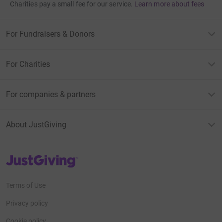
Charities pay a small fee for our service.
Learn more about fees
For Fundraisers & Donors
For Charities
For companies & partners
About JustGiving
JustGiving’s homepage
Terms of Use
Privacy policy
Cookie policy