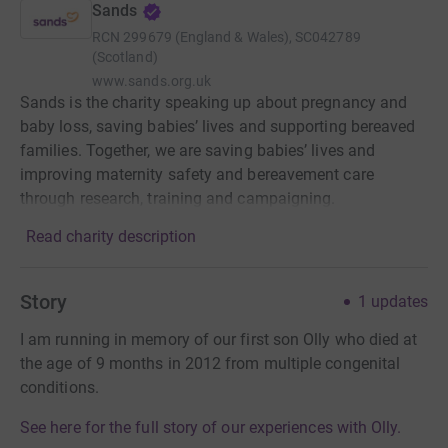
Sands
RCN
299679 (England & Wales), SC042789
(Scotland)
www.sands.org.uk
Sands is the charity speaking up about pregnancy and
baby loss, saving babies’ lives and supporting bereaved
families. Together, we are saving babies’ lives and
improving maternity safety and bereavement care
through research, training and campaigning.
Read charity description
Story
1
updates
I am running in memory of our first son Olly who died at
the age of 9 months in 2012 from multiple congenital
conditions.
See here for the full story of our experiences with Olly.