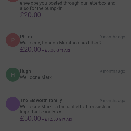
envelope you posted through our letterbox and
also for the pumpkin!
£20.00
Philm
9 months ago
P
Well done, London Marathon next then?
£20.00
+
£5.00
Gift Aid
Hugh
9 months ago
H
Well done Mark
The Elsworth family
9 months ago
T
Well done Mark - a brilliant effort for such an
important charity xx
£50.00
+
£12.50
Gift Aid