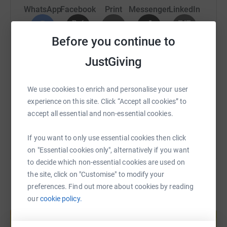
WhatsApp
Facebook
Print
Messenger
LinkedIn
Before you continue to
SMS
X
Email
TikTok
QR code
JustGiving
https://www.justgiving.com/page/mark-whct-20
Copy link
We use cookies to enrich and personalise your user
experience on this site. Click “Accept all cookies” to
You can also help by sharing this link on:
accept all essential and non-essential cookies.
If you want to only use essential cookies then click
on "Essential cookies only", alternatively if you want
to decide which non-essential cookies are used on
the site, click on "Customise" to modify your
preferences. Find out more about cookies by reading
our
cookie policy.
Create your own fundraising page and
help support a cause