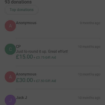
93
donations
Top donations
Anonymous
9 months ago
A
CP
10 months ago
C
Just to round it up. Great effort!
£15.00
+
£3.75
Gift Aid
Anonymous
10 months ago
A
£30.00
+
£7.50
Gift Aid
Jack J
10 months ago
J