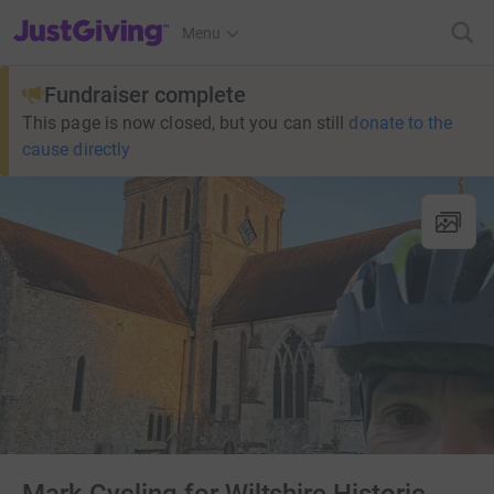
JustGiving’s homepage
Menu
Fundraiser complete
This page is now closed, but you can still
donate to the
cause directly