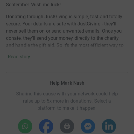
September. Wish me luck!
Donating through JustGiving is simple, fast and totally
secure. Your details are safe with JustGiving - they'll
never sell them on or send unwanted emails. Once you
donate, they'll send your money directly to the charity
and handle the gift aid. So it's the most efficient way to
donate - saving time and cutting costs for the charity.
Read story
Help Mark Nash
Sharing this cause with your network could help
raise up to 5x more in donations. Select a
platform to make it happen: