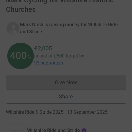
Mark Cycling for Wiltshire Historic
Churches
Mark Nash is raising money for Wiltshire Ride
and Stride
£2,005
400
raised of
£500
target
by
%
93 supporters
Give Now
Donations cannot currently 
Share
Wiltshire Ride & Stride 2025 · 13 September 2025
·
Wiltshire Ride and Stride