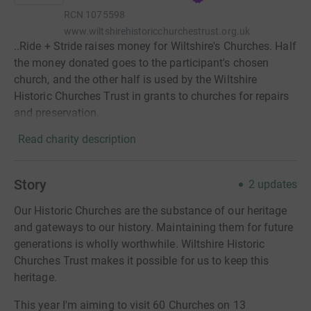
RCN
1075598
www.wiltshirehistoricchurchestrust.org.uk
..Ride + Stride raises money for Wiltshire's Churches. Half
the money donated goes to the participant's chosen
church, and the other half is used by the Wiltshire
Historic Churches Trust in grants to churches for repairs
and preservation.
Read charity description
Story
2
updates
Our Historic Churches are the substance of our heritage
and gateways to our history. Maintaining them for future
generations is wholly worthwhile. Wiltshire Historic
Churches Trust makes it possible for us to keep this
heritage.
This year I'm aiming to visit 60 Churches on 13