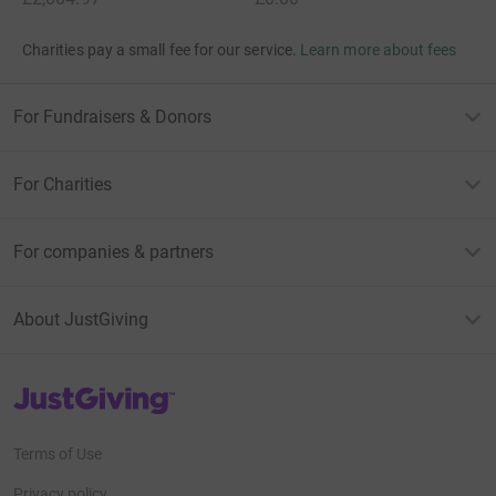
Charities pay a small fee for our service.
Learn more about fees
For Fundraisers & Donors
For Charities
For companies & partners
About JustGiving
JustGiving’s homepage
Terms of Use
Privacy policy