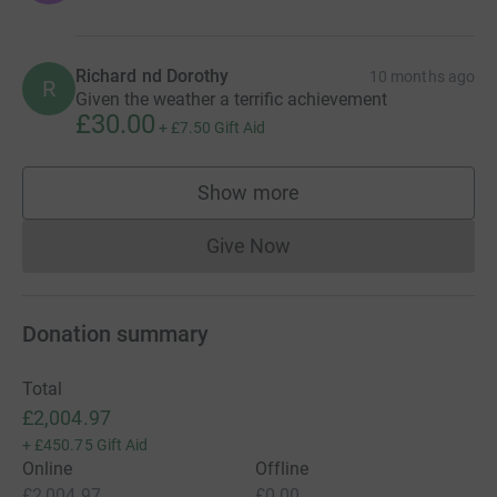
Richard nd Dorothy
10 months ago
R
Given the weather a terrific achievement
£30.00
+
£7.50
Gift Aid
Show more
supporters
Give Now
Donations cannot currently 
Donation summary
Total
£2,004.97
+
£450.75
Gift Aid
Online
Offline
£2,004.97
£0.00