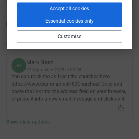
Start fundraising
Accept all cookies
Essential cookies only
Customise
Updates
Mark Nash
M
12 September 2025 at 09:08
You can track me as I visit the churches here:
https://www.teammap.net/60Churches/ Copy and
paste the link into the address field on your browser,
or paste it into a new email message and click on it!
Show older updates