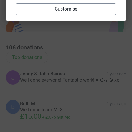
Start fundraising
Customise
106
donations
Top donations
Jenny & John Baines
1 year ago
J
Well done everyone! Fantastic work! 🙌🥳🥳🥳xx
Beth M
1 year ago
B
Well done team M! X
£15.00
+
£3.75
Gift Aid