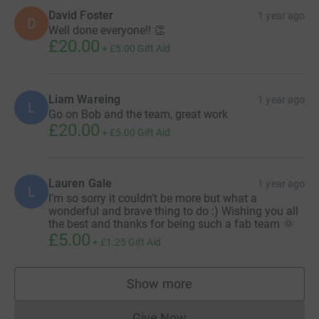
David Foster
1 year ago
D
Well done everyone!! 👏
£20.00
+
£5.00
Gift Aid
Liam Wareing
1 year ago
L
Go on Bob and the team, great work
£20.00
+
£5.00
Gift Aid
Lauren Gale
1 year ago
L
I’m so sorry it couldn’t be more but what a
wonderful and brave thing to do :) Wishing you all
the best and thanks for being such a fab team 🌞
£5.00
+
£1.25
Gift Aid
Show more
supporters
Give Now