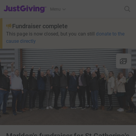
JustGiving’s homepage
Menu
Fundraiser complete
This page is now closed, but you can still
donate to the
cause directly