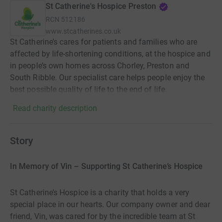
St Catherine's Hospice Preston
RCN
512186
www.stcatherines.co.uk
St Catherine’s cares for patients and families who are
affected by life-shortening conditions, at the hospice and
in people’s own homes across Chorley, Preston and
South Ribble. Our specialist care helps people enjoy the
best possible quality of life to the end of life.
Read charity description
Story
In Memory of Vin – Supporting St Catherine’s Hospice
St Catherine’s Hospice is a charity that holds a very
special place in our hearts. Our company owner and dear
friend, Vin, was cared for by the incredible team at St