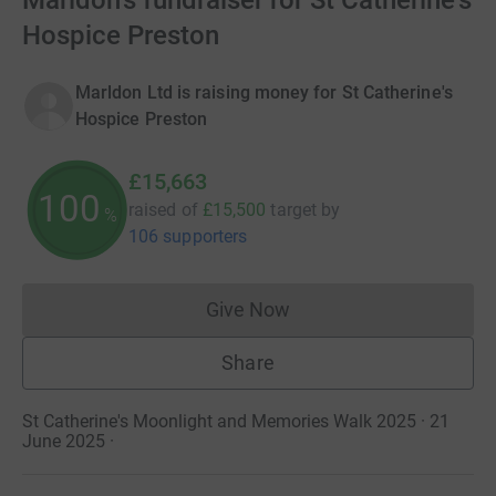
Marldon's fundraiser for St Catherine's
Hospice Preston
Marldon Ltd is raising money for St Catherine's
Hospice Preston
£15,663
100
raised of
£15,500
target
by
%
106 supporters
Give Now
Donations cannot currently 
Share
St Catherine's Moonlight and Memories Walk 2025 · 21
June 2025
·