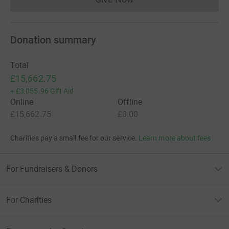
Donations cannot currently 
Donation summary
Total
£15,662.75
+
£3,055.96
Gift Aid
Online
Offline
£15,662.75
£0.00
Charities pay a small fee for our service.
Learn more about fees
For Fundraisers & Donors
For Charities