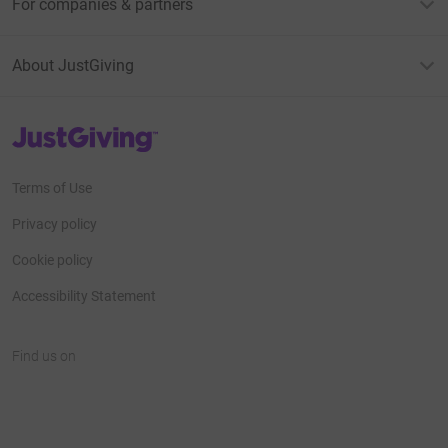
For companies & partners
About JustGiving
JustGiving’s homepage
Terms of Use
Privacy policy
Cookie policy
Accessibility Statement
Find us on
JustGiving on Facebook
JustGiving on Instagram
JustGiving on TikTok
JustGiving on Youtube
JustGiving on LinkedIn
JustGiving on X