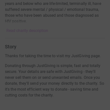
years and below who are life-limited, terminally ill, have
suffered severe mental / physical / emotional trauma,
those who have been abused and those diagnosed as
HIV positive.
Read charity description
Story
Thanks for taking the time to visit my JustGiving page.
Donating through JustGiving is simple, fast and totally
secure. Your details are safe with JustGiving - they'll
never sell them on or send unwanted emails. Once you
donate, they'll send your money directly to the charity. So
it's the most efficient way to donate - saving time and
cutting costs for the charity.