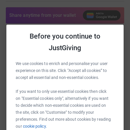
Share anytime from your wallet
Before you continue to
Help Martin Bullivant
JustGiving
Sharing this cause with your network could help
raise up to 5x more in donations. Select a
platform to make it happen:
We use cookies to enrich and personalise your user
experience on this site. Click “Accept all cookies” to
accept all essential and non-essential cookies.
If you want to only use essential cookies then click
WhatsApp
Facebook
Print
Messenger
LinkedIn
on "Essential cookies only", alternatively if you want
to decide which non-essential cookies are used on
the site, click on "Customise" to modify your
SMS
X
Email
TikTok
QR code
preferences. Find out more about cookies by reading
our
cookie policy.