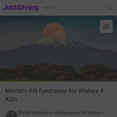
JustGiving’s homepage
Menu
Martin's Kili fundraiser for Wishes 4
Kids
Martin Bullivant is raising money for Wishes 4