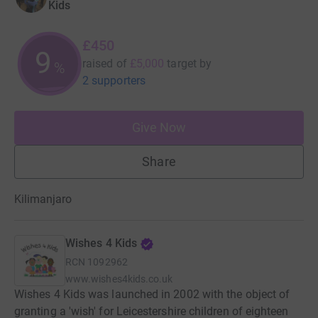
Kids
£450
9
raised of
£5,000
target
by
%
2 supporters
Give Now
Share
Kilimanjaro
Wishes 4 Kids
RCN
1092962
www.wishes4kids.co.uk
Wishes 4 Kids was launched in 2002 with the object of
granting a 'wish' for Leicestershire children of eighteen