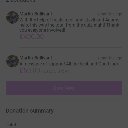
Martin Bullivant
2 months ago
With the help of hosts reroll and Livvii and Adams
help, this was the total from the quiz night! Thank
you everyone involved!
£400.00
Martin Bullivant
2 months ago
A message of support! All the best and Good luck
£50.00
+
£12.50
Gift Aid
Give Now
Donation summary
Total