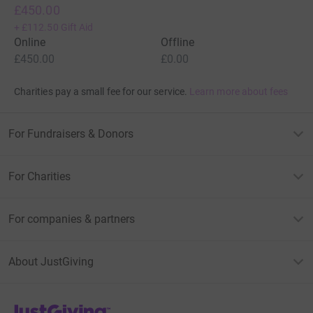
£450.00
+
£112.50
Gift Aid
Online
Offline
£450.00
£0.00
Charities pay a small fee for our service.
Learn more about fees
For Fundraisers & Donors
For Charities
For companies & partners
About JustGiving
JustGiving’s homepage