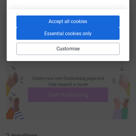
https://www.justgiving.com/page/martin-bulliv
Copy link
You can also help by sharing this link on:
Accept all cookies
Essential cookies only
Customise
Create your own fundraising page and
help support a cause
Start fundraising
2
donations