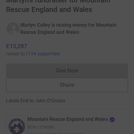
Martyn's fundraiser for Mountain
Rescue England and Wales
Martyn Culley is raising money for Mountain
Rescue England and Wales
£15,287
raised
by
1134 supporters
Give Now
Donations cannot currently 
Share
Lands End to John O'Groats
Mountain Rescue England and Wales
RCN
1178090