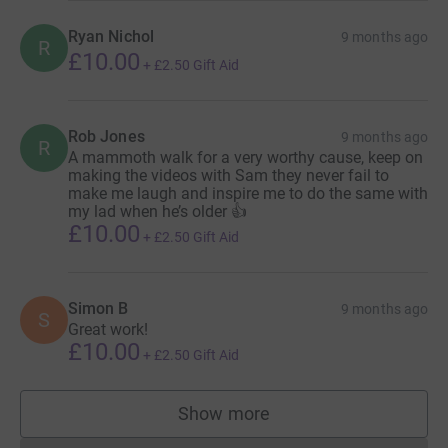
Ryan Nichol
9 months ago
R
£10.00
+
£2.50
Gift Aid
Rob Jones
9 months ago
R
A mammoth walk for a very worthy cause, keep on
making the videos with Sam they never fail to
make me laugh and inspire me to do the same with
my lad when he’s older 👍
£10.00
+
£2.50
Gift Aid
Simon B
9 months ago
S
Great work!
£10.00
+
£2.50
Gift Aid
Show more
supporters