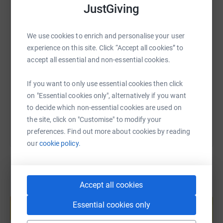
JustGiving
We use cookies to enrich and personalise your user
SMS
X
Email
TikTok
QR code
experience on this site. Click “Accept all cookies” to
accept all essential and non-essential cookies.
https://www.justgiving.com/page/martyn-culley
Copy link
If you want to only use essential cookies then click
You can also help by sharing this link on:
on "Essential cookies only", alternatively if you want
to decide which non-essential cookies are used on
the site, click on "Customise" to modify your
preferences. Find out more about cookies by reading
our
cookie policy.
Accept all cookies
Create your own fundraising page and
help support a cause
Essential cookies only
Start fundraising