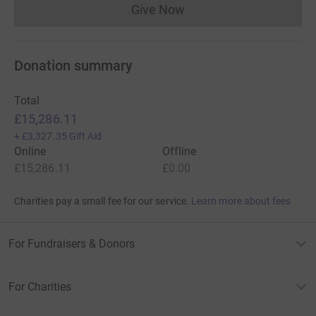
Give Now
Donations cannot currently 
Donation summary
Total
£15,286.11
+
£3,327.35
Gift Aid
Online
Offline
£15,286.11
£0.00
Charities pay a small fee for our service.
Learn more about fees
For Fundraisers & Donors
For Charities