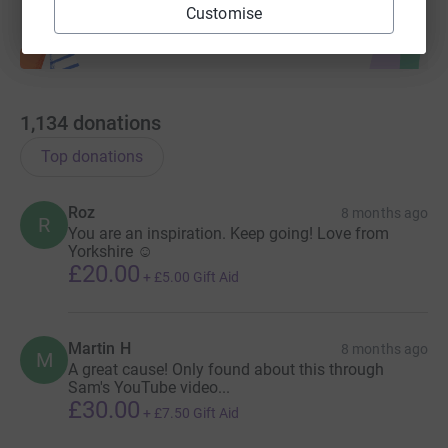
Customise
1,134
donations
Top donations
Roz
8 months ago
R
You are an inspiration. Keep going! Love from
Yorkshire ☺️
£20.00
+
£5.00
Gift Aid
Martin H
8 months ago
M
A great cause! Only found about this through
Sam's YouTube video...
£30.00
+
£7.50
Gift Aid