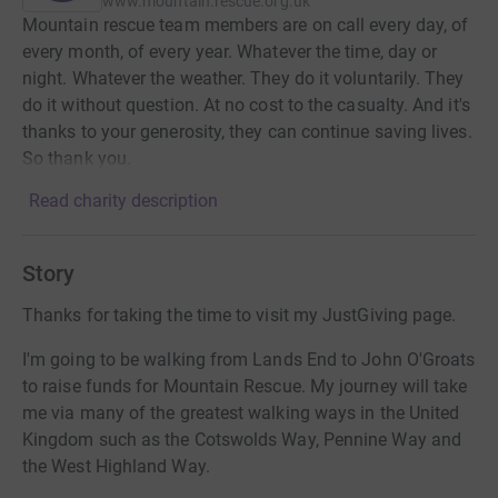
www.mountain.rescue.org.uk
Mountain rescue team members are on call every day, of
every month, of every year. Whatever the time, day or
night. Whatever the weather. They do it voluntarily. They
do it without question. At no cost to the casualty. And it's
thanks to your generosity, they can continue saving lives.
So thank you.
Read charity description
Story
Thanks for taking the time to visit my JustGiving page.
I'm going to be walking from Lands End to John O'Groats
to raise funds for Mountain Rescue. My journey will take
me via many of the greatest walking ways in the United
Kingdom such as the Cotswolds Way, Pennine Way and
the West Highland Way.