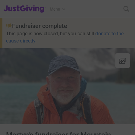
JustGiving’s homepage
Menu
Fundraiser complete
This page is now closed, but you can still
donate to the
cause directly