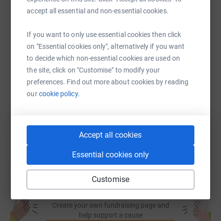
accept all essential and non-essential cookies.
WhatsApp
Facebook
Print
Messenger
LinkedIn
If you want to only use essential cookies then click
on "Essential cookies only", alternatively if you want
SMS
X
Email
TikTok
QR code
to decide which non-essential cookies are used on
the site, click on "Customise" to modify your
preferences. Find out more about cookies by reading
https://www.justgiving.com/page/mary-ann-onu
Copy link
our
cookie policy.
You can also help by sharing this link on:
Accept all cookies
Essential cookies only
Customise
Create your own fundraising page and
help support a cause