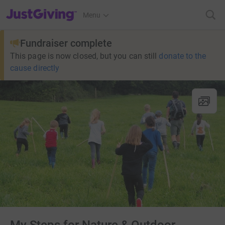
JustGiving’s homepage
Menu
Fundraiser complete
This page is now closed, but you can still
donate to the
cause directly