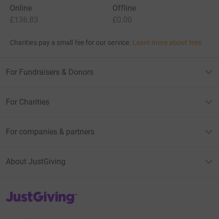
Online
Offline
£136.83
£0.00
Charities pay a small fee for our service.
Learn more about fees
For Fundraisers & Donors
For Charities
For companies & partners
About JustGiving
JustGiving’s homepage