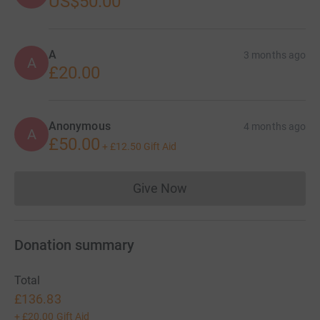
US$50.00
A
3 months ago
A
£20.00
Anonymous
4 months ago
A
£50.00
+
£12.50
Gift Aid
Give Now
Donations cannot currently 
Donation summary
Total
£136.83
+
£20.00
Gift Aid