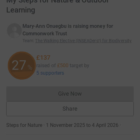
My Steps for Nature & Outdoor
Learning
Mary-Ann Onuegbu is raising money for
Commonwork Trust
Team
:
The Walking Elective (INSEADers!) for Biodiversity
£137
27
raised of
£500
target
by
%
5 supporters
Give Now
Donations cannot currently 
Share
Steps for Nature · 1 November 2025 to 4 April 2026
·