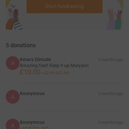
Start fundraising
5
donations
Amara Dimude
3 months ago
A
Amazing feat! Keep it up Maryann
£10.00
+
£2.50
Gift Aid
Anonymous
3 months ago
A
Anonymous
3 months ago
A