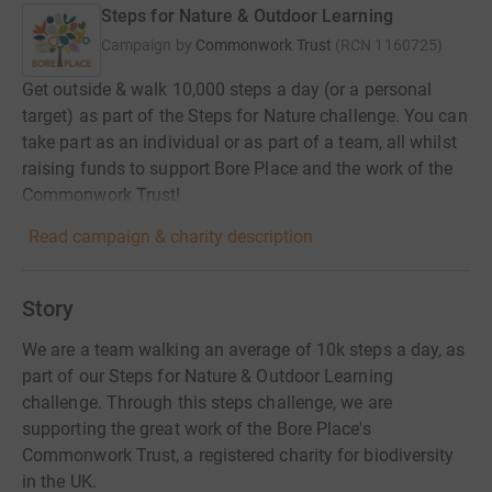
Steps for Nature & Outdoor Learning
Campaign by
Commonwork Trust
(
RCN
1160725
)
Get outside & walk 10,000 steps a day (or a personal
target) as part of the Steps for Nature challenge. You can
take part as an individual or as part of a team, all whilst
raising funds to support Bore Place and the work of the
Commonwork Trust!
Read campaign & charity description
Story
We are a team walking an average of 10k steps a day, as
part of our Steps for Nature & Outdoor Learning
challenge. Through this steps challenge, we are
supporting the great work of the Bore Place's
Commonwork Trust, a registered charity for biodiversity
in the UK.