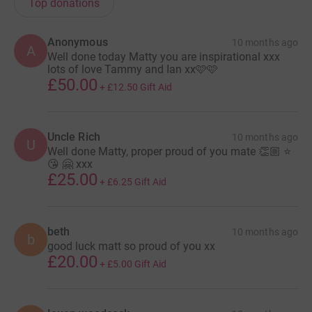
Top donations
Anonymous
10 months ago
A
Well done today Matty you are inspirational xxx
lots of love Tammy and Ian xx🩷🩷
£50.00
+
£12.50
Gift Aid
Uncle Rich
10 months ago
U
Well done Matty, proper proud of you mate 👏🏼 ⭐
😘 🤗 xxx
£25.00
+
£6.25
Gift Aid
beth
10 months ago
b
good luck matt so proud of you xx
£20.00
+
£5.00
Gift Aid