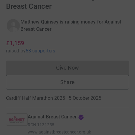
Breast Cancer
Matthew Quinsey is raising money for Against
Breast Cancer
£1,159
raised
by
53 supporters
Give Now
Donations cannot currently 
Share
Cardiff Half Marathon 2025 · 5 October 2025
·
Against Breast Cancer
RCN
1121258
www.againstbreastcancer.org.uk