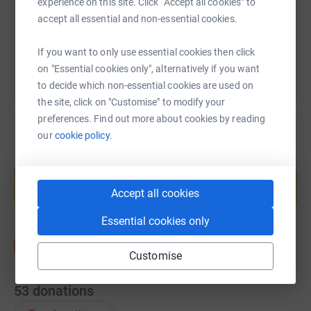
experience on this site. Click “Accept all cookies” to
accept all essential and non-essential cookies.
You can also help by sharing this link on:
If you want to only use essential cookies then click
on "Essential cookies only", alternatively if you want
to decide which non-essential cookies are used on
the site, click on "Customise" to modify your
preferences. Find out more about cookies by reading
our
cookie policy.
Create your own fundraising page and
help support a cause
Accept all cookies
Start fundraising
Essential cookies only
Customise
53
donations