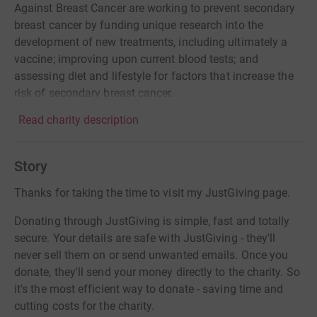
Against Breast Cancer are working to prevent secondary
breast cancer by funding unique research into the
development of new treatments, including ultimately a
vaccine; improving upon current blood tests; and
assessing diet and lifestyle for factors that increase the
risk of secondary breast cancer.
Read charity description
Story
Thanks for taking the time to visit my JustGiving page.
Donating through JustGiving is simple, fast and totally
secure. Your details are safe with JustGiving - they'll
never sell them on or send unwanted emails. Once you
donate, they'll send your money directly to the charity. So
it's the most efficient way to donate - saving time and
cutting costs for the charity.