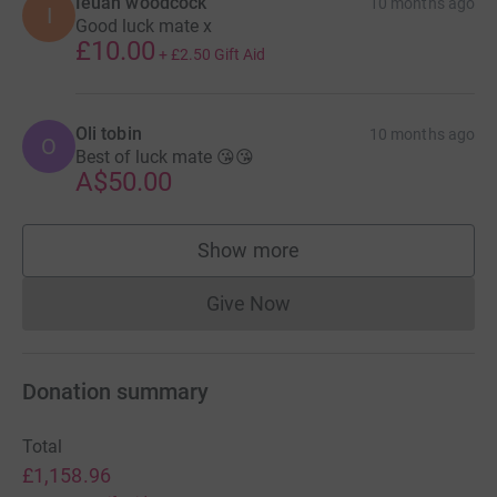
Ieuan woodcock
10 months ago
I
Good luck mate x
£10.00
+
£2.50
Gift Aid
Oli tobin
10 months ago
O
Best of luck mate 😘😘
A$50.00
Show more
supporters
Give Now
Donations cannot currently 
Donation summary
Total
£1,158.96