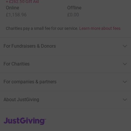
+
£262.50
Gift Aid
Online
Offline
£1,158.96
£0.00
Charities pay a small fee for our service.
Learn more about fees
For Fundraisers & Donors
For Charities
For companies & partners
About JustGiving
JustGiving’s homepage