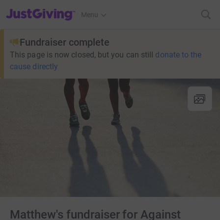
JustGiving’s homepage
Menu
Fundraiser complete
This page is now closed, but you can still
donate to the
cause directly
Matthew's fundraiser for Against