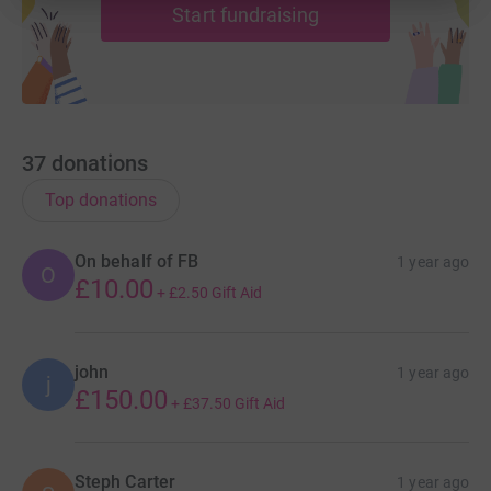
Start fundraising
37
donations
Top donations
On behalf of FB
1 year ago
O
£10.00
+
£2.50
Gift Aid
john
1 year ago
j
£150.00
+
£37.50
Gift Aid
Steph Carter
1 year ago