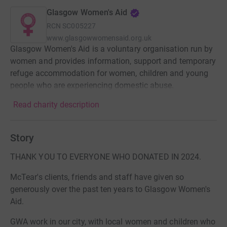
Glasgow Women's Aid
RCN
SC005227
www.glasgowwomensaid.org.uk
Glasgow Women's Aid is a voluntary organisation run by
women and provides information, support and temporary
refuge accommodation for women, children and young
people who are experiencing domestic abuse.
Read charity description
Story
THANK YOU TO EVERYONE WHO DONATED IN 2024.
McTear's clients, friends and staff have given so
generously over the past ten years to Glasgow Women's
Aid.
GWA work in our city, with local women and children who