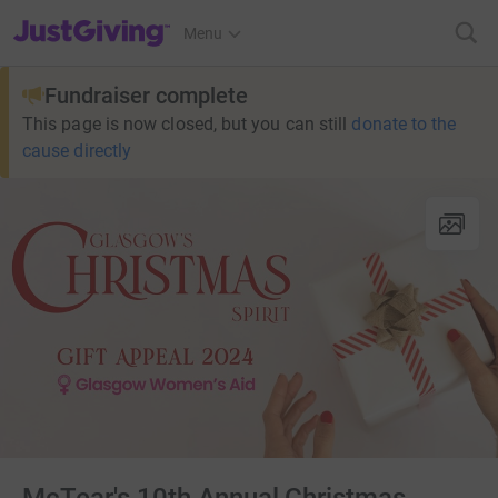
JustGiving’s homepage
Menu
Fundraiser complete
This page is now closed, but you can still
donate to the
cause directly