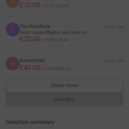
S
£10.00
+
£2.50
Gift Aid
The Hamilton’s
1 year ago
T
Great cause Magda, well done xx
£20.00
+
£5.00
Gift Aid
Anonymous
1 year ago
A
£40.00
+
£10.00
Gift Aid
Show more
supporters
Give Now
Donations cannot currently 
Donation summary