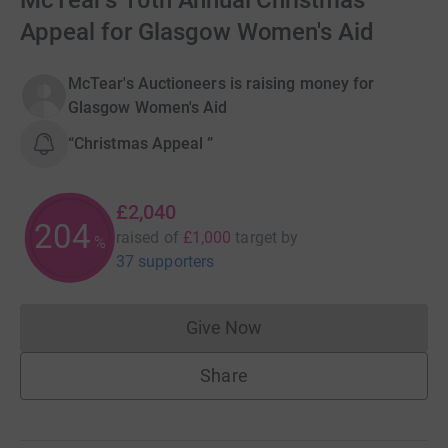
McTear's 10th Annual Christmas
Appeal for Glasgow Women's Aid
McTear's Auctioneers is raising money for
Glasgow Women's Aid
“Christmas Appeal ”
£2,040
204
raised of
£1,000
target
by
%
37 supporters
Give Now
Donations cannot currently 
Share