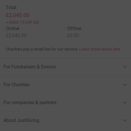
Total
£2,040.00
+
£468.75
Gift Aid
Online
Offline
£2,040.00
£0.00
Charities pay a small fee for our service.
Learn more about fees
For Fundraisers & Donors
For Charities
For companies & partners
About JustGiving