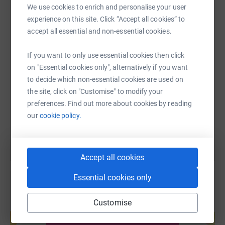
We use cookies to enrich and personalise your user
WhatsApp
Facebook
Print
Messenger
LinkedIn
experience on this site. Click “Accept all cookies” to
accept all essential and non-essential cookies.
SMS
X
Email
TikTok
QR code
If you want to only use essential cookies then click
on "Essential cookies only", alternatively if you want
to decide which non-essential cookies are used on
https://www.justgiving.com/page/mctears-auct
Copy link
the site, click on "Customise" to modify your
preferences. Find out more about cookies by reading
You can also help by sharing this link on:
our
cookie policy.
Accept all cookies
Essential cookies only
Customise
Create your own fundraising page and
help support a cause