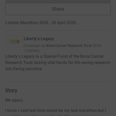
Share
London Marathon 2026 · 26 April 2026
·
Liberty's Legacy
Campaign by
Bone Cancer Research Trust
(
RCN
1159590
)
Liberty's Legacy is a Special Fund of the Bone Cancer
Research Trust raising vital funds for life-saving research
into Ewing sarcoma.
Story
Me again,
I know I said last time would be my last marathon but I