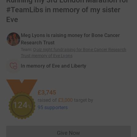
Running my 3rd London Marathon for
#TeamLibs in memory of my sister
Eve
Meg Lyons is raising money for Bone Cancer
Research Trust
Team
:
Quiz night fundraising for Bone Cancer Research
Trust memory of Eve Lyons
In memory of Eve and Liberty
£3,745
raised of
£3,000
target
by
124
%
95 supporters
Give Now
Donations cannot currently 