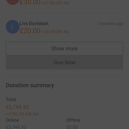
PLEASE SHARE AND REMEMBER TO KEEP SMILING 😊
£30.00
+
£7.50
Gift Aid
For more info: www.bcrt.org.uk/LibertysLegacy
Livs Davidson
3 months ago
L
£20.00
+
£5.00
Gift Aid
Show more
supporters
Give Now
Donations cannot currently 
Donation summary
Total
£3,744.92
+
£792.50
Gift Aid
Online
Offline
£3,744.92
£0.00