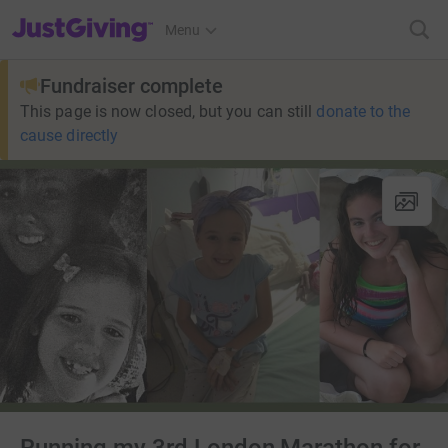
JustGiving’s homepage
Menu
Fundraiser complete
This page is now closed, but you can still
donate to the
cause directly