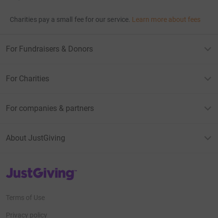
Charities pay a small fee for our service.
Learn more about fees
For Fundraisers & Donors
For Charities
For companies & partners
About JustGiving
JustGiving’s homepage
Terms of Use
Privacy policy