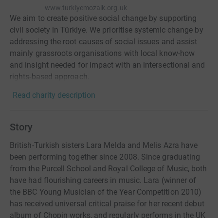
www.turkiyemozaik.org.uk
We aim to create positive social change by supporting
civil society in Türkiye. We prioritise systemic change by
addressing the root causes of social issues and assist
mainly grassroots organisations with local know-how
and insight needed for impact with an intersectional and
rights-based approach.
Read charity description
Story
British-Turkish sisters Lara Melda and Melis Azra have
been performing together since 2008. Since graduating
from the Purcell School and Royal College of Music, both
have had flourishing careers in music. Lara (winner of
the BBC Young Musician of the Year Competition 2010)
has received universal critical praise for her recent debut
album of Chopin works, and regularly performs in the UK