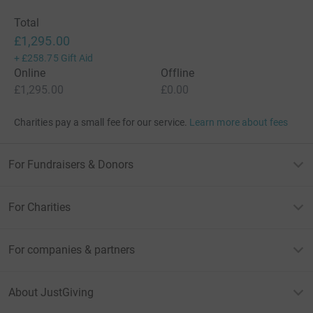
Total
£1,295.00
+
£258.75
Gift Aid
Online
Offline
£1,295.00
£0.00
Charities pay a small fee for our service.
Learn more about fees
For Fundraisers & Donors
For Charities
For companies & partners
About JustGiving