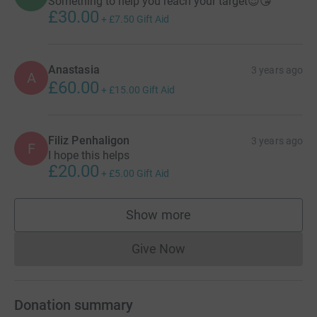
Something to help you reach your target😍😘
£30.00
+
£7.50
Gift Aid
Anastasia
3 years ago
A
£60.00
+
£15.00
Gift Aid
Filiz Penhaligon
3 years ago
F
I hope this helps
£20.00
+
£5.00
Gift Aid
Show more
supporters
Give Now
Donations cannot currently 
Donation summary