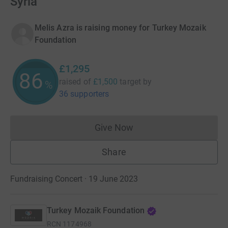
Syria
Melis Azra is raising money for Turkey Mozaik
Foundation
£1,295
86
raised of
£1,500
target
by
%
36 supporters
Give Now
Donations cannot currently 
Share
Fundraising Concert · 19 June 2023
Turkey Mozaik Foundation
RCN
1174968