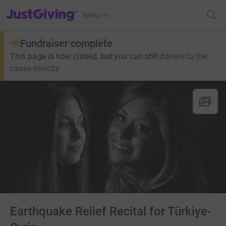
JustGiving’s homepage
Menu
Fundraiser complete
This page is now closed, but you can still
donate to the
cause directly
Earthquake Relief Recital for Türkiye-