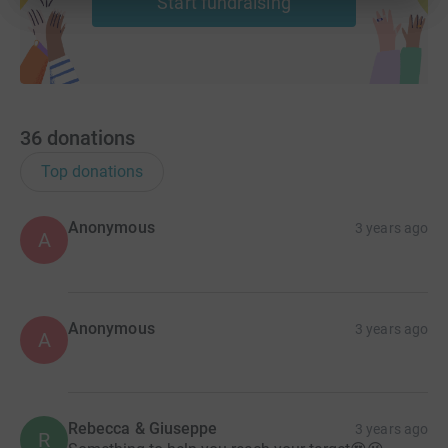
Start fundraising
36
donations
Top donations
Anonymous
3 years ago
A
Anonymous
3 years ago
A
Rebecca & Giuseppe
3 years ago
R