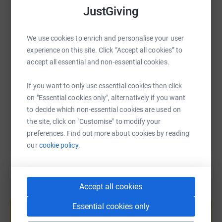
searching for a genetic diagnosis - bringing families
WhatsApp
Facebook
Print
Messenger
LinkedIn
JustGiving
together in a supportive community who understand the
unique challenges of life without a diagnosis.
We use cookies to enrich and personalise your user
SMS
X
Email
TikTok
QR code
experience on this site. Click “Accept all cookies” to
accept all essential and non-essential cookies.
https://www.justgiving.com/page/melissa-moo
Copy link
If you want to only use essential cookies then click
on "Essential cookies only", alternatively if you want
You can also help by sharing this link on:
to decide which non-essential cookies are used on
the site, click on "Customise" to modify your
preferences. Find out more about cookies by reading
our
cookie policy.
Accept all cookies
Create your own fundraising page and
help support a cause
Essential cookies only
Start fundraising