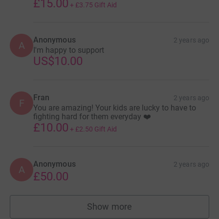
£15.00
+
£3.75
Gift Aid
Anonymous
2 years ago
A
I'm happy to support
US$10.00
Fran
2 years ago
F
You are amazing! Your kids are lucky to have to
fighting hard for them everyday ❤️
£10.00
+
£2.50
Gift Aid
Anonymous
2 years ago
A
£50.00
Show more
supporters