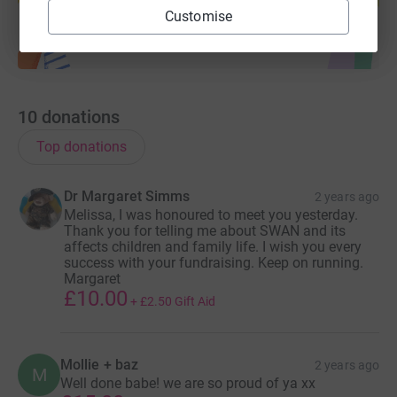
Customise
10
donations
Top donations
Dr Margaret Simms
2 years ago
Melissa, I was honoured to meet you yesterday.
Thank you for telling me about SWAN and its
affects children and family life. I wish you every
success with your fundraising. Keep on running.
Margaret
£10.00
+
£2.50
Gift Aid
Mollie + baz
2 years ago
M
Well done babe! we are so proud of ya xx