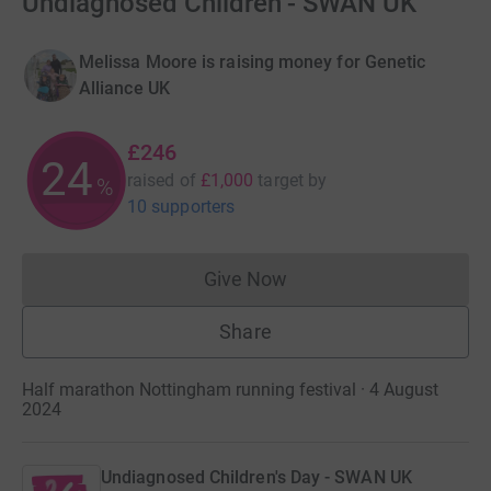
Undiagnosed Children - SWAN UK
Melissa Moore is raising money for Genetic
Alliance UK
£246
24
raised of
£1,000
target
by
%
10 supporters
Give Now
Donations cannot currently 
Share
Half marathon Nottingham running festival · 4 August
2024
Undiagnosed Children's Day - SWAN UK