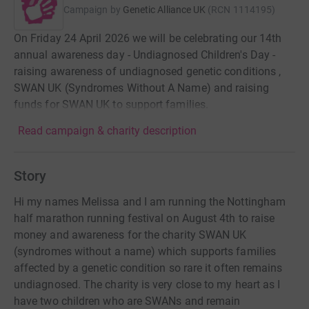
Campaign by
Genetic Alliance UK
(
RCN
1114195
)
On Friday 24 April 2026 we will be celebrating our 14th
annual awareness day - Undiagnosed Children's Day -
raising awareness of undiagnosed genetic conditions ,
SWAN UK (Syndromes Without A Name) and raising
funds for SWAN UK to support families.
Read campaign & charity description
Story
Hi my names Melissa and I am running the Nottingham
half marathon running festival on August 4th to raise
money and awareness for the charity SWAN UK
(syndromes without a name) which supports families
affected by a genetic condition so rare it often remains
undiagnosed. The charity is very close to my heart as I
have two children who are SWANs and remain