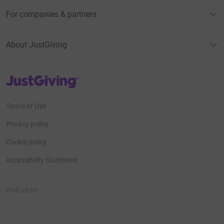
For companies & partners
About JustGiving
JustGiving’s homepage
Terms of Use
Privacy policy
Cookie policy
Accessibility Statement
Find us on
JustGiving on Facebook
JustGiving on Instagram
JustGiving on TikTok
JustGiving on Youtube
JustGiving on LinkedIn
JustGiving on X