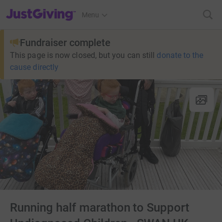
JustGiving’s homepage
Menu
Fundraiser complete
This page is now closed, but you can still
donate to the
cause directly
Running half marathon to Support