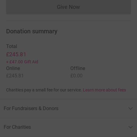
Give Now
Donations cannot currently 
Donation summary
Total
£245.81
+
£47.00
Gift Aid
Online
Offline
£245.81
£0.00
Charities pay a small fee for our service.
Learn more about fees
For Fundraisers & Donors
For Charities