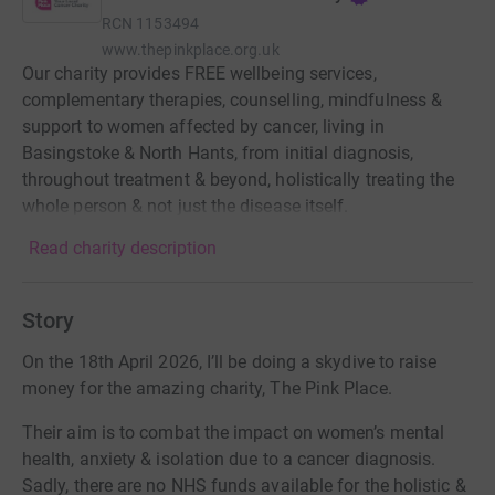
RCN
1153494
www.thepinkplace.org.uk
Our charity provides FREE wellbeing services,
complementary therapies, counselling, mindfulness &
support to women affected by cancer, living in
Basingstoke & North Hants, from initial diagnosis,
throughout treatment & beyond, holistically treating the
whole person & not just the disease itself.
Read charity description
Story
On the 18th April 2026, I’ll be doing a skydive to raise
money for the amazing charity, The Pink Place.
Their aim is to combat the impact on women’s mental
health, anxiety & isolation due to a cancer diagnosis.
Sadly, there are no NHS funds available for the holistic &