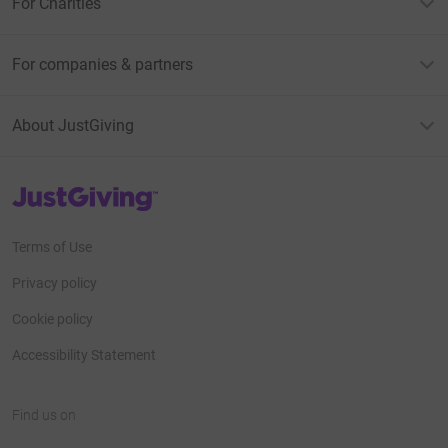
For Charities
For companies & partners
About JustGiving
JustGiving’s homepage
Terms of Use
Privacy policy
Cookie policy
Accessibility Statement
Find us on