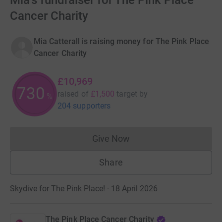
Mia's fundraiser for The Pink Place
Cancer Charity
Mia Catterall is raising money for The Pink Place
Cancer Charity
£10,969
730
raised of
£1,500
target
by
%
204 supporters
Give Now
Donations cannot currently 
Share
Skydive for The Pink Place! · 18 April 2026
The Pink Place Cancer Charity