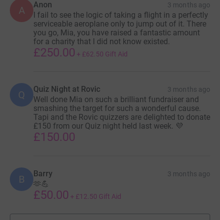
Anon
3 months ago
A
I fail to see the logic of taking a flight in a perfectly
serviceable aeroplane only to jump out of it. There
you go, Mia, you have raised a fantastic amount
for a charity that I did not know existed.
£250.00
+
£62.50
Gift Aid
Quiz Night at Rovic
3 months ago
Q
Well done Mia on such a brilliant fundraiser and
smashing the target for such a wonderful cause.
Tapi and the Rovic quizzers are delighted to donate
£150 from our Quiz night held last week. 💜
£150.00
Barry
3 months ago
B
🫶💪
£50.00
+
£12.50
Gift Aid