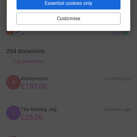
Essential cookies only
Start fundraising
Customise
204
donations
Top donations
Anonymous
2 months ago
A
£150.00
The Malling Jug
3 months ago
T
£25.00