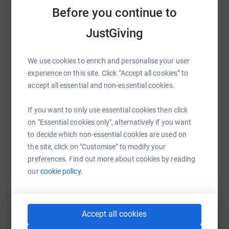
Before you continue to
WhatsApp
Facebook
Print
Messenger
LinkedIn
JustGiving
We use cookies to enrich and personalise your user
SMS
X
Email
TikTok
QR code
experience on this site. Click “Accept all cookies” to
accept all essential and non-essential cookies.
https://www.justgiving.com/page/mia-catterall-
Copy link
If you want to only use essential cookies then click
You can also help by sharing this link on:
on "Essential cookies only", alternatively if you want
to decide which non-essential cookies are used on
the site, click on "Customise" to modify your
preferences. Find out more about cookies by reading
our
cookie policy.
Accept all cookies
Create your own fundraising page and
help support a cause