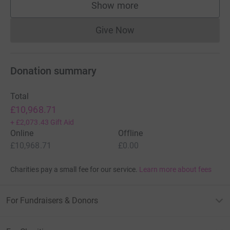
Show more
supporters
Give Now
Donations cannot currently 
Donation summary
Total
£10,968.71
+
£2,073.43
Gift Aid
Online
Offline
£10,968.71
£0.00
Charities pay a small fee for our service.
Learn more about fees
For Fundraisers & Donors