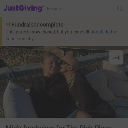
JustGiving’s homepage
Menu
Fundraiser complete
This page is now closed, but you can still
donate to the
cause directly