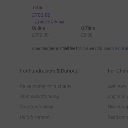
Total
£700.00
+
£146.25
Gift Aid
Online
Offline
£700.00
£0.00
Charities pay a small fee for our service.
Learn more a
For Fundraisers & Donors
For Chari
Raise money for a charity
Join now
Start crowdfunding
Log in to 
Your fundraising
Help & sup
Help & support
Read our 