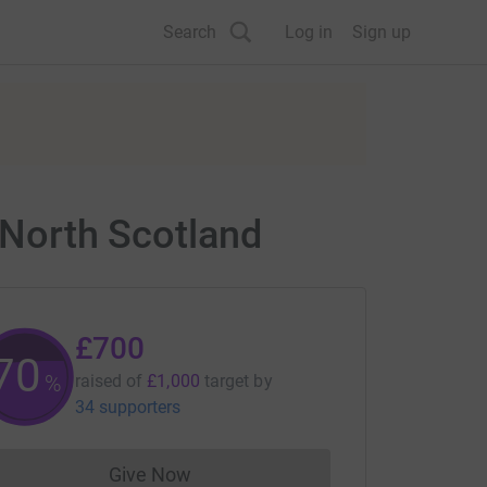
Search
Log in
Sign up
y North Scotland
£700
70
%
raised of
£1,000
target
by
34 supporters
Give Now
Donations cannot currently be made to