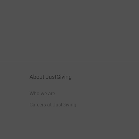
About JustGiving
Who we are
Careers at JustGiving