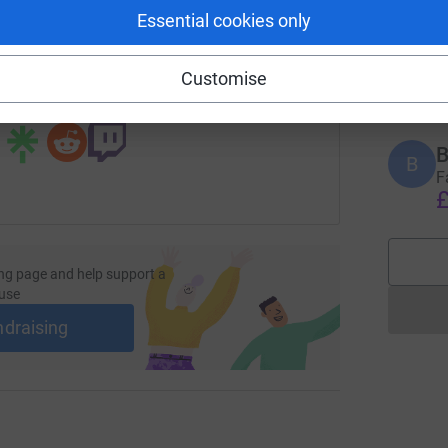
B
Essential cookies only
B
H
age/millie-nicoll-1685133017064?utm_medium=FR&utm_sourc
Copy link
N
£
Customise
 sharing this link on:
B
B
F
£
ng page and help support a
use
ndraising