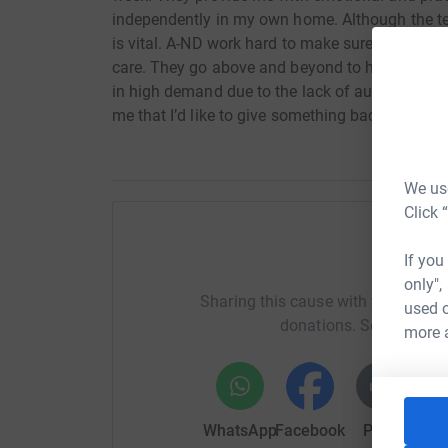
independently in my own home. Although the tea
is vital. A-ND work hard to make sure that mysel
care. They go above and beyond to help families
in high demand due to the lack of autism servic
me that I’d like to give something back.
We use
Click 
If you
Help Mil
only",
Sharing this cause with your netwo
used o
donations. Select a pla
more 
WhatsApp
Facebook
Print
Mess