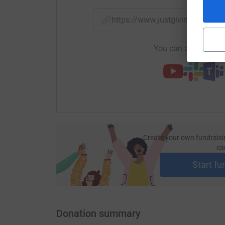
https://www.justgiving.com/p
You can also help by
Create your own fundraisi
ca
Start fu
Donation summary