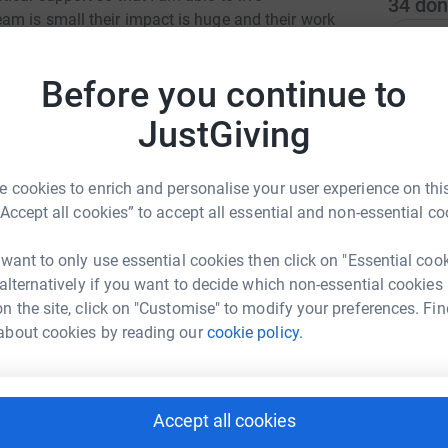
34
don
m is small their impact is huge and their work
Top d
f and other service users receive high quality
 struggling, despite being overly stretched and
Before you continue to
es in moray. They give so much of their time to
E
E
W
JustGiving
£
 cookies to enrich and personalise your user experience on this
“Accept all cookies” to accept all essential and non-essential co
A
£
 want to only use essential cookies then click on "Essential coo
lie Nicoll
 alternatively if you want to decide which non-essential cookies
rk could help raise up to 5x more in
n the site, click on "Customise" to modify your preferences. Fin
B
tform to make it happen:
B
about cookies by reading our
cookie policy.
W
h
£
Accept all cookies
enger
LinkedIn
X
Email