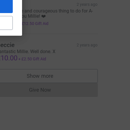
illy
2 years ago
ugely brave and courageous thing to do for A-
e=CL
D. Thank you Millie! ❤️
50.00
+
£12.50
Gift Aid
eccie
2 years ago
antastic Millie. Well done. X
10.00
+
£2.50
Gift Aid
Show more
supporters
Give Now
Donations cannot currently be made to