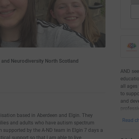
sm and Neurodiversity North Scotland
AND seek
educatio
all ages
to suppo
and deve
professi
isation based in Aberdeen and Elgin. They
Read ch
milies and adults who have autism spectrum
am supported by the A-ND team in Elgin 7 days a
cal support so that I am able to live