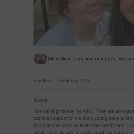
Millie Nicoll is raising money for Auti
Skydive · 17 February 2024
Story
I am raising money for A-ND. They are an organ
provide support for children, young people, fa
disorder and other neurodiverse conditions. I 
week. They provide me with emotional and practi