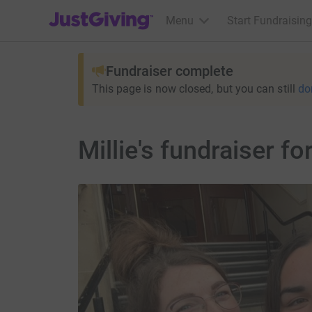
JustGiving’s homepage
Menu
Start Fundraising
Fundraiser complete
This page is now closed, but you can still
do
Millie's fundraiser 