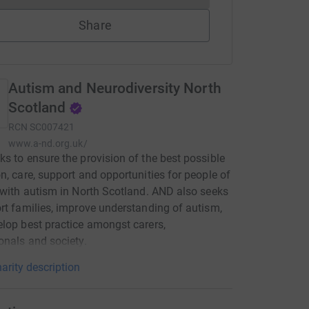
Share
Autism and Neurodiversity North
Scotland
RCN
SC007421
www.a-nd.org.uk/
s to ensure the provision of the best possible
n, care, support and opportunities for people of
 with autism in North Scotland. AND also seeks
rt families, improve understanding of autism,
lop best practice amongst carers,
onals and society.
arity description