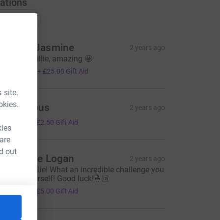
ations
onations
mma & Jasmine
2 years ago
ell done Millie, amazing 🤩
100.00
+
£25.00
Gift Aid
 site.
okies.
Anonymous
2 years ago
10.00
+
£2.50
Gift Aid
kies
 are
d out
eth-Anne Logan
2 years ago
ow! Go Millie! What an incredible challenge you
ave set yourself! Good luck!🤞🏼
20.00
+
£5.00
Gift Aid