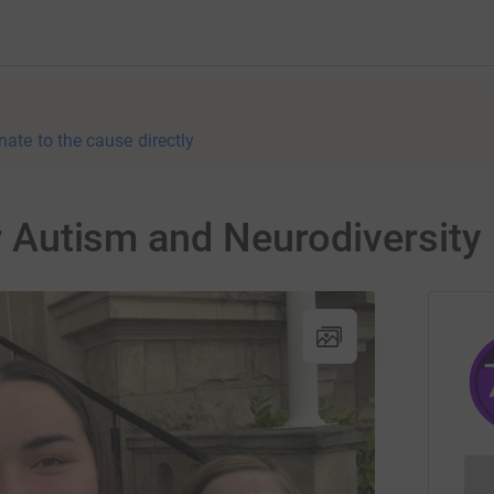
nate to the cause directly
for Autism and Neurodiversit