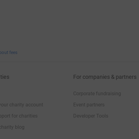
bout fees
ties
For companies & partners
Corporate fundraising
your charity account
Event partners
port for charities
Developer Tools
charity blog