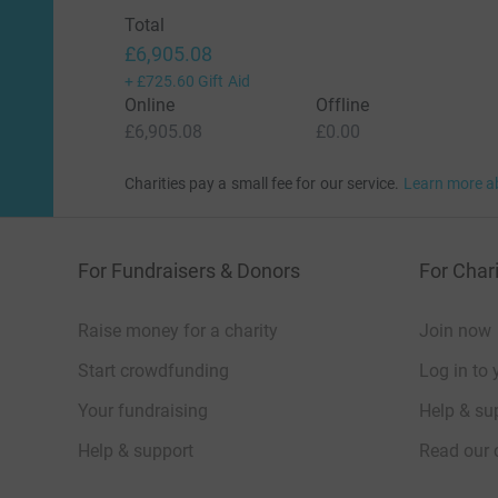
Total
£6,905.08
+
£725.60
Gift Aid
Online
Offline
£6,905.08
£0.00
Charities pay a small fee for our service.
Learn more a
For Fundraisers & Donors
For Chari
Raise money for a charity
Join now
Start crowdfunding
Log in to 
Your fundraising
Help & sup
Help & support
Read our 