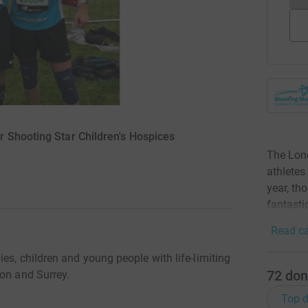
 Shooting Star Children's Hospices
The Lond
athletes
year, th
fantastic
Read ca
es, children and young people with life-limiting
72
don
don and Surrey.
Top d