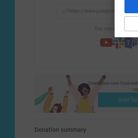
https://www.justgiving.com/
You can also help by
Create your own fundraisi
ca
Start fu
Donation summary