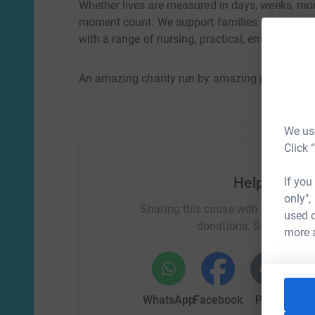
Whether lives are measured in days, weeks, mon
moment count. We support families from diagno
with a range of nursing, practical, emotional a
An amazing charity run by amazing people
We use
Click 
Help Mark 
If you
only",
Sharing this cause with your netwo
used o
donations. Select a pla
more 
WhatsApp
Facebook
Print
Mess