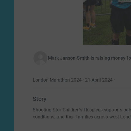
Mark Janson-Smith is raising money for
London Marathon 2024 · 21 April 2024
·
Story
Shooting Star Children's Hospices supports babi
conditions, and their families across west Lon