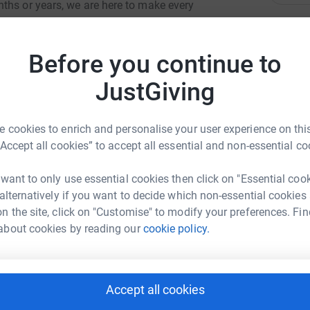
ths or years, we are here to make every
sis to end of life and throughout bereavement
L
L
nd medical care.
W
Before you continue to
£
JustGiving
K
K
 cookies to enrich and personalise your user experience on this
W
£
“Accept all cookies” to accept all essential and non-essential co
Janson-Smith
 want to only use essential cookies then click on "Essential coo
 alternatively if you want to decide which non-essential cookies
C
C
rk could help raise up to 5x more in
n the site, click on "Customise" to modify your preferences. Fin
W
tform to make it happen:
about cookies by reading our
cookie policy.
R
R
W
Accept all cookies
enger
LinkedIn
X
Email