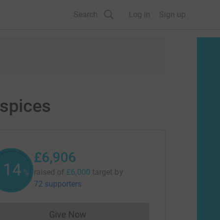
Search
Log in
Sign up
ospices
£6,906
115
raised of
£6,000
target
by
%
72 supporters
Give Now
Donations cannot currently be made to