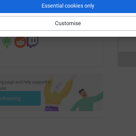
Essential cookies only
page/mjslondon2024?utm_medium=FR&utm_source=CL
Copy link
A
A
W
Customise
£
 sharing this link on:
ng page and help support a
use
ndraising