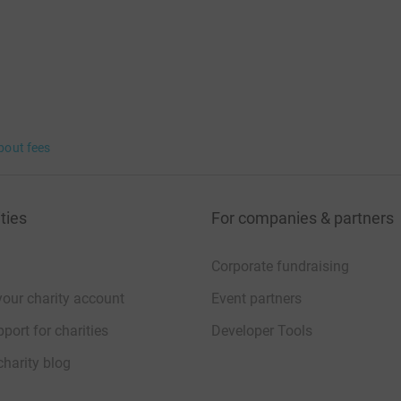
bout fees
ties
For companies & partners
Corporate fundraising
your charity account
Event partners
port for charities
Developer Tools
charity blog