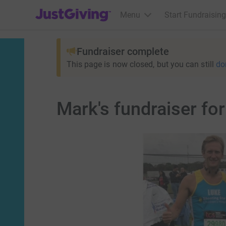
JustGiving’s homepage
Menu
Start Fundraising
Fundraiser complete
This page is now closed, but you can still
do
Mark's fundraiser fo