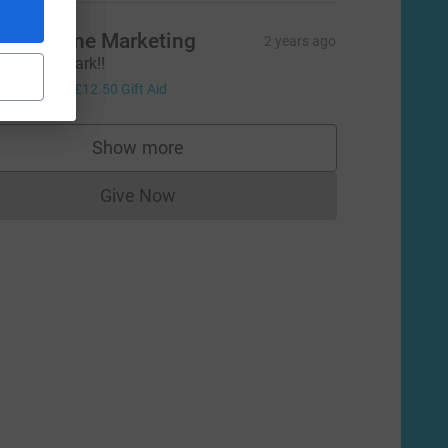
ll at Stone Marketing
2 years ago
ell done Mark!!
50.00
+
£12.50
Gift Aid
Show more
supporters
Give Now
Donations cannot currently be made to