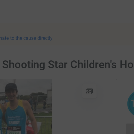
nate to the cause directly
r Shooting Star Children's H