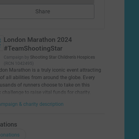
Share
London Marathon 2024
#TeamShootingStar
Campaign by
Shooting Star Children's Hospices
(
RCN
1042495
)
on Marathon is a truly iconic event attracting
 of all abilities from around the globe. Every
ousands of runners choose to take on this
 challenge to raise vital funds for charity.
mpaign & charity description
ations
onations