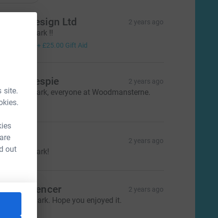
agom Design Ltd
2 years ago
ell done Mark !!
100.00
+
£25.00
Gift Aid
eith Gillespie
2 years ago
 site.
ell done Mark, everyone at Woodmansterne.
50.00
okies.
kies
 are
aroline
2 years ago
d out
ell done Mark!
oger Spencer
2 years ago
ell Done Mark. Hope you enjoyed it.