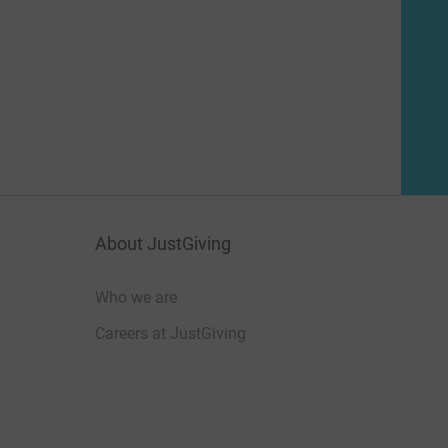
About JustGiving
Who we are
Careers at JustGiving