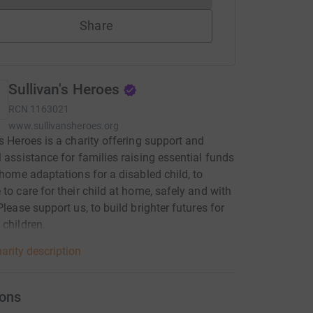
Share
Sullivan's Heroes
RCN
1163021
www.sullivansheroes.org
’s Heroes is a charity offering support and
l assistance for families raising essential funds
l home adaptations for a disabled child, to
 to care for their child at home, safely and with
Please support us, to build brighter futures for
 children.
arity description
ons