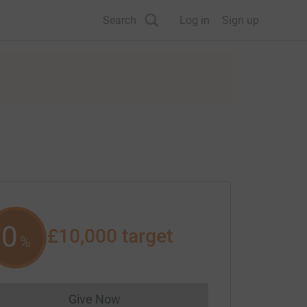
Search
Log in
Sign up
0
£10,000
target
%
Give Now
Donations cannot currently be made to