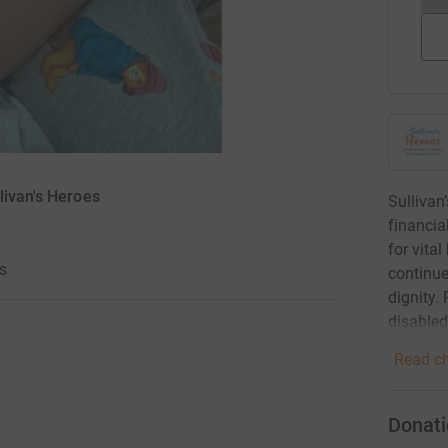
livan's Heroes
Sullivan
financia
for vita
s
continue
dignity. 
disabled
Read ch
Donati