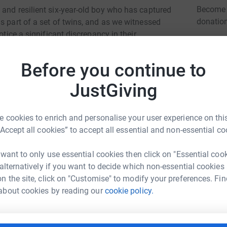
Become S
 and resilient six-year-old boy who has captured
donatio
s part of a set of twins, and as we witnessed
otice a significant discrepancy in their
tlessly achieved each milestone, Musa
communicating effectively. Filled with concern,
JG
Before you continue to
 heart-wrenching diagnosis: Musa has been
ed Neurodegeneration (BPAN), a rare genetic
JustGiving
challenges. He is immobile and confined to a
 cookies to enrich and personalise your user experience on this
d neck. Over the years, his ability to use his
“Accept all cookies” to accept all essential and non-essential co
e additional burden of progressive scoliosis, a
e swallow, requiring PEGJ feeding, a tube that
 want to only use essential cookies then click on "Essential coo
and airway control has diminished, necessitating
 alternatively if you want to decide which non-essential cookies
rance and safety.
n the site, click on "Customise" to modify your preferences. Fin
ley Parvin
about cookies by reading our
cookie policy.
m more susceptible to chest infections. Sadly,
rk could help raise up to 5x more in
ns within a single year. To complicate matters
tform to make it happen:
g sleep and naps, further highlighting the