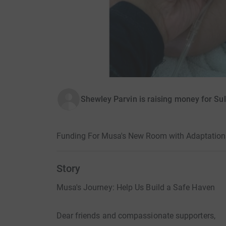
Shewley Parvin is raising money for Sul
Funding For Musa's New Room with Adaptation
Story
Musa's Journey: Help Us Build a Safe Haven
Dear friends and compassionate supporters,