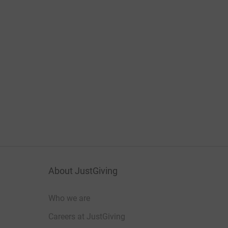
About JustGiving
Who we are
Careers at JustGiving