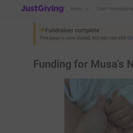
JustGiving’s homepage
Menu
Start Fundraising
Fundraiser complete
This page is now closed, but you can still
do
Funding for Musa's 