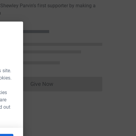
hewley Parvin's first supporter by making a
n
 site.
okies.
Give Now
Donations cannot currently be made to
kies
 are
d out