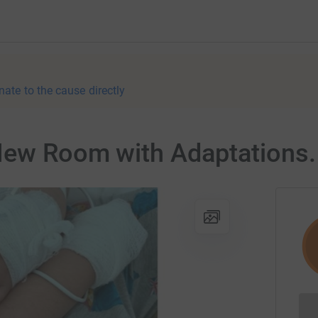
nate to the cause directly
New Room with Adaptations.