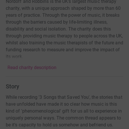
Nordoff and Robbins is the UK’s largest music therapy
charity, with a unique approach shaped by more than 60
years of practice. Through the power of music, it breaks
through the barriers caused by life-limiting illness,
disability and social isolation. The charity does this
through providing music therapy to people across the UK,
whilst also training the music therapists of the future and
funding research to measure and improve the impact of
its work.
Read charity description
Story
While recording '3 Songs that Saved You', the stories that
have unfolded have made it so clear how music is this
kind of 'phenomenological' gift for us all to experience in
uniquely personal ways. The common thread appears to
be it's capacity to hold us somehow and befriend us.