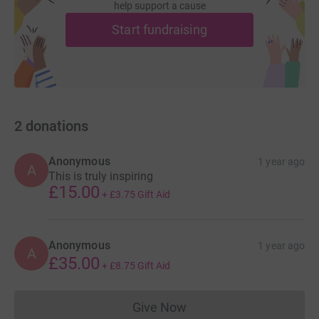
help support a cause
Start fundraising
2
donations
Anonymous
1 year ago
A
This is truly inspiring
£15.00
+
£3.75
Gift Aid
Anonymous
1 year ago
A
£35.00
+
£8.75
Gift Aid
Give Now
Donations cannot currently 