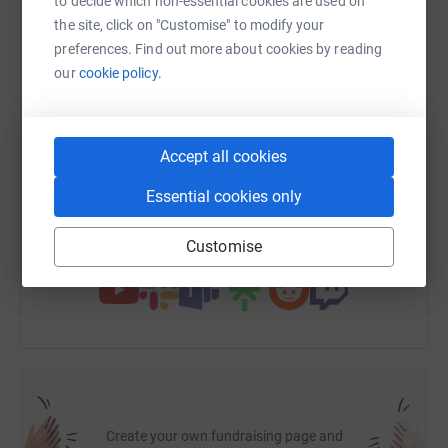
to decide which non-essential cookies are used on
Chris & Teri
the site, click on "Customise" to modify your
preferences. Find out more about cookies by reading
WhatsApp
Facebook
Print
Messenger
LinkedIn
our
cookie policy.
SMS
X
Email
TikTok
QR code
Accept all cookies
https://www.justgiving.com/page/musicandtrau
Copy link
Essential cookies only
You can also help by sharing this link on:
Customise
Create your own fundraising page and