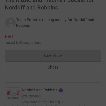
The Music and Trauma Podcast for
Nordoff and Robbins
Team Potter is raising money for Nordoff and
Robbins
£50
raised
by
2 supporters
Give Now
Donations cannot currently 
Share
Nordoff and Robbins
RCN
280960
www.nordoff-robbins.org.uk