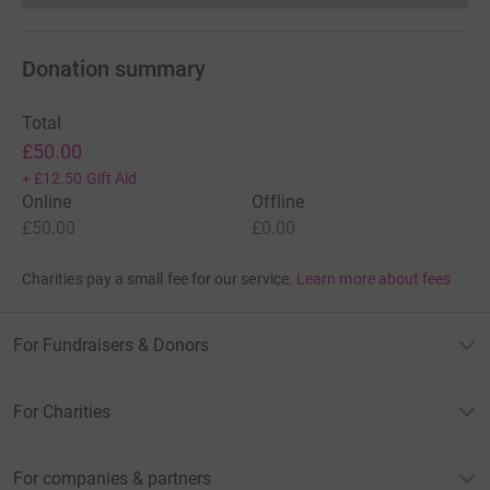
Donation summary
Total
£50.00
+
£12.50
Gift Aid
Online
Offline
£50.00
£0.00
Charities pay a small fee for our service.
Learn more about fees
For Fundraisers & Donors
For Charities
For companies & partners