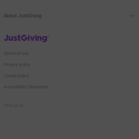
About JustGiving
JustGiving’s homepage
Terms of Use
Privacy policy
Cookie policy
Accessibility Statement
Find us on
JustGiving on Facebook
JustGiving on Instagram
JustGiving on TikTok
JustGiving on Youtube
JustGiving on LinkedIn
JustGiving on X