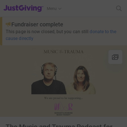
JustGiving’s homepage
Menu
Fundraiser complete
This page is now closed, but you can still
donate to the
cause directly