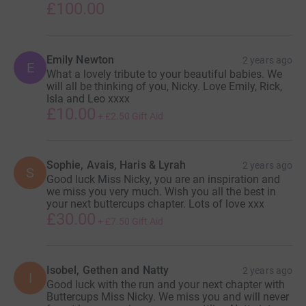
£100.00
Emily Newton
2 years ago
E
What a lovely tribute to your beautiful babies. We
will all be thinking of you, Nicky. Love Emily, Rick,
Isla and Leo xxxx
£10.00
+
£2.50
Gift Aid
Sophie, Avais, Haris & Lyrah
2 years ago
S
Good luck Miss Nicky, you are an inspiration and
we miss you very much. Wish you all the best in
your next buttercups chapter. Lots of love xxx
£30.00
+
£7.50
Gift Aid
Isobel, Gethen and Natty
2 years ago
I
Good luck with the run and your next chapter with
Buttercups Miss Nicky. We miss you and will never