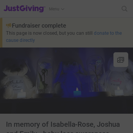
JustGiving’s homepage
Menu
Fundraiser complete
This page is now closed, but you can still
donate to the
cause directly
In memory of Isabella-Rose, Joshua