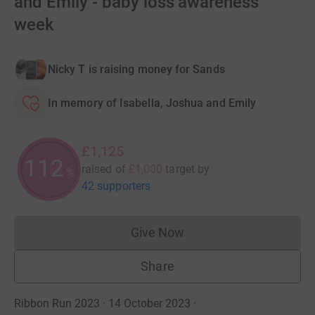
and Emily - baby loss awareness
week
Nicky T is raising money for Sands
In memory of Isabella, Joshua and Emily
£1,125
112
raised of
£1,000
target
by
%
42 supporters
Give Now
Donations cannot currently 
Share
Ribbon Run 2023 · 14 October 2023
·