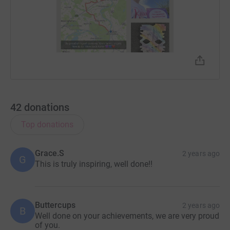
42
donations
Top donations
Grace.S
2 years ago
G
This is truly inspiring, well done!!
Buttercups
2 years ago
B
Well done on your achievements, we are very proud
of you.