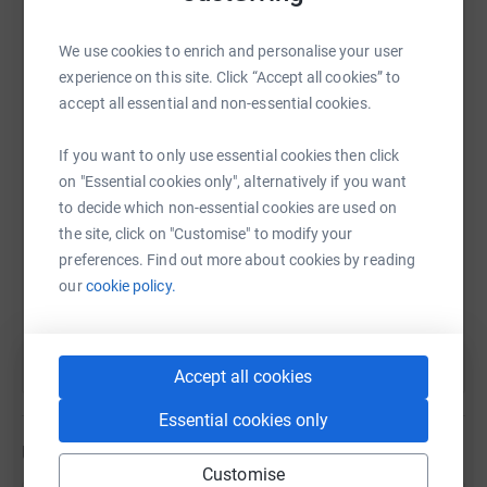
fragile covered in wires and tubes. Sadly she passed
away early morning on on 1st May. I feel so broken.
We use cookies to enrich and personalise your user
WhatsApp
Facebook
Print
Messenger
LinkedIn
In memory of my angel Isabella-Rose who grow her
experience on this site. Click “Accept all cookies” to
wings October 2017 and my precious twins Joshua and
accept all essential and non-essential cookies.
Emily who grow their wings and was taken way to soon
19th April-1st May 2023.
SMS
X
Email
TikTok
QR code
If you want to only use essential cookies then click
on "Essential cookies only", alternatively if you want
Love you all to the moon and back 🌙🌟
to decide which non-essential cookies are used on
https://www.justgiving.com/page/n-tulett-169
Copy link
the site, click on "Customise" to modify your
preferences. Find out more about cookies by reading
You can also help by sharing this link on:
our
cookie policy.
Accept all cookies
Essential cookies only
Updates
Customise