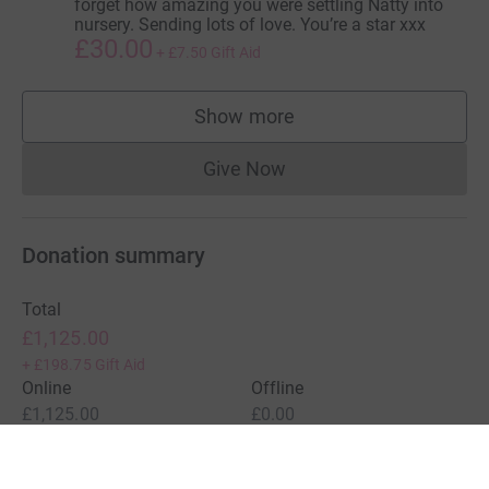
forget how amazing you were settling Natty into
nursery. Sending lots of love. You’re a star xxx
£30.00
+
£7.50
Gift Aid
Show more
supporters
Give Now
Donations cannot currently 
Donation summary
Total
£1,125.00
+
£198.75
Gift Aid
Online
Offline
£1,125.00
£0.00
Charities pay a small fee for our service.
Learn more about fees