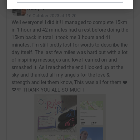
Nicky T
16 October 2023 at 19:20
Well everyone! I did it!! I managed to complete 15km
in 1 hour and 42 minutes had a rest before doing the
15km back in total it took me 3 hours and 41
minutes. I’m still pretty lost for words to describe the
day itself. The last few miles was hard but with a lot
of inspiring messages and love I carried on and
smashed it. As I reached the end I looked up at the
sky and thanked all my angels for the love &
strength and let them know, This was all for them ❤️
💙💜 THANK YOU ALL SO MUCH