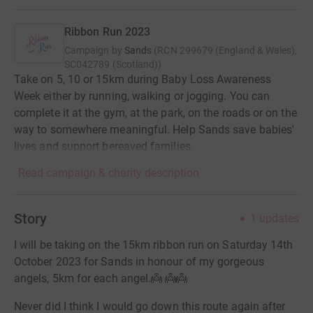
Ribbon Run 2023
Campaign by
Sands
(
RCN
299679 (England & Wales),
SC042789 (Scotland)
)
Take on 5, 10 or 15km during Baby Loss Awareness
Week either by running, walking or jogging. You can
complete it at the gym, at the park, on the roads or on the
way to somewhere meaningful. Help Sands save babies'
lives and support bereaved families.
Read campaign & charity description
Story
1
updates
I will be taking on the 15km ribbon run on Saturday 14th
October 2023 for Sands in honour of my gorgeous
angels, 5km for each angel.👼 👼👼
Never did I think I would go down this route again after