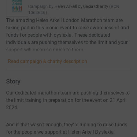
Campaign by
Helen Arkell Dyslexia Charity
(
RCN
1064646
)
The amazing Helen Arkell London Marathon team are
taking part in this iconic event to raise awareness of and
funds for people with dyslexia. These dedicated
individuals are pushing themselves to the limit and your
support will mean so much to them.
Read campaign & charity description
Story
Our dedicated marathon team are pushing themselves to
the limit training in preparation for the event on 21 April
2024.
And if that wasn’t enough, they’re running to raise funds
for the people we support at Helen Arkell Dyslexia