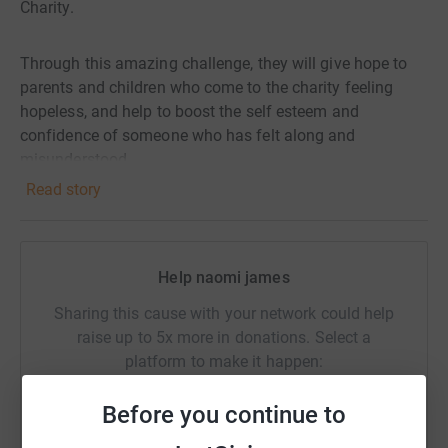
Charity.
Through this amazing challenge, they will give hope to
parents and children who come to the charity feeling
hopeless, and help to boost the self esteem and
confidence of someone who has felt along and
misunderstood.
Read story
Help naomi james
Sharing this cause with your network could help
raise up to 5x more in donations. Select a
platform to make it happen:
Before you continue to