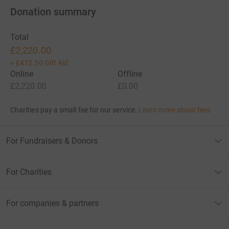
Donation summary
Total
£2,220.00
+
£472.50
Gift Aid
Online
Offline
£2,220.00
£0.00
Charities pay a small fee for our service.
Learn more about fees
For Fundraisers & Donors
For Charities
For companies & partners