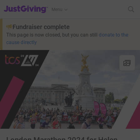
JustGiving’s homepage
Menu
Fundraiser complete
This page is now closed, but you can still
donate to the
cause directly