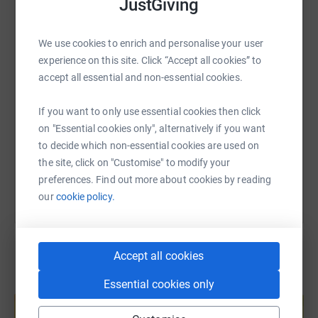
JustGiving
WhatsApp
Facebook
Print
Messenger
LinkedIn
We use cookies to enrich and personalise your user
experience on this site. Click “Accept all cookies” to
SMS
X
Email
TikTok
QR code
accept all essential and non-essential cookies.
https://www.justgiving.com/page/naomi-james
Copy link
If you want to only use essential cookies then click
on "Essential cookies only", alternatively if you want
to decide which non-essential cookies are used on
You can also help by sharing this link on:
the site, click on "Customise" to modify your
preferences. Find out more about cookies by reading
our
cookie policy.
Accept all cookies
Essential cookies only
Create your own fundraising page and
help support a cause