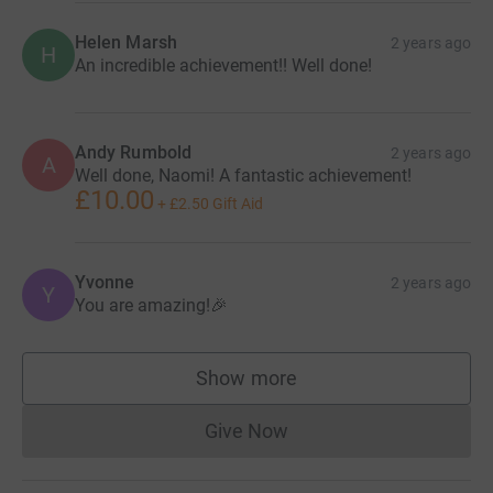
Helen Marsh
2 years ago
H
An incredible achievement!! Well done!
Andy Rumbold
2 years ago
A
Well done, Naomi! A fantastic achievement!
£10.00
+
£2.50
Gift Aid
Yvonne
2 years ago
Y
You are amazing!🎉
Show more
supporters
Give Now
Donations cannot currently 