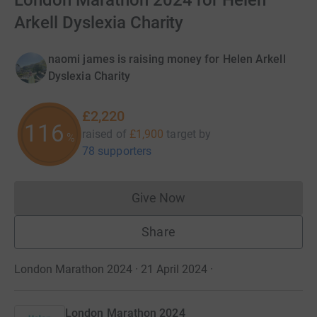
London Marathon 2024 for Helen
Arkell Dyslexia Charity
naomi james is raising money for Helen Arkell
Dyslexia Charity
£2,220
116
raised of
£1,900
target
by
%
78 supporters
Give Now
Donations cannot currently 
Share
London Marathon 2024 · 21 April 2024
·
London Marathon 2024